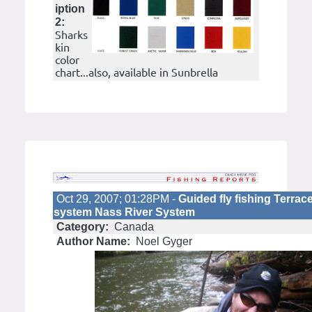
iption
2:
Sharks
kin
color
chart...also, available in Sunbrella
Oct 29, 2007; 01:28PM -
Guided fly fishing Terra
system Nass River System
Category:
Canada
Author Name:
Noel Gyger