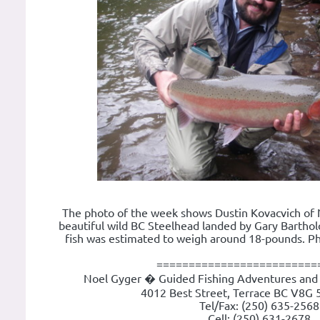
The photo of the week shows Dustin Kovacvich of 
beautiful wild BC Steelhead landed by Gary Barthol
fish was estimated to weigh around 18-pounds. P
=========================
Noel Gyger � Guided Fishing Adventures and 
4012 Best Street, Terrace BC V8G 
Tel/Fax: (250) 635-2568
Cell: (250) 631-2678