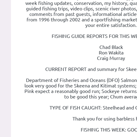
week fishing updates, conservation, my history, qual
guided fishing trips, video clips, scenic river photos
comments from past guests, informational articles
from 1996 through 2002 and a sportfishing market 
your entire satisfaction.
FISHING GUIDE REPORTS FOR THIS W
Chad Black
Ron Wakita
Craig Murray
CURRENT REPORT and summary for Skeena
Department of Fisheries and Oceans (DFO) Salmon 
look very good for the Skeena and Kitimat systems;
Pink expect a reasonably good run; Sockeye returns
to be good this year; Chum avera
TYPE OF FISH CAUGHT: Steelhead and Co
Thank you for using barbless 
FISHING THIS WEEK: GO