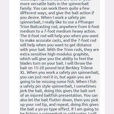
more versatile baits in the spinnerbait
family. You can work them quite a few
different ways, and give the bait action if
you desire. When I work a safety pin
spinnerbait, I really like to use a Pflueger
Trion Baitcasting rod, anywhere from 6-foot
medium to a 7-foot medium heavy action.
The 6-foot rod will help you when you want
to make accurate casts, and the 7-foot rod
will help when you want to get distance
with your bait. With the Trion rods, they are
extra sensitive high modulus graphite,
which will give you the ability to feel the
blades turn on your bait. I will throw the
bait on 15-20 pound test Berkley Trilene
XL. When you work a safety pin spinnerbait,
you can just reel it in, but again you are
going to be missing some fish. When I fish
a safety pin style spinnerbait, I sometimes
jerk the bait, doing this gives the bait sort
of an injured baitfish presentation. You can
also let the bait flutter down, then you pick
up your rod tip, and repeat, doing this gives
the bait a yo-yo type effect. If I am going to
be fishing a spinnerbait in cold water, I will