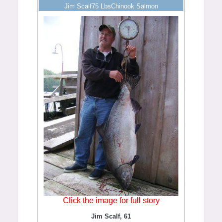
Jim Scalf75 LbsChinook Salmon
Click the image for full story
Jim Scalf, 61