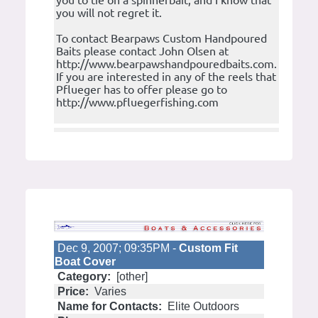
you to tie on a spinnerbait, and I know that
you will not regret it.
To contact Bearpaws Custom Handpoured
Baits please contact John Olsen at
http://www.bearpawshandpouredbaits.com.
If you are interested in any of the reels that
Pflueger has to offer please go to
http://www.pfluegerfishing.com
Dec 9, 2007; 09:35PM -
Custom Fit
Boat Cover
Category:
[other]
Price:
Varies
Name for Contacts:
Elite Outdoors