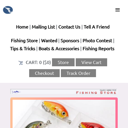
Home
|
Mailing List
|
Contact Us
|
Tell A Friend
Fishing Store
|
Wanted
|
Sponsors
|
Photo Contest
|
Tips & Tricks
|
Boats & Accessories
|
Fishing Reports
CART:
0 ($0)
Store
View Cart
Checkout
Track Order