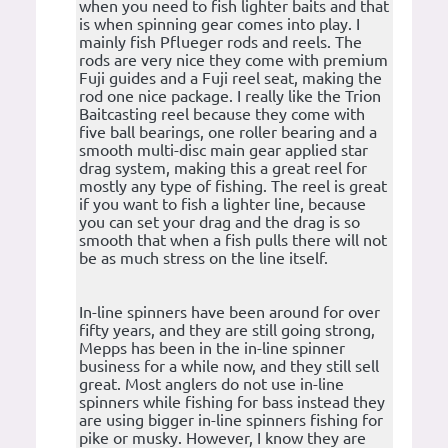
when you need to fish lighter baits and that
is when spinning gear comes into play. I
mainly fish Pflueger rods and reels. The
rods are very nice they come with premium
Fuji guides and a Fuji reel seat, making the
rod one nice package. I really like the Trion
Baitcasting reel because they come with
five ball bearings, one roller bearing and a
smooth multi-disc main gear applied star
drag system, making this a great reel for
mostly any type of fishing. The reel is great
if you want to fish a lighter line, because
you can set your drag and the drag is so
smooth that when a fish pulls there will not
be as much stress on the line itself.
In-line spinners have been around for over
fifty years, and they are still going strong,
Mepps has been in the in-line spinner
business for a while now, and they still sell
great. Most anglers do not use in-line
spinners while fishing for bass instead they
are using bigger in-line spinners fishing for
pike or musky. However, I know they are