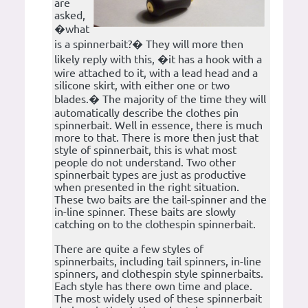
are
asked,
�what
is a spinnerbait?� They will more then
likely reply with this, �it has a hook with a
wire attached to it, with a lead head and a
silicone skirt, with either one or two
blades.� The majority of the time they will
automatically describe the clothes pin
spinnerbait. Well in essence, there is much
more to that. There is more then just that
style of spinnerbait, this is what most
people do not understand. Two other
spinnerbait types are just as productive
when presented in the right situation.
These two baits are the tail-spinner and the
in-line spinner. These baits are slowly
catching on to the clothespin spinnerbait.
There are quite a few styles of
spinnerbaits, including tail spinners, in-line
spinners, and clothespin style spinnerbaits.
Each style has there own time and place.
The most widely used of these spinnerbait