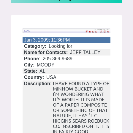
Jan 3, 2009; 11:36PM
Category:
Looking for
Name for Contacts:
JEFF TALLEY
Phone:
205-369-9689
City:
MOODY
State:
AL.
Country:
USA
I HAVE FOUND A TYPE OF
Description:
MINNOW BUCKET AND
I'M WONDERING WHAT
IT'S WORTH. IT IS MADE
OF A PAPER COMPOSITE
OR SOMETHING OF THAT
NATURE, IT HAS 'J. C.
HIGGINS SEARS ROEBUCK
CO. INSCRIBED ON IT. IT IS
IN FAIRLY GOOD