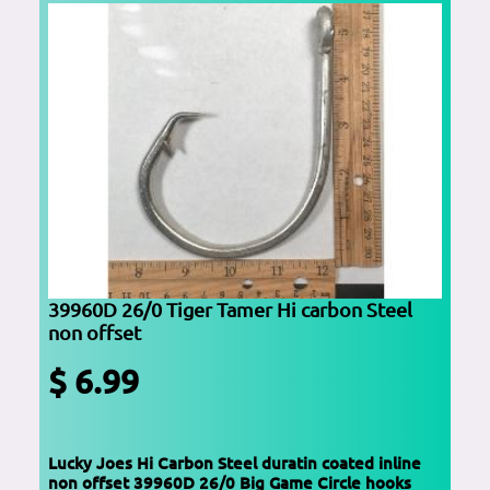
39960D 26/0 Tiger Tamer Hi carbon Steel
non offset
$ 6.99
Lucky Joes Hi Carbon Steel duratin coated inline
non offset 39960D 26/0 Big Game Circle hooks