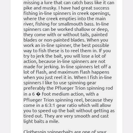
missing a lure that can catch bass like it can
pike and musky. I have had great success
fishing in-line spinners in creek openings,
where the creek empties into the main
river, fishing for smallmouth bass. In-line
spinners can be worked shallow or deep,
they come with or without tails, painted
blades or non-painted blades. When you
work an in-line spinner, the best possible
way to fish these is to reel them in. If you
try to jerk the bait, you will lose a lot of
action, because in-line spinners are not
made for jerking. In-line spinners let off a
lot of flash, and maximum flash happens
when you just reel it in. When I fish in-line
spinners I like to use spinning gear
preferably the Pflueger Trion spinning rod
in a 6 � foot medium action, with a
Pflueger Trion spinning reel, because they
come in a 6:3:1 gear ratio which will allow
you to speed up the bait without getting as
tired out. They are very smooth and cast
light baits a mile.
Clothespin spinnerbaits are one of your