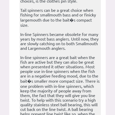
choices, is the clothes pin style.
Tail spinners can be a great choice when
fishing for smallmouth bass and or finicky
largemouth due to the bait�s compact
size.
In-line Spinners became obsolete for many
years by most bass anglers. Until now, they
are slowly catching on to both Smallmouth
and Largemouth anglers.
In-line spinners are a great bait when the
fish are active but they can also be great
when presented it other situations. Most
people use in-line spinners when the fish
are in a negative feeding mood, due to the
bait�s smaller more compact size. There is
one problem with in-line spinners, which
keep the majority of people away from
them, the fact that they will give you line
twist. To help with this scenario try a high
quality stainless steel ball bearing, this will
cut back on the line twist. A ball bearing
helps prevent line twist like so, when the