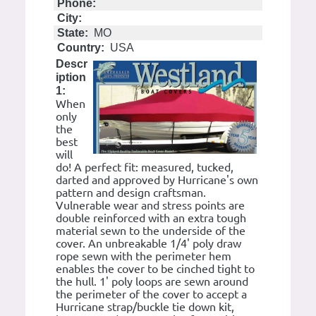
Phone:
City:
State:
MO
Country:
USA
Descr
iption
1:
When
only
the
best
will
do! A perfect fit: measured, tucked,
darted and approved by Hurricane's own
pattern and design craftsman.
Vulnerable wear and stress points are
double reinforced with an extra tough
material sewn to the underside of the
cover. An unbreakable 1/4' poly draw
rope sewn with the perimeter hem
enables the cover to be cinched tight to
the hull. 1' poly loops are sewn around
the perimeter of the cover to accept a
Hurricane strap/buckle tie down kit,