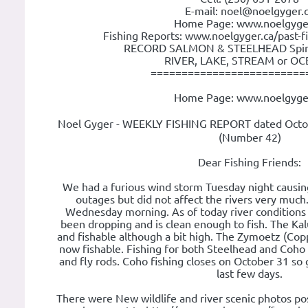
E-mail: noel@noelgyger.
Home Page: www.noelgyge
Fishing Reports: www.noelgyger.ca/past-f
RECORD SALMON & STEELHEAD Spin o
RIVER, LAKE, STREAM or OCE
=========================
Home Page: www.noelgyge
Noel Gyger - WEEKLY FISHING REPORT dated Octo
(Number 42)
Dear Fishing Friends:
We had a furious wind storm Tuesday night causi
outages but did not affect the rivers very muc
Wednesday morning. As of today river conditions
been dropping and is clean enough to fish. The Kal
and fishable although a bit high. The Zymoetz (Copp
now fishable. Fishing for both Steelhead and Coho 
and fly rods. Coho fishing closes on October 31 so
last few days.
There were New wildlife and river scenic photos po