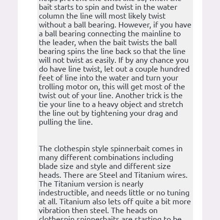
bait starts to spin and twist in the water
column the line will most likely twist
without a ball bearing. However, if you have
a ball bearing connecting the mainline to
the leader, when the bait twists the ball
bearing spins the line back so that the line
will not twist as easily. If by any chance you
do have line twist, let out a couple hundred
feet of line into the water and turn your
trolling motor on, this will get most of the
twist out of your line. Another trick is the
tie your line to a heavy object and stretch
the line out by tightening your drag and
pulling the line.
The clothespin style spinnerbait comes in
many different combinations including
blade size and style and different size
heads. There are Steel and Titanium wires.
The Titanium version is nearly
indestructible, and needs little or no tuning
at all. Titanium also lets off quite a bit more
vibration then steel. The heads on
clothespin spinnerbaits are starting to be