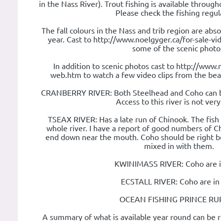
in the Nass River). Trout fishing is available throug
Please check the fishing regul
The fall colours in the Nass and trib region are abso
year. Cast to http://www.noelgyger.ca/for-sale-v
some of the scenic photo
In addition to scenic photos cast to http://www.
web.htm to watch a few video clips from the bea
CRANBERRY RIVER: Both Steelhead and Coho can b
Access to this river is not ver
TSEAX RIVER: Has a late run of Chinook. The fish
whole river. I have a report of good numbers of C
end down near the mouth. Coho should be right b
mixed in with them.
KWINIMASS RIVER: Coho are i
ECSTALL RIVER: Coho are in
OCEAN FISHING PRINCE RU
A summary of what is available year round can be r