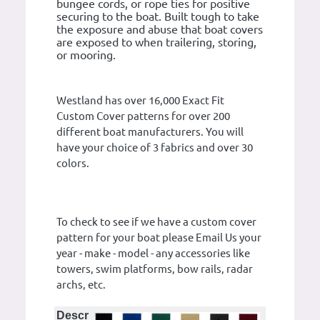
bungee cords, or rope ties for positive
securing to the boat. Built tough to take
the exposure and abuse that boat covers
are exposed to when trailering, storing,
or mooring.
Westland has over 16,000 Exact Fit
Custom Cover patterns for over 200
different boat manufacturers. You will
have your choice of 3 fabrics and over 30
colors.
To check to see if we have a custom cover
pattern for your boat please Email Us your
year - make - model - any accessories like
towers, swim platforms, bow rails, radar
archs, etc.
Descr