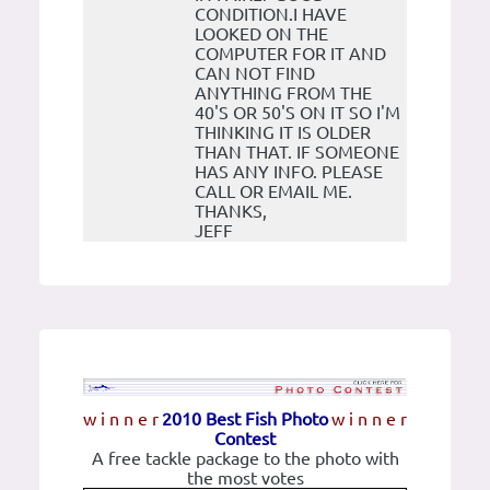
CONDITION.I HAVE
LOOKED ON THE
COMPUTER FOR IT AND
CAN NOT FIND
ANYTHING FROM THE
40'S OR 50'S ON IT SO I'M
THINKING IT IS OLDER
THAN THAT. IF SOMEONE
HAS ANY INFO. PLEASE
CALL OR EMAIL ME.
THANKS,
JEFF
w i n n e r
2010 Best Fish Photo
w i n n e r
Contest
A free tackle package to the photo with
the most votes