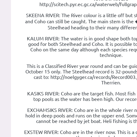
http://scitech.pyr.ec.gc.ca/waterweb/fullgr
SKEENA RIVER: The River colour is a little off but s
and Coho can still be caught. The main stem is t
Steelhead heading to their many different
KALUM RIVER: The water is in good shape both top
good for both Steelhead and Coho. It is possible 
Coho on the same day although each species requi
technique.
This is a Classified River year round and can be g
October 15 only. The Steelhead record is 32-pounds.
cast to: http://noelgyger.ca/records/Record003.
Therrien.
KASIKS RIVER: Coho are the target fish. Most fish
top pools as the water has been high. Our recor
EXCHAMSIKS RIVER: Coho are in the whole river now
hold in deep pools and runs on the upper end. Som
cannot be reached by jet boat. Heli fishing is 
EXSTEW RIVER: Coho are in the river now. This is a di