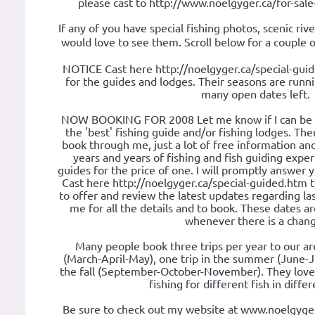
please cast to http://www.noelgyger.ca/for-sal
If any of you have special fishing photos, scenic rive
would love to see them. Scroll below for a couple
NOTICE Cast here http://noelgyger.ca/special-gui
for the guides and lodges. Their seasons are runn
many open dates left.
NOW BOOKING FOR 2008 Let me know if I can be of
the 'best' fishing guide and/or fishing lodges. Th
book through me, just a lot of free information an
years and years of fishing and fish guiding experie
guides for the price of one. I will promptly answer 
Cast here http://noelgyger.ca/special-guided.htm 
to offer and review the latest updates regarding l
me for all the details and to book. These dates 
whenever there is a chan
Many people book three trips per year to our are
(March-April-May), one trip in the summer (June-J
the fall (September-October-November). They love
fishing for different fish in diffe
Be sure to check out my website at www.noelgyger.