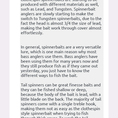
produced with different materials as well,
such as Lead, and Tungsten. Spinnerbait
anglers are slowly starting to make the
switch to Tungsten spinnerbaits, due to the
fact the head is almost 3/4 the size of lead,
making the bait work through cover almost
effortlessly.
In general, spinnerbaits are a very versatile
lure, which is one main reason why most
bass anglers use them. Bass anglers have
been using them for many years now and
they still produce fish as if they came out
yesterday, you just have to know the
different ways to fish the bait.
Tail spinners can be great finesse baits and
they can be fished shallow or deep,
because the body of the bait is lead, with a
little blade on the back. The majority of tail
spinners come with a single treble hook,
making them not as easy as the clothespin
style spinnerbait when trying to fish