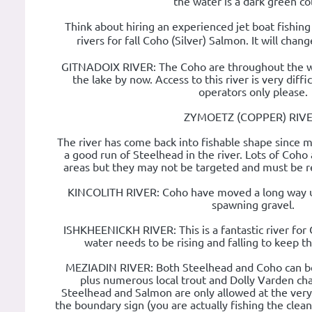
the water is a dark green co
Think about hiring an experienced jet boat fishin
rivers for fall Coho (Silver) Salmon. It will cha
GITNADOIX RIVER: The Coho are throughout the wh
the lake by now. Access to this river is very diffi
operators only please.
ZYMOETZ (COPPER) RIVE
The river has come back into fishable shape since 
a good run of Steelhead in the river. Lots of Coho 
areas but they may not be targeted and must be re
KINCOLITH RIVER: Coho have moved a long way up
spawning gravel.
ISHKHEENICKH RIVER: This is a fantastic river for 
water needs to be rising and falling to keep th
MEZIADIN RIVER: Both Steelhead and Coho can b
plus numerous local trout and Dolly Varden char.
Steelhead and Salmon are only allowed at the very
the boundary sign (you are actually fishing the cle