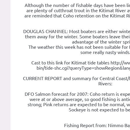
Although the number of fishable days have been l
are plenty of cutthroat trout in the Kitimat River av
are reminded that Coho retention on the Kitimat Ri
DOUGLAS CHANNEL: Most boaters are either winteri
them away for the winter. Some boaters leave their
advantage of the winter spr
The weather this week has not been suitable for 
some really nasty winds
Cast to this link for Kitimat tide tables http://w
bin/tide-shc.cgi?queryType=showRegion&la
CURRENT REPORT and summary for Central Coast/N
Rivers:
DFO Salmon forecast for 2007: Coho return is exp
were at or above average, so good fishing is ant
strong; Pink returns are expected to be normal, w
Sockeye is not expected to be
Fishing Report from: Nimmo Ba