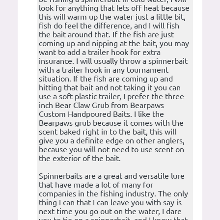
look for anything that lets off heat because
this will warm up the water just a little bit,
fish do feel the difference, and I will fish
the bait around that. If the fish are just
coming up and nipping at the bait, you may
want to add a trailer hook for extra
insurance. I will usually throw a spinnerbait
with a trailer hook in any tournament
situation. If the fish are coming up and
hitting that bait and not taking it you can
use a soft plastic trailer, I prefer the three-
inch Bear Claw Grub from Bearpaws
Custom Handpoured Baits. I like the
Bearpaws grub because it comes with the
scent baked right in to the bait, this will
give you a definite edge on other anglers,
because you will not need to use scent on
the exterior of the bait.
Spinnerbaits are a great and versatile lure
that have made a lot of many for
companies in the fishing industry. The only
thing I can that I can leave you with say is
next time you go out on the water, I dare