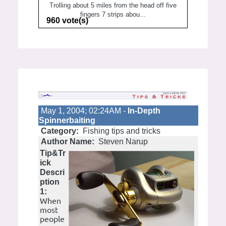
Trolling about 5 miles from the head off five
fingers 7 strips abou...
960 vote(s)
May 1, 2004; 02:24AM -
In-Depth
Spinnerbaiting
Category:
Fishing tips and tricks
Author Name:
Steven Narup
Tip&Tr
ick
Descri
ption
1:
When
most
people