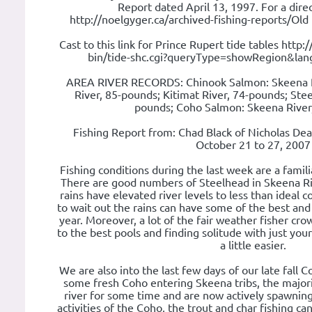
Report dated April 13, 1997. For a direc
http://noelgyger.ca/archived-fishing-reports/Old
Cast to this link for Prince Rupert tide tables http
bin/tide-shc.cgi?queryType=showRegion&la
AREA RIVER RECORDS: Chinook Salmon: Skeena R
River, 85-pounds; Kitimat River, 74-pounds; Ste
pounds; Coho Salmon: Skeena River
Fishing Report from: Chad Black of Nicholas De
October 21 to 27, 2007
Fishing conditions during the last week are a famili
There are good numbers of Steelhead in Skeena River
rains have elevated river levels to less than ideal co
to wait out the rains can have some of the best and 
year. Moreover, a lot of the fair weather fisher cr
to the best pools and finding solitude with just yours
a little easier.
We are also into the last few days of our late fall 
some fresh Coho entering Skeena tribs, the majori
river for some time and are now actively spawnin
activities of the Coho, the trout and char fishing ca