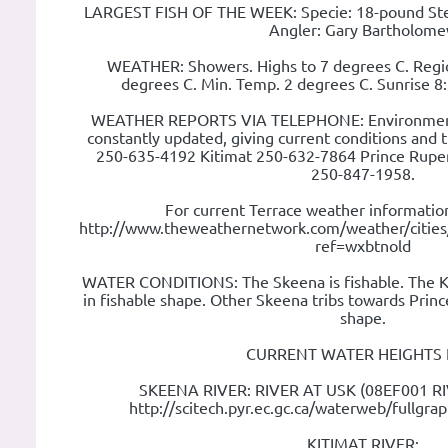
LARGEST FISH OF THE WEEK: Specie: 18-pound Ste
Angler: Gary Bartholom
WEATHER: Showers. Highs to 7 degrees C. Regi
degrees C. Min. Temp. 2 degrees C. Sunrise 
WEATHER REPORTS VIA TELEPHONE: Environment
constantly updated, giving current conditions and 
250-635-4192 Kitimat 250-632-7864 Prince Rupe
250-847-1958.
For current Terrace weather information
http://www.theweathernetwork.com/weather/citie
ref=wxbtnold
WATER CONDITIONS: The Skeena is fishable. The Ki
in fishable shape. Other Skeena tribs towards Prince
shape.
CURRENT WATER HEIGHTS 
SKEENA RIVER: RIVER AT USK (08EF001 R
http://scitech.pyr.ec.gc.ca/waterweb/fullgr
KITIMAT RIVER: