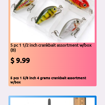
5 pc 1 1/2 inch crankbait assortment w/box
(B)
$ 9.99
5 pcs 1 5/8 inch 4 grams crankbait assortment
w/box