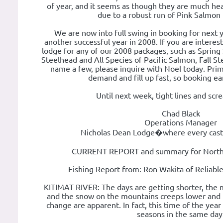
of year, and it seems as though they are much healt
due to a robust run of Pink Salmon 
We are now into full swing in booking for next y
another successful year in 2008. If you are interest
lodge for any of our 2008 packages, such as Spring
Steelhead and All Species of Pacific Salmon, Fall 
name a few, please inquire with Noel today. Prim
demand and fill up fast, so booking earl
Until next week, tight lines and scr
Chad Black
Operations Manager
Nicholas Dean Lodge�where every cast 
CURRENT REPORT and summary for Norther
Fishing Report from: Ron Wakita of Reliabl
KITIMAT RIVER: The days are getting shorter, the 
and the snow on the mountains creeps lower and l
change are apparent. In fact, this time of the year
seasons in the same day