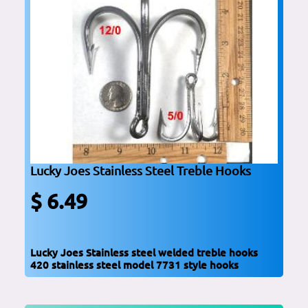
Lucky Joes Stainless Steel Treble Hooks
$ 6.49
Lucky Joes Stainless steel welded treble hooks
420 stainless steel model 7731 style hooks