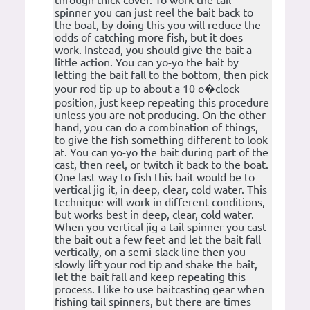
through thick cover. To work the tail-
spinner you can just reel the bait back to
the boat, by doing this you will reduce the
odds of catching more fish, but it does
work. Instead, you should give the bait a
little action. You can yo-yo the bait by
letting the bait fall to the bottom, then pick
your rod tip up to about a 10 o�clock
position, just keep repeating this procedure
unless you are not producing. On the other
hand, you can do a combination of things,
to give the fish something different to look
at. You can yo-yo the bait during part of the
cast, then reel, or twitch it back to the boat.
One last way to fish this bait would be to
vertical jig it, in deep, clear, cold water. This
technique will work in different conditions,
but works best in deep, clear, cold water.
When you vertical jig a tail spinner you cast
the bait out a few feet and let the bait fall
vertically, on a semi-slack line then you
slowly lift your rod tip and shake the bait,
let the bait fall and keep repeating this
process. I like to use baitcasting gear when
fishing tail spinners, but there are times