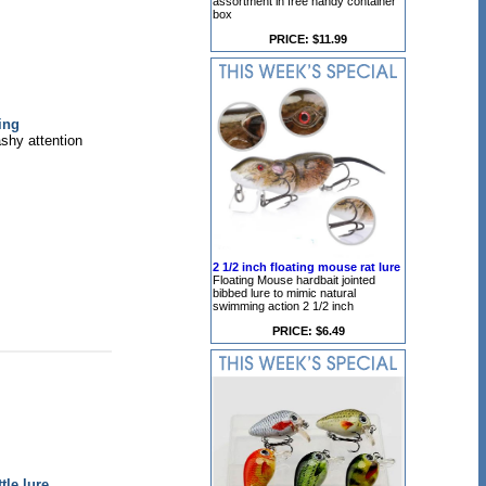
assortment in free handy container
box
PRICE: $11.99
ing
ashy attention
2 1/2 inch floating mouse rat lure
Floating Mouse hardbait jointed
bibbed lure to mimic natural
swimming action 2 1/2 inch
PRICE: $6.49
le lure