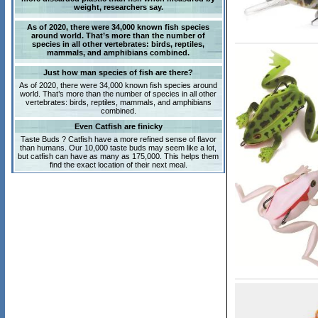
weight, researchers say.
As of 2020, there were 34,000 known fish species
around world. That’s more than the number of
species in all other vertebrates: birds, reptiles,
mammals, and amphibians combined.
Just how man species of fish are there?
As of 2020, there were 34,000 known fish species around
world. That’s more than the number of species in all other
vertebrates: birds, reptiles, mammals, and amphibians
combined.
Even Catfish are finicky
Taste Buds ? Catfish have a more refined sense of flavor
than humans. Our 10,000 taste buds may seem like a lot,
but catfish can have as many as 175,000. This helps them
find the exact location of their next meal.