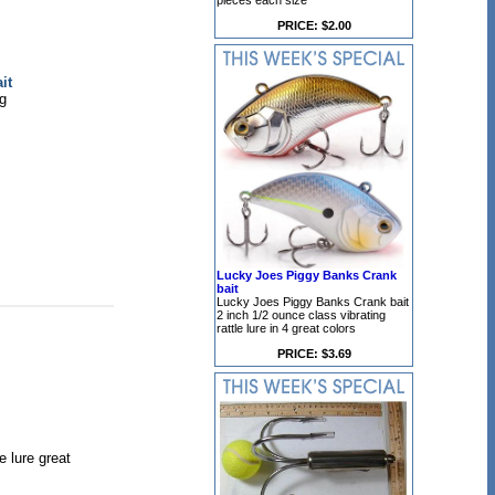
pieces each size
PRICE: $2.00
it
ig
Lucky Joes Piggy Banks Crank
bait
Lucky Joes Piggy Banks Crank bait
2 inch 1/2 ounce class vibrating
rattle lure in 4 great colors
PRICE: $3.69
 lure great