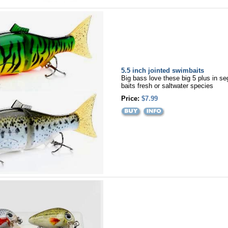
5.5 inch jointed swimbaits
Big bass love these big 5 plus in 
baits fresh or saltwater species
Price:
$7.99