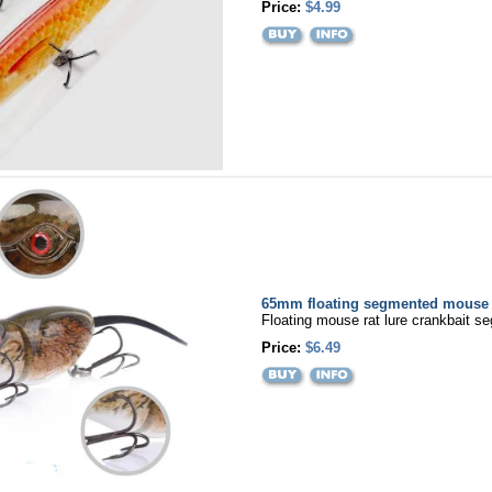
Price:
$4.99
65mm floating segmented mouse r
Floating mouse rat lure crankbait s
Price:
$6.49