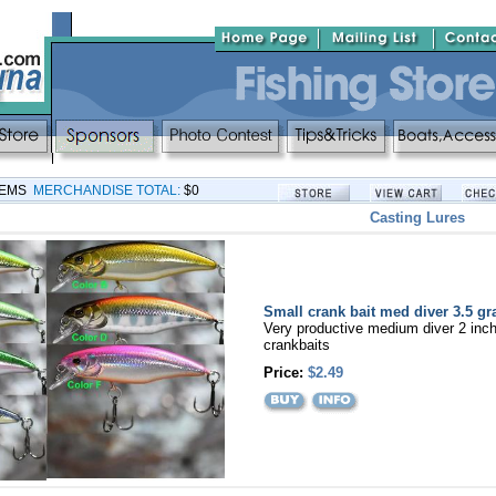
TEMS
MERCHANDISE TOTAL:
$0
Casting Lures
Small crank bait med diver 3.5 g
Very productive medium diver 2 inc
crankbaits
Price:
$2.49