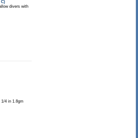
 C)
allow divers with
1 1/4 in 1.8gm