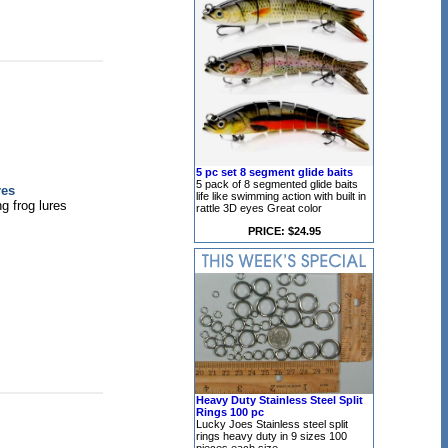
5 pc set 8 segment glide baits
5 pack of 8 segmented glide baits
res
life like swimming action with built in
g frog lures
rattle 3D eyes Great color
PRICE: $24.95
Heavy Duty Stainless Steel Split
Rings 100 pc
Lucky Joes Stainless steel split
rings heavy duty in 9 sizes 100