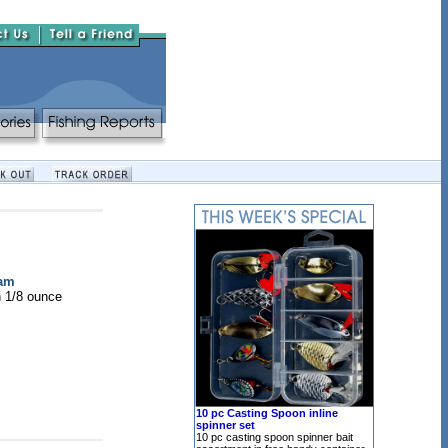
ram
h 1/8 ounce
10 pc Casting Spoon inline
spinner set
10 pc casting spoon spinner bait