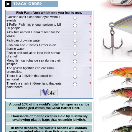
Fish Facts Vote which one you feel is true.
Goldfish can't close their eyes without
?
eyelids.
1 Puffer Fish has enough poison to kill
?
30 people
A koi fish named 'Hanako' lived for 225
?
years.
?
Fish can drown in water.
Fish can see 70 times further in air
?
than in water
Fish in polluted lakes lose their sense
?
of smell.
Many fish can change sex during their
?
lifespan.
The goliath tigerfish can eat small
?
crocodiles.
There is a Jellyfish that could be
?
immortal.
There's a shark in Greenland that eats
?
polar bears
Around 10% of the world's total fish species can be
found just within the Great Barrier Reef.
Thousands of marine creatures die by mistakenly
swallowing plastic bags that resemble jellyfish.
In three decades, the world's oceans will contain
more discarded plastic than fish when measured by