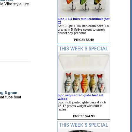
e Vibe style lure
5 pc 1 1/4 inch mini crankbait (set
C)
Set C 5 pc 1 1/4 inch crankbaits 1.8
grams in 5 lifelike colors to surely
attract any predator
PRICE: $8.49
ing 6 gram
5 pc segmented glide bait set
oat tube boat
w/box
5 pc multi jointed glide baits 4 inch
15-17 grams weight with built in
rattles
PRICE: $24.99