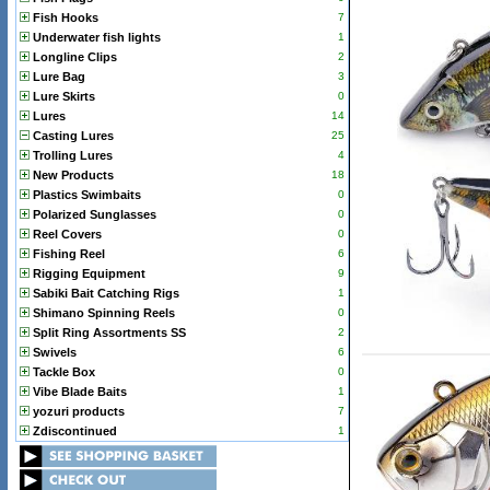
Fish Hooks
7
Underwater fish lights
1
Longline Clips
2
Lure Bag
3
Lure Skirts
0
Lures
14
Casting Lures
25
Trolling Lures
4
New Products
18
Plastics Swimbaits
0
Polarized Sunglasses
0
Reel Covers
0
Fishing Reel
6
Rigging Equipment
9
Sabiki Bait Catching Rigs
1
Shimano Spinning Reels
0
Split Ring Assortments SS
2
Swivels
6
Tackle Box
0
Vibe Blade Baits
1
yozuri products
7
Zdiscontinued
1