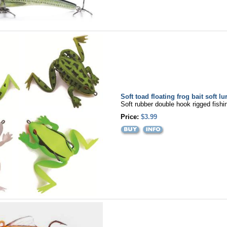
Soft toad floating frog bait soft lu
Soft rubber double hook rigged fishin
Price:
$3.99