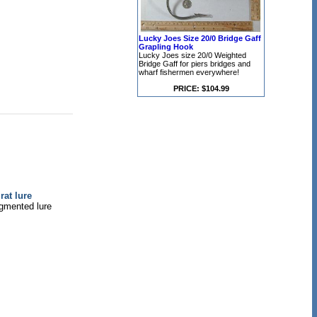
Lucky Joes Size 20/0 Bridge Gaff
Grapling Hook
Lucky Joes size 20/0 Weighted
Bridge Gaff for piers bridges and
wharf fishermen everywhere!
PRICE: $104.99
at lure
egmented lure