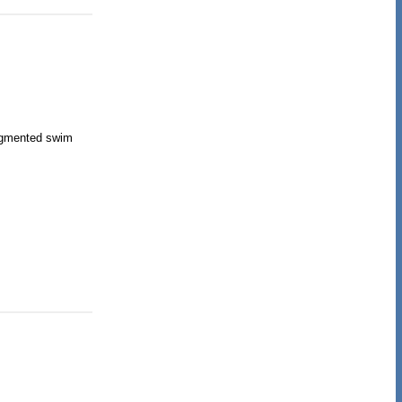
segmented swim