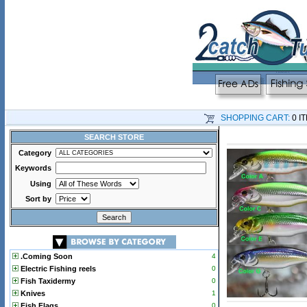
SHOPPING CART:
0 I
SEARCH STORE
Category
Keywords
Using
Sort by
.Coming Soon
4
Electric Fishing reels
0
Fish Taxidermy
0
Knives
1
Fish Flags
0