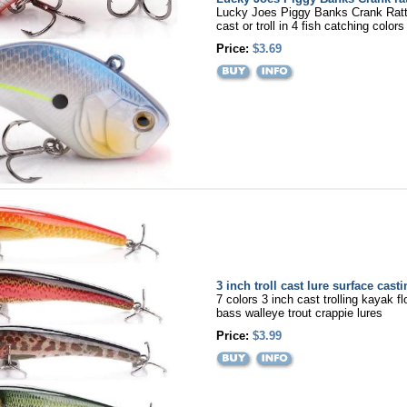
Lucky Joes Piggy Banks Crank Rattl
cast or troll in 4 fish catching colors
Price:
$3.69
3 inch troll cast lure surface cast
7 colors 3 inch cast trolling kayak fl
bass walleye trout crappie lures
Price:
$3.99