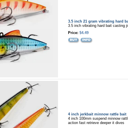
3.5 inch 21 gram vibrating hard ba
3.5 inch vibrating hard bait casting j
Price:
$4.49
4 inch jerkbait minnow rattle bait
4 inch 100mm suspend minnow rattle
action fast retrieve deeper it dives