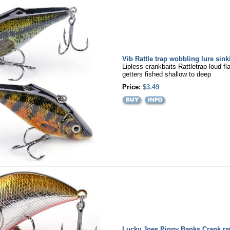
Vib Rattle trap wobbling lure sink
Lipless crankbaits Rattletrap loud fl
getters fished shallow to deep
Price:
$3.49
Lucky Joes Piggy Banks Crank ratt