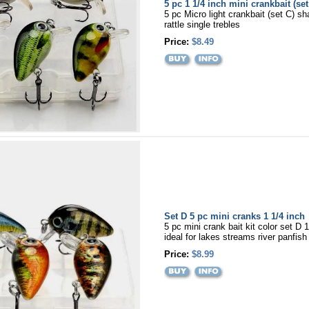
5 pc 1 1/4 inch mini crankbait (set
5 pc Micro light crankbait (set C) sh
rattle single trebles
Price:
$8.49
Set D 5 pc mini cranks 1 1/4 inch
5 pc mini crank bait kit color set D 
ideal for lakes streams river panfish
Price:
$8.99