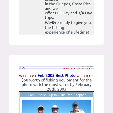
in the Quepos, Costa Rica
and we
offer Full Day and 3/4 Day
trips.
We�re ready to give you
the fishing
experience of a lifetime!
w i n n e r
Feb 2003 Best Photo
w i n n e r
$50 worth of fishing equipment for the
photo with the most votes by February
28th, 2003
Capt. Charle...Up to 22lbs.Red Snapper