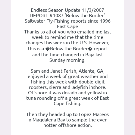
Endless Season Update 11/3/2007
REPORT #1087 'Below the Border'
Saltwater Fly-Fishing reports since 1996
East Cape
Thanks to all of you who emailed me last
week to remind me that the time
changes this week in the U.S. However,
this is a �Below the Border� report
and the time changed in Baja last
Sunday morning.
Sam and Janet Farish, Atlanta, GA,
enjoyed a week of great weather and
fishing this week with double-digit
roosters, sierra and ladyfish inshore.
Offshore it was dorado and yellowfin
tuna rounding off a great week of East
Cape fishing.
Then they headed up to Lopez Mateos
in Magdalena Bay to sample the even
hotter offshore action.