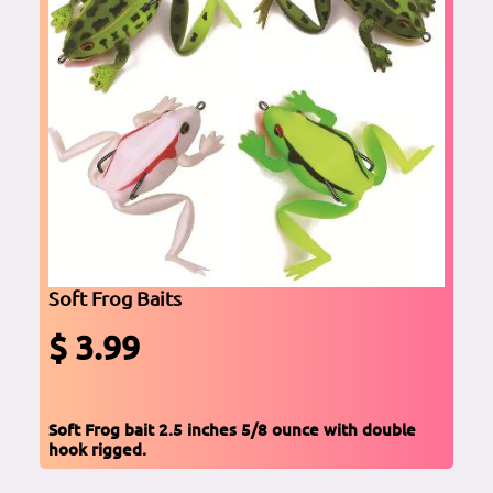
Soft Frog Baits
$ 3.99
Soft Frog bait 2.5 inches 5/8 ounce with double
hook rigged.