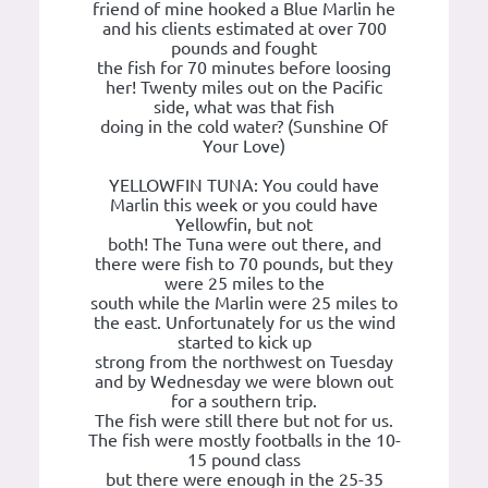
friend of mine hooked a Blue Marlin he
and his clients estimated at over 700
pounds and fought
the fish for 70 minutes before loosing
her! Twenty miles out on the Pacific
side, what was that fish
doing in the cold water? (Sunshine Of
Your Love)
YELLOWFIN TUNA: You could have
Marlin this week or you could have
Yellowfin, but not
both! The Tuna were out there, and
there were fish to 70 pounds, but they
were 25 miles to the
south while the Marlin were 25 miles to
the east. Unfortunately for us the wind
started to kick up
strong from the northwest on Tuesday
and by Wednesday we were blown out
for a southern trip.
The fish were still there but not for us.
The fish were mostly footballs in the 10-
15 pound class
but there were enough in the 25-35