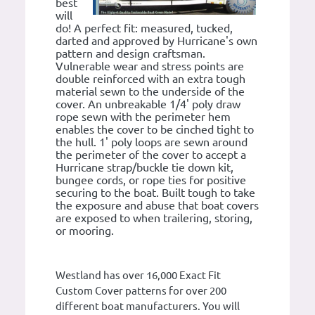
best
will
do! A perfect fit: measured, tucked,
darted and approved by Hurricane's own
pattern and design craftsman.
Vulnerable wear and stress points are
double reinforced with an extra tough
material sewn to the underside of the
cover. An unbreakable 1/4' poly draw
rope sewn with the perimeter hem
enables the cover to be cinched tight to
the hull. 1' poly loops are sewn around
the perimeter of the cover to accept a
Hurricane strap/buckle tie down kit,
bungee cords, or rope ties for positive
securing to the boat. Built tough to take
the exposure and abuse that boat covers
are exposed to when trailering, storing,
or mooring.
Westland has over 16,000 Exact Fit
Custom Cover patterns for over 200
different boat manufacturers. You will