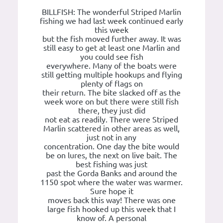
BILLFISH: The wonderful Striped Marlin
fishing we had last week continued early
this week
but the fish moved further away. It was
still easy to get at least one Marlin and
you could see fish
everywhere. Many of the boats were
still getting multiple hookups and flying
plenty of flags on
their return. The bite slacked off as the
week wore on but there were still fish
there, they just did
not eat as readily. There were Striped
Marlin scattered in other areas as well,
just not in any
concentration. One day the bite would
be on lures, the next on live bait. The
best fishing was just
past the Gorda Banks and around the
1150 spot where the water was warmer.
Sure hope it
moves back this way! There was one
large fish hooked up this week that I
know of. A personal