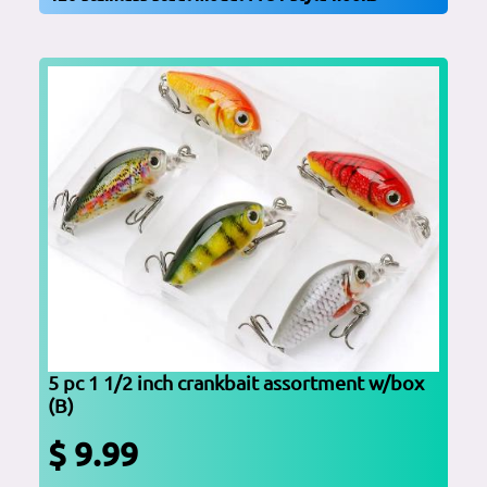
5 pc 1 1/2 inch crankbait assortment w/box
(B)
$ 9.99