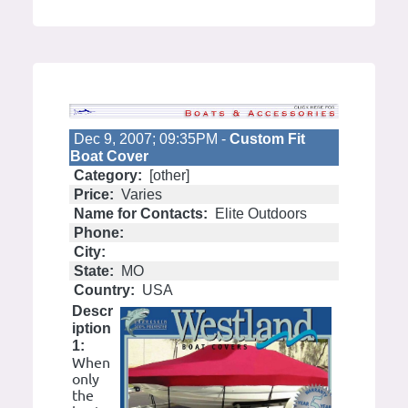
Dec 9, 2007; 09:35PM -
Custom Fit
Boat Cover
Category:
[other]
Price:
Varies
Name for Contacts:
Elite Outdoors
Phone:
City:
State:
MO
Country:
USA
Descr
iption
1:
When
only
the