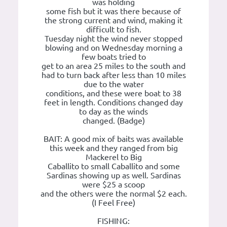
was holding
some fish but it was there because of
the strong current and wind, making it
difficult to fish.
Tuesday night the wind never stopped
blowing and on Wednesday morning a
few boats tried to
get to an area 25 miles to the south and
had to turn back after less than 10 miles
due to the water
conditions, and these were boat to 38
feet in length. Conditions changed day
to day as the winds
changed. (Badge)
BAIT: A good mix of baits was available
this week and they ranged from big
Mackerel to Big
Caballito to small Caballito and some
Sardinas showing up as well. Sardinas
were $25 a scoop
and the others were the normal $2 each.
(I Feel Free)
FISHING: