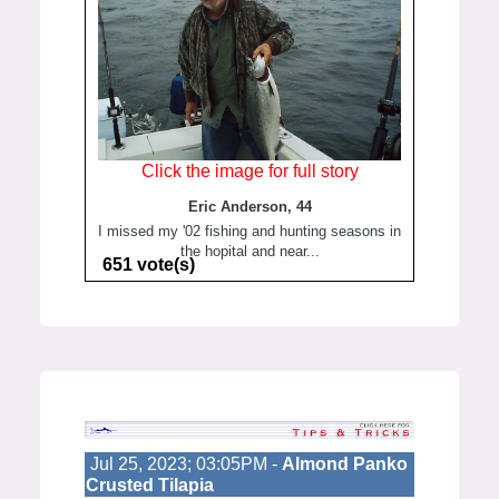
Click the image for full story
Eric Anderson, 44
I missed my '02 fishing and hunting seasons in
the hopital and near...
651 vote(s)
Jul 25, 2023; 03:05PM -
Almond Panko
Crusted Tilapia