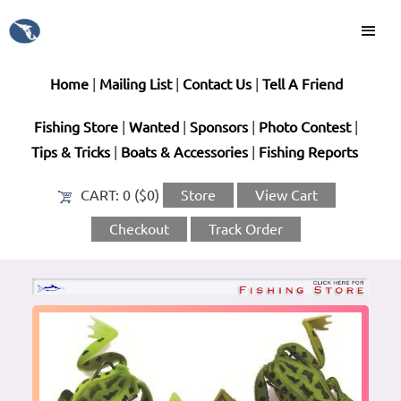
Home
|
Mailing List
|
Contact Us
|
Tell A Friend
Fishing Store
|
Wanted
|
Sponsors
|
Photo Contest
|
Tips & Tricks
|
Boats & Accessories
|
Fishing Reports
CART:
0 ($0)
Store
View Cart
Checkout
Track Order