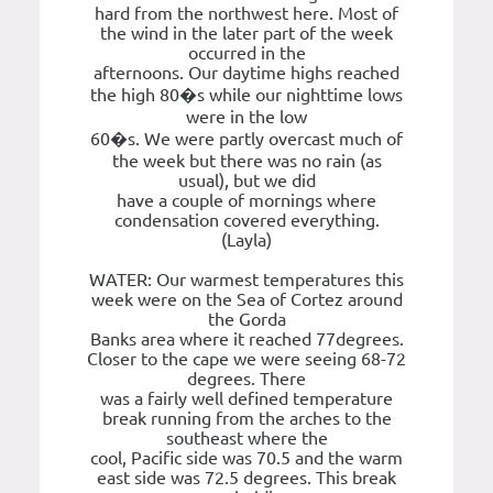
hard from the northwest here. Most of
the wind in the later part of the week
occurred in the
afternoons. Our daytime highs reached
the high 80�s while our nighttime lows
were in the low
60�s. We were partly overcast much of
the week but there was no rain (as
usual), but we did
have a couple of mornings where
condensation covered everything.
(Layla)
WATER: Our warmest temperatures this
week were on the Sea of Cortez around
the Gorda
Banks area where it reached 77degrees.
Closer to the cape we were seeing 68-72
degrees. There
was a fairly well defined temperature
break running from the arches to the
southeast where the
cool, Pacific side was 70.5 and the warm
east side was 72.5 degrees. This break