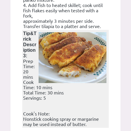
panko mixture.
4. Add fish to heated skillet; cook until
fish flakes easily when tested with a
fork,
approximately 3 minutes per side.
Transfer tilapia to a platter and serve.
Tip&T
rick
Descr
iption
3:
Prep
Time:
20
mins
Cook
Time: 10 mins
Total Time: 30 mins
Servings: 5
Cook's Note:
Nonstick cooking spray or margarine
may be used instead of butter.