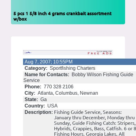
5 pcs 1 5/8 inch 4 grams crankbait assortment
w/box
Aug 7, 2007; 10:55PM
Category:
Sportfishing Charters
Name for Contacts:
Bobby Wilson Fishing Guide
Service
Phone:
770 328 2106
City:
Atlanta, Columbus, Newnan
State:
Ga
Country:
USA
Fishing Guide Service, Seasons:
Description:
January thru December, Monday thru
Sunday, Guide Fishing Catch: Stripers,
Hybrids, Crappies, Bass, Catfish. 6 or 
Fishing Hours. Georgia Lakes, All