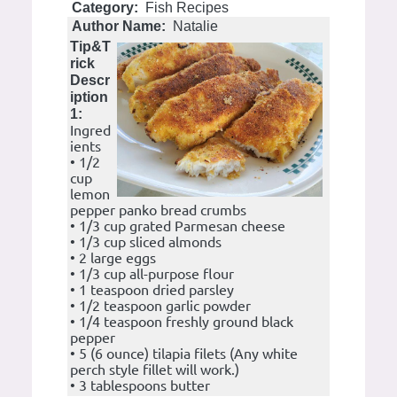
Category:
Fish Recipes
Author Name:
Natalie
Tip&T
rick
Descr
iption
1:
Ingred
ients
• 1/2
cup
lemon
pepper panko bread crumbs
• 1/3 cup grated Parmesan cheese
• 1/3 cup sliced almonds
• 2 large eggs
• 1/3 cup all-purpose flour
• 1 teaspoon dried parsley
• 1/2 teaspoon garlic powder
• 1/4 teaspoon freshly ground black
pepper
• 5 (6 ounce) tilapia filets (Any white
perch style fillet will work.)
• 3 tablespoons butter