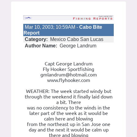
Mar 10, 2003; 10:59AM -
Cabo Bite
Report
Category:
Mexico Cabo San Lucas
Author Name:
George Landrum
Capt George Landrum
Fly Hooker Sportfishing
gmlandrum@hotmail.com
www.flyhooker.com
WEATHER: The week started windy but
through the weekend it finally laid down
a bit. There
was no consistency to the winds in the
later part of the week as it would be
calm here and blowing
from the northeast up in San Jose one
day and the next it would be calm up
there and blowing