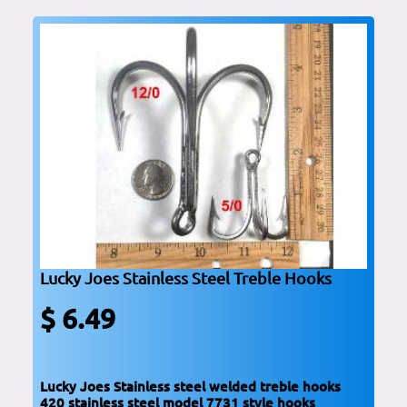
Lucky Joes Stainless Steel Treble Hooks
$ 6.49
Lucky Joes Stainless steel welded treble hooks
420 stainless steel model 7731 style hooks