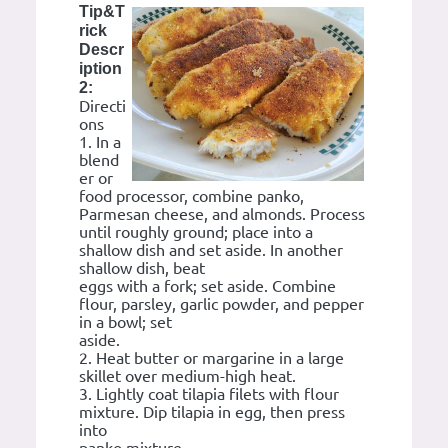
Tip&T
rick
Descr
iption
2:
Directi
ons
1. In a
blend
er or
food processor, combine panko,
Parmesan cheese, and almonds. Process
until roughly ground; place into a
shallow dish and set aside. In another
shallow dish, beat
eggs with a fork; set aside. Combine
flour, parsley, garlic powder, and pepper
in a bowl; set
aside.
2. Heat butter or margarine in a large
skillet over medium-high heat.
3. Lightly coat tilapia filets with flour
mixture. Dip tilapia in egg, then press
into