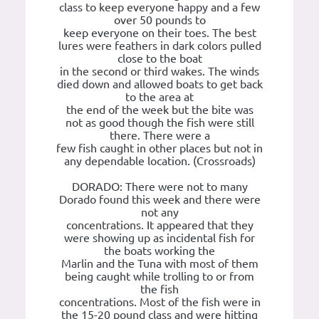
class to keep everyone happy and a few
over 50 pounds to
keep everyone on their toes. The best
lures were feathers in dark colors pulled
close to the boat
in the second or third wakes. The winds
died down and allowed boats to get back
to the area at
the end of the week but the bite was
not as good though the fish were still
there. There were a
few fish caught in other places but not in
any dependable location. (Crossroads)
DORADO: There were not to many
Dorado found this week and there were
not any
concentrations. It appeared that they
were showing up as incidental fish for
the boats working the
Marlin and the Tuna with most of them
being caught while trolling to or from
the fish
concentrations. Most of the fish were in
the 15-20 pound class and were hitting