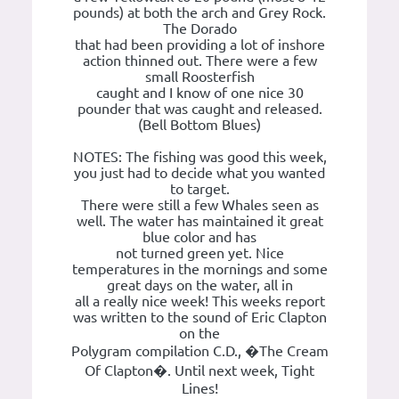
pounds) at both the arch and Grey Rock.
The Dorado
that had been providing a lot of inshore
action thinned out. There were a few
small Roosterfish
caught and I know of one nice 30
pounder that was caught and released.
(Bell Bottom Blues)
NOTES: The fishing was good this week,
you just had to decide what you wanted
to target.
There were still a few Whales seen as
well. The water has maintained it great
blue color and has
not turned green yet. Nice
temperatures in the mornings and some
great days on the water, all in
all a really nice week! This weeks report
was written to the sound of Eric Clapton
on the
Polygram compilation C.D., �The Cream
Of Clapton�. Until next week, Tight
Lines!