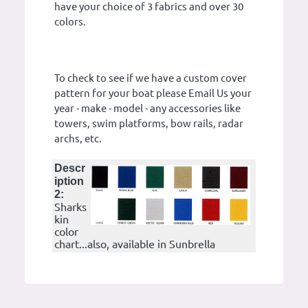
have your choice of 3 fabrics and over 30
colors.
To check to see if we have a custom cover
pattern for your boat please Email Us your
year - make - model - any accessories like
towers, swim platforms, bow rails, radar
archs, etc.
Descr
iption
2:
Sharks
kin
color
chart...also, available in Sunbrella