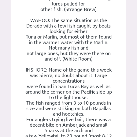
lures pulled for
other fish. (Strange Brew)
WAHOO: The same situation as the
Dorado with a few fish caught by boats
looking for either
Tuna or Marlin, but most of them found
in the warmer water with the Marlin.
Not many fish and
not large ones, but they were there on
and off. (White Room)
INSHORE: Name of the game this week
was Sierra, no doubt about it. Large
concentrations
were found in San Lucas Bay as well as
around the corner on the Pacific side up
to the lighthouse.
The fish ranged from 3 to 10 pounds in
size and were striking on both Rapallas
and hootchies.
For anglers trying live bait, there was a
decent bite on Amberjack and small
Sharks at the arch and
a few Yellowtail to 20 pound (most 8-12