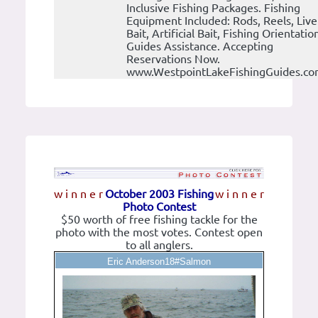
Inclusive Fishing Packages. Fishing
Equipment Included: Rods, Reels, Live
Bait, Artificial Bait, Fishing Orientatio
Guides Assistance. Accepting
Reservations Now.
www.WestpointLakeFishingGuides.c
w i n n e r
October 2003 Fishing
w i n n e r
Photo Contest
$50 worth of free fishing tackle for the
photo with the most votes. Contest open
to all anglers.
Eric Anderson18#Salmon