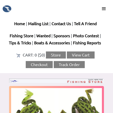
Home
|
Mailing List
|
Contact Us
|
Tell A Friend
Fishing Store
|
Wanted
|
Sponsors
|
Photo Contest
|
Tips & Tricks
|
Boats & Accessories
|
Fishing Reports
CART:
0 ($0)
Store
View Cart
Checkout
Track Order