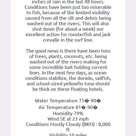
inches of rain in the last 48 hours.
Conditions have been just too miserable
to fish, because of the limited visibility
caused from all the silt and debris being
washed out of the rivers. This will also
shut down (for about a week) our
excellent action for roosterfish and jack
crevalle in the surf line.
The good news is there have been tons
of trees, plants, coconuts, etc. being
washed out of the rivers making for
some incredible bait holding current
lines. In the next few days, as ocean
conditions stabilize, the dorado, sailfish,
and school-sized yellowfin tuna should
be thick on these floating hotels.
Water Temperature 75�-90�
Air Temperature 81�-90�
Humidity 79%
Wind SE at 23 mph
Conditions Mostly Cloudy (BKN) : 8,000
ft
Visibility 10 miles