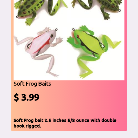
Soft Frog Baits
$ 3.99
Soft Frog bait 2.5 inches 5/8 ounce with double
hook rigged.