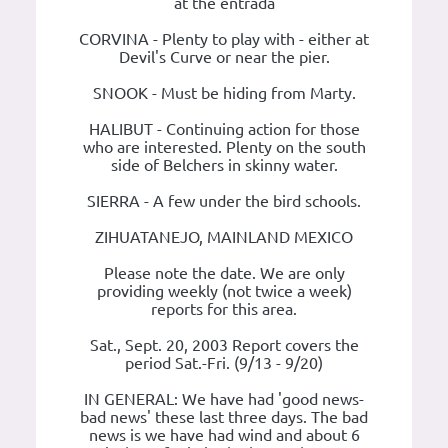
at the entrada
CORVINA - Plenty to play with - either at
Devil's Curve or near the pier.
SNOOK - Must be hiding from Marty.
HALIBUT - Continuing action for those
who are interested. Plenty on the south
side of Belchers in skinny water.
SIERRA - A few under the bird schools.
ZIHUATANEJO, MAINLAND MEXICO
Please note the date. We are only
providing weekly (not twice a week)
reports for this area.
Sat., Sept. 20, 2003 Report covers the
period Sat.-Fri. (9/13 - 9/20)
IN GENERAL: We have had 'good news-
bad news' these last three days. The bad
news is we have had wind and about 6