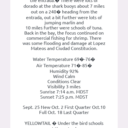
the entrada.� There were lots of
dorado at the shark buoys about 7 miles
out on a 240� heading from the
entrada, out a bit further were lots of
jumping marlin and
10 miles further were schools of tuna.
Back in the bay, the focus continued on
commercial fishing for shrimp. There
was some flooding and damage at Lopez
Mateos and Ciudad Constitucion.
Water Temperature 69�-76�
Air Temperature 71�-85�
Humidity 92%
Wind Calm
Conditions Clear
Visibility 3 miles
Sunrise 7:14 a.m. MDST
Sunset 7:25 p.m. MDST
Sept. 25 New Oct. 2 First Quarter Oct.10
Full Oct. 18 Last Quarter
YELLOWTAIL � Under the bird schools