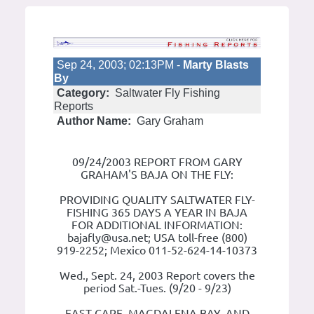
Sep 24, 2003; 02:13PM -
Marty Blasts
By
Category:
Saltwater Fly Fishing
Reports
Author Name:
Gary Graham
09/24/2003 REPORT FROM GARY
GRAHAM'S BAJA ON THE FLY:
PROVIDING QUALITY SALTWATER FLY-
FISHING 365 DAYS A YEAR IN BAJA
FOR ADDITIONAL INFORMATION:
bajafly@usa.net; USA toll-free (800)
919-2252; Mexico 011-52-624-14-10373
Wed., Sept. 24, 2003 Report covers the
period Sat.-Tues. (9/20 - 9/23)
EAST CAPE, MAGDALENA BAY, AND