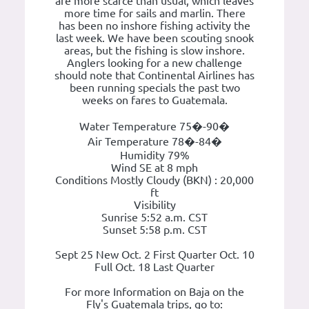
are more scarce than usual, which leaves
more time for sails and marlin. There
has been no inshore fishing activity the
last week. We have been scouting snook
areas, but the fishing is slow inshore.
Anglers looking for a new challenge
should note that Continental Airlines has
been running specials the past two
weeks on fares to Guatemala.
Water Temperature 75�-90�
Air Temperature 78�-84�
Humidity 79%
Wind SE at 8 mph
Conditions Mostly Cloudy (BKN) : 20,000
ft
Visibility
Sunrise 5:52 a.m. CST
Sunset 5:58 p.m. CST
Sept 25 New Oct. 2 First Quarter Oct. 10
Full Oct. 18 Last Quarter
For more Information on Baja on the
Fly's Guatemala trips, go to: