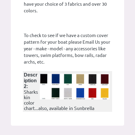
have your choice of 3 fabrics and over 30
colors.
To check to see if we have a custom cover
pattern for your boat please Email Us your
year - make - model - any accessories like
towers, swim platforms, bow rails, radar
archs, etc.
Descr
iption
2:
Sharks
kin
color
chart...also, available in Sunbrella