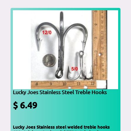
Lucky Joes Stainless Steel Treble Hooks
$ 6.49
Lucky Joes Stainless steel welded treble hooks