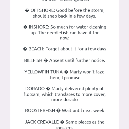
� OFFSHORE: Good before the storm,
should snap back in a few days.
� INSHORE: So much for water cleaning
up. The needlefish can have it for
now.
� BEACH: Forget about it for a few days
BILLFISH � Absent until further notice.
YELLOWFIN TUNA � Marty won't faze
them, I promise
DORADO � Marty delivered plenty of
flotsam, which translates to more cover,
more dorado
ROOSTERFISH � Wait until next week
JACK CREVALLE � Same places as the
roosters.