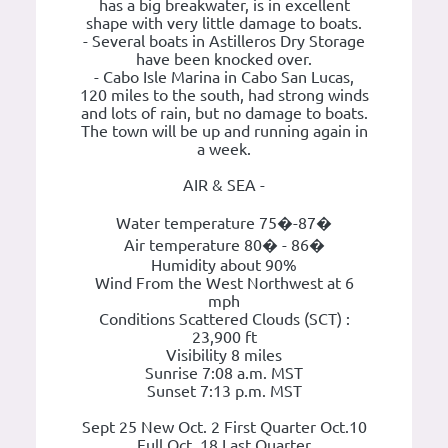
has a big breakwater, is in excellent
shape with very little damage to boats.
- Several boats in Astilleros Dry Storage
have been knocked over.
- Cabo Isle Marina in Cabo San Lucas,
120 miles to the south, had strong winds
and lots of rain, but no damage to boats.
The town will be up and running again in
a week.
AIR & SEA -
Water temperature 75�-87�
Air temperature 80� - 86�
Humidity about 90%
Wind From the West Northwest at 6
mph
Conditions Scattered Clouds (SCT) :
23,900 ft
Visibility 8 miles
Sunrise 7:08 a.m. MST
Sunset 7:13 p.m. MST
Sept 25 New Oct. 2 First Quarter Oct.10
Full Oct. 18 Last Quarter