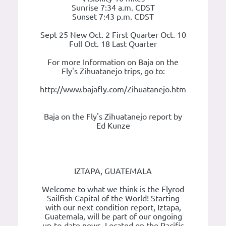
Sunrise 7:34 a.m. CDST
Sunset 7:43 p.m. CDST
Sept 25 New Oct. 2 First Quarter Oct. 10
Full Oct. 18 Last Quarter
For more Information on Baja on the
Fly's Zihuatanejo trips, go to:
http://www.bajafly.com/Zihuatanejo.htm
Baja on the Fly's Zihuatanejo report by
Ed Kunze
IZTAPA, GUATEMALA
Welcome to what we think is the Flyrod
Sailfish Capital of the World! Starting
with our next condition report, Iztapa,
Guatemala, will be part of our ongoing
up-to-date news. Located on the Pacific