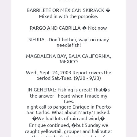
BARRILETE OR MEXICAN SKIPJACK �
Mixed in with the porpoise.
PARGO AND CABRILLA � Not now.
SIERRA - Don't bother, way too many
needlefish!
MAGDALENA BAY, BAJA CALIFORNIA,
MEXICO
Wed., Sept. 24, 2003 Report covers the
period Sat.-Tues. (9/20 - 9/23)
IN GENERAL: Fishing is great! That�s
the answer I heard when I made my
Tues.
night call to pangero Enrique in Puerto
San Carlos. What about Marty? I asked.
�We had lots of rain and wind,�
Enrique continued, �but Sunday we
caught yellowtail, grouper and halibut at