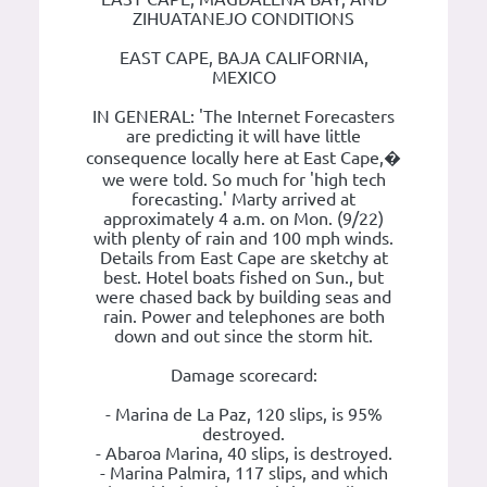
ZIHUATANEJO CONDITIONS
EAST CAPE, BAJA CALIFORNIA,
MEXICO
IN GENERAL: 'The Internet Forecasters
are predicting it will have little
consequence locally here at East Cape,�
we were told. So much for 'high tech
forecasting.' Marty arrived at
approximately 4 a.m. on Mon. (9/22)
with plenty of rain and 100 mph winds.
Details from East Cape are sketchy at
best. Hotel boats fished on Sun., but
were chased back by building seas and
rain. Power and telephones are both
down and out since the storm hit.
Damage scorecard:
- Marina de La Paz, 120 slips, is 95%
destroyed.
- Abaroa Marina, 40 slips, is destroyed.
- Marina Palmira, 117 slips, and which