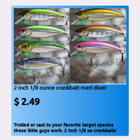
2 inch 1/8 ounce crankbait med diver
$ 2.49
Trolled or cast to your favorite target species
these little guys work. 2 inch 1/8 oz crankbaits