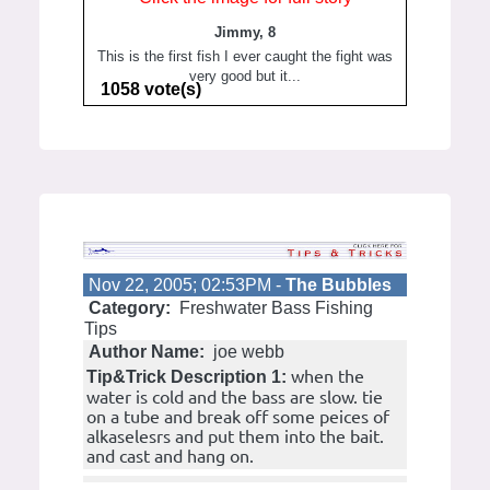
Jimmy, 8
This is the first fish I ever caught the fight was
very good but it...
1058 vote(s)
Nov 22, 2005; 02:53PM -
The Bubbles
Category:
Freshwater Bass Fishing
Tips
Author Name:
joe webb
when the
Tip&Trick Description 1:
water is cold and the bass are slow. tie
on a tube and break off some peices of
alkaselesrs and put them into the bait.
and cast and hang on.