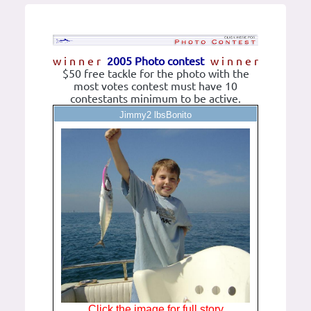
w i n n e r
2005 Photo contest
w i n n e r
$50 free tackle for the photo with the
most votes contest must have 10
contestants minimum to be active.
Jimmy2 lbsBonito
Click the image for full story