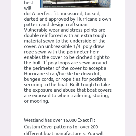
best
will
do! A perfect fit: measured, tucked,
darted and approved by Hurricane's own
pattern and design craftsman.
Vulnerable wear and stress points are
double reinforced with an extra tough
material sewn to the underside of the
cover. An unbreakable 1/4' poly draw
rope sewn with the perimeter hem
enables the cover to be cinched tight to
the hull. 1' poly loops are sewn around
the perimeter of the cover to accept a
Hurricane strap/buckle tie down kit,
bungee cords, or rope ties for positive
securing to the boat. Built tough to take
the exposure and abuse that boat covers
are exposed to when trailering, storing,
or mooring.
Westland has over 16,000 Exact Fit
Custom Cover patterns for over 200
different boat manufacturers. You will