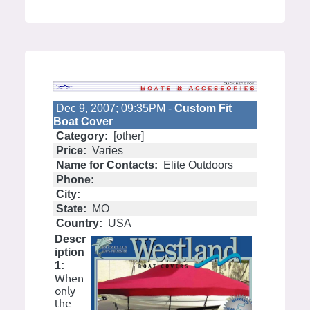
Dec 9, 2007; 09:35PM -
Custom Fit
Boat Cover
Category:
[other]
Price:
Varies
Name for Contacts:
Elite Outdoors
Phone:
City:
State:
MO
Country:
USA
Descr
iption
1:
When
only
the