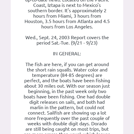
Coast, Iztapa is next to Mexico's
southern border. It's approximately 2
hours from Miami, 3 hours from
Houston, 3.5 hours from Atlanta and 4.5
hours from Los Angeles.
Wed., Sept. 24, 2003 Report covers the
period Sat.-Tue. (9/21 - 9/23)
IN GENERAL:
The fish are here, if you can get around
the short rain squalls. Water color and
temperature (84-85 degrees) are
perfect, and the boats have been fishing
about 30 miles out. With our season just
beginning, in the past week only two
boats have been fishing. One had double
digit releases on sails, and both had
marlin in the pattern, but could not
connect. Sailfish are showing up a lot
more frequently over the past couple of
weeks with double digit days. Dorado
are still being caught on most trips, but