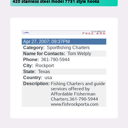
420 stainless steel model 7731 style hooks
Apr 27, 2007; 09:37PM
Category:
Sportfishing Charters
Name for Contacts:
Tom Welply
Phone:
361-790-5944
City:
Rockport
State:
Texas
Country:
usa
Fishing Charters and guide
Description:
services offered by
Affordable Fisherman
Charters.361-790-5944
www.fishrockporta.com