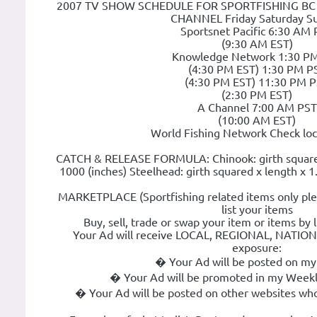
2007 TV SHOW SCHEDULE FOR SPORTFISHING BC wi
CHANNEL Friday Saturday S
Sportsnet Pacific 6:30 AM
(9:30 AM EST)
Knowledge Network 1:30 P
(4:30 PM EST) 1:30 PM P
(4:30 PM EST) 11:30 PM 
(2:30 PM EST)
A Channel 7:00 AM PST
(10:00 AM EST)
World Fishing Network Check loca
CATCH & RELEASE FORMULA: Chinook: girth squared 
1000 (inches) Steelhead: girth squared x length x 1
MARKETPLACE (Sportfishing related items only ple
list your items
Buy, sell, trade or swap your item or items by 
Your Ad will receive LOCAL, REGIONAL, NATI
exposure:
� Your Ad will be posted on my
� Your Ad will be promoted in my Weekl
� Your Ad will be posted on other websites who