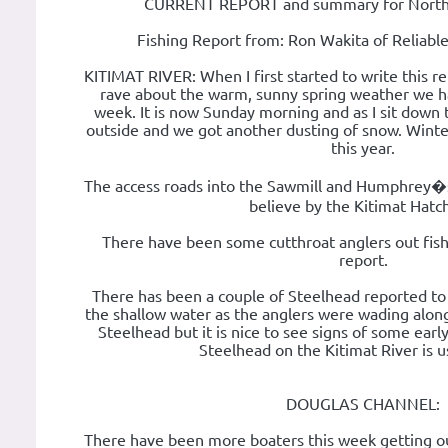
CURRENT REPORT and summary for Norther
Fishing Report from: Ron Wakita of Reliabl
KITIMAT RIVER: When I first started to write this re
rave about the warm, sunny spring weather we h
week. It is now Sunday morning and as I sit down t
outside and we got another dusting of snow. Winte
this year.
The access roads into the Sawmill and Humphrey�
believe by the Kitimat Hatc
There have been some cutthroat anglers out fishi
report.
There has been a couple of Steelhead reported t
the shallow water as the anglers were wading along the
Steelhead but it is nice to see signs of some earl
Steelhead on the Kitimat River is us
DOUGLAS CHANNEL:
There have been more boaters this week getting out