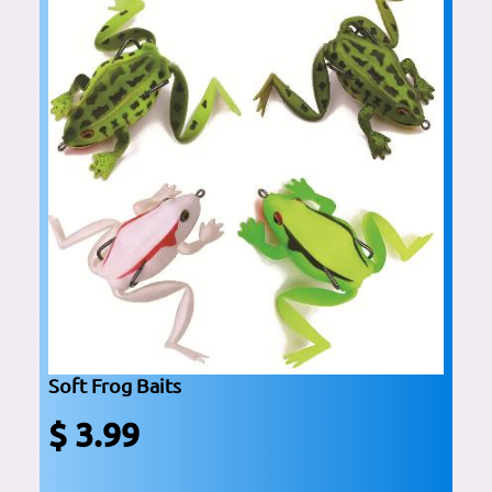
Soft Frog Baits
$ 3.99