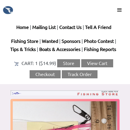
Home
|
Mailing List
|
Contact Us
|
Tell A Friend
Fishing Store
|
Wanted
|
Sponsors
|
Photo Contest
|
Tips & Tricks
|
Boats & Accessories
|
Fishing Reports
CART:
1 ($14.99)
Store
View Cart
Checkout
Track Order