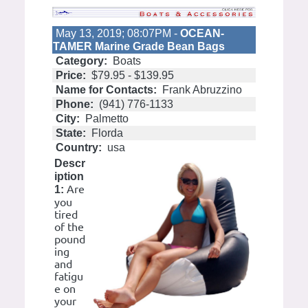
May 13, 2019; 08:07PM -
OCEAN-
TAMER Marine Grade Bean Bags
Category:
Boats
Price:
$79.95 - $139.95
Name for Contacts:
Frank Abruzzino
Phone:
(941) 776-1133
City:
Palmetto
State:
Florda
Country:
usa
Descr
iption
Are
1:
you
tired
of the
pound
ing
and
fatigu
e on
your