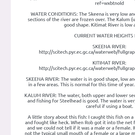
ref=wxbtnold
WATER CONDITIONS: The Skeena is very low and
sections of the river are frozen over. The Kalum (u
good shape. Kitimat River is low 
CURRENT WATER HEIGHTS 
SKEENA RIVER:
http://scitech.pyr.ec.gc.ca/waterweb/fullgr
KITIMAT RIVER:
http://scitech.pyr.ec.gc.ca/waterweb/fullgr
SKEENA RIVER: The water is in good shape, low and 
in a few areas. This is normal for this time of year
KALUM RIVER: The water, both upper and lower sect
and fishing for Steelhead is good. The water is ve
careful if using a boat.
A little story about this fish: I caught this fish on a
and fought like heck. When Rob got it into the net 
and we could not tell if it was a male or a female. 
not the typical small mouth of a female or a large