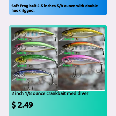
Soft Frog bait 2.5 inches 5/8 ounce with double
hook rigged.
2 inch 1/8 ounce crankbait med diver
$ 2.49