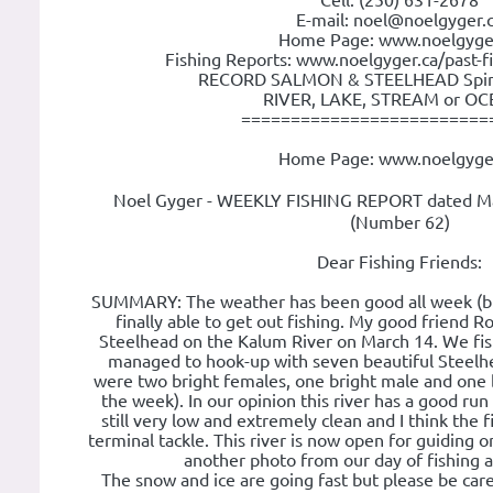
Cell: (250) 631-2678
E-mail: noel@noelgyger.
Home Page: www.noelgyge
Fishing Reports: www.noelgyger.ca/past-f
RECORD SALMON & STEELHEAD Spin o
RIVER, LAKE, STREAM or OCE
=========================
Home Page: www.noelgyge
Noel Gyger - WEEKLY FISHING REPORT dated Ma
(Number 62)
Dear Fishing Friends:
SUMMARY: The weather has been good all week (bu
finally able to get out fishing. My good friend R
Steelhead on the Kalum River on March 14. We fishe
managed to hook-up with seven beautiful Steelh
were two bright females, one bright male and one 
the week). In our opinion this river has a good run
still very low and extremely clean and I think the 
terminal tackle. This river is now open for guiding 
another photo from our day of fishing an
The snow and ice are going fast but please be car