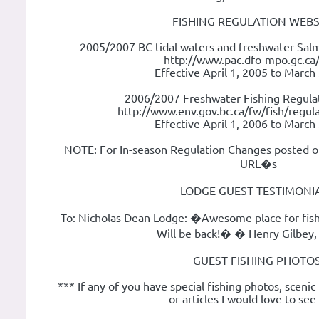
FISHING REGULATION WEBS
2005/2007 BC tidal waters and freshwater Salm
http://www.pac.dfo-mpo.gc.ca/
Effective April 1, 2005 to March
2006/2007 Freshwater Fishing Regulat
http://www.env.gov.bc.ca/fw/fish/regula
Effective April 1, 2006 to March
NOTE: For In-season Regulation Changes posted o
URL�s
LODGE GUEST TESTIMONIA
To: Nicholas Dean Lodge: �Awesome place for fis
Will be back!� � Henry Gilbey,
GUEST FISHING PHOTOS
*** If any of you have special fishing photos, scenic
or articles I would love to se