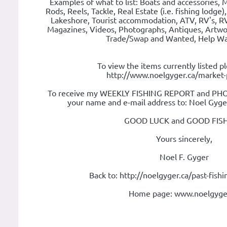
Examples of what to list: Boats and accessories, M
Rods, Reels, Tackle, Real Estate (i.e. fishing lodge)
Lakeshore, Tourist accommodation, ATV, RV's, RV
Magazines, Videos, Photographs, Antiques, Artwo
Trade/Swap and Wanted, Help Wan
To view the items currently listed pl
http://www.noelgyger.ca/market-
To receive my WEEKLY FISHING REPORT and PHOT
your name and e-mail address to: Noel Gyg
GOOD LUCK and GOOD FISH
Yours sincerely,
Noel F. Gyger
Back to: http://noelgyger.ca/past-fish
Home page: www.noelgyge