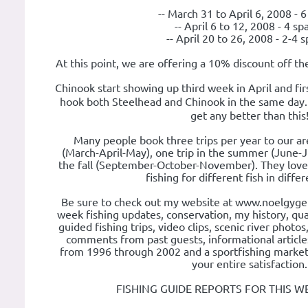
-- March 31 to April 6, 2008 - 
-- April 6 to 12, 2008 - 4 sp
-- April 20 to 26, 2008 - 2-4 
At this point, we are offering a 10% discount off th
Chinook start showing up third week in April and f
hook both Steelhead and Chinook in the same day. 
get any better than this
Many people book three trips per year to our are
(March-April-May), one trip in the summer (June-J
the fall (September-October-November). They love
fishing for different fish in diffe
Be sure to check out my website at www.noelgyger.
week fishing updates, conservation, my history, qual
guided fishing trips, video clips, scenic river photos
comments from past guests, informational articles
from 1996 through 2002 and a sportfishing market 
your entire satisfaction.
FISHING GUIDE REPORTS FOR THIS W