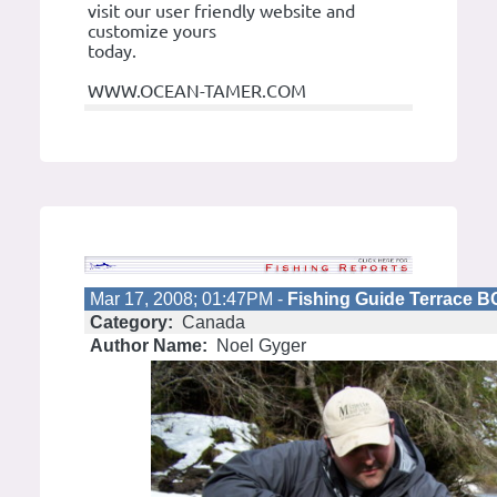
visit our user friendly website and
customize yours
today.
WWW.OCEAN-TAMER.COM
Mar 17, 2008; 01:47PM -
Fishing Guide Terrace 
Category:
Canada
Author Name:
Noel Gyger