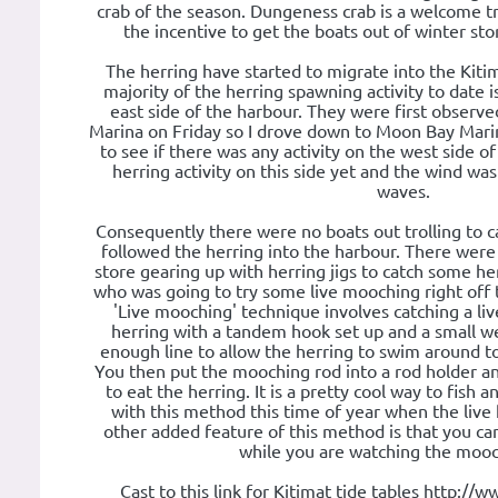
crab of the season. Dungeness crab is a welcome tr
the incentive to get the boats out of winter sto
The herring have started to migrate into the Kit
majority of the herring spawning activity to date 
east side of the harbour. They were first observ
Marina on Friday so I drove down to Moon Bay Mari
to see if there was any activity on the west side o
herring activity on this side yet and the wind wa
waves.
Consequently there were no boats out trolling to c
followed the herring into the harbour. There were
store gearing up with herring jigs to catch some h
who was going to try some live mooching right off 
'Live mooching' technique involves catching a live
herring with a tandem hook set up and a small w
enough line to allow the herring to swim around to
You then put the mooching rod into a rod holder an
to eat the herring. It is a pretty cool way to fish an
with this method this time of year when the live 
other added feature of this method is that you ca
while you are watching the mooc
Cast to this link for Kitimat tide tables http://w