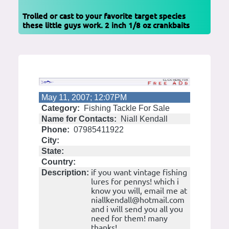
Trolled or cast to your favorite target species
these little guys work. 2 inch 1/8 oz crankbaits
May 11, 2007; 12:07PM
Category:
Fishing Tackle For Sale
Name for Contacts:
Niall Kendall
Phone:
07985411922
City:
State:
Country:
if you want vintage fishing
Description:
lures for pennys! which i
know you will, email me at
niallkendall@hotmail.com
and i will send you all you
need for them! many
thanks!