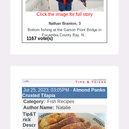
Click the image for full story
Nathan Branton, 3
Bottom fishing at the Garson Piont Bridge in
Escambia County Bay, N...
1167 vote(s)
Jul 25, 2023; 03:05PM -
Almond Panko
Crusted Tilapia
Category:
Fish Recipes
Author Name:
Natalie
Tip&T
rick
Descr