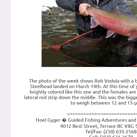
The photo of the week shows Rob Vodola with a be
Steelhead landed on March 14th. At this time of 
brightly colored like this one and the females are
lateral red strip down the middle. This was the bigg
to weigh between 12 and 15-
=========================
Noel Gyger � Guided Fishing Adventures and 
4012 Best Street, Terrace BC V8G 
Tel/Fax: (250) 635-2568