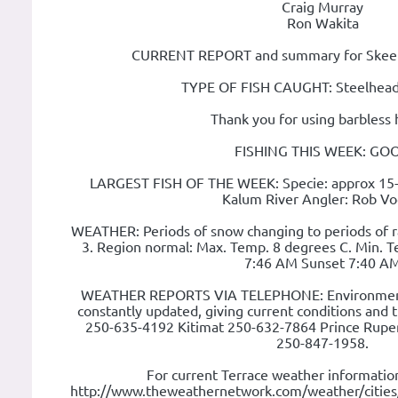
Craig Murray
Ron Wakita
CURRENT REPORT and summary for Skeena
TYPE OF FISH CAUGHT: Steelhead
Thank you for using barbless 
FISHING THIS WEEK: GO
LARGEST FISH OF THE WEEK: Specie: approx 15
Kalum River Angler: Rob Vo
WEATHER: Periods of snow changing to periods of ra
3. Region normal: Max. Temp. 8 degrees C. Min. T
7:46 AM Sunset 7:40 A
WEATHER REPORTS VIA TELEPHONE: Environment
constantly updated, giving current conditions and 
250-635-4192 Kitimat 250-632-7864 Prince Rupe
250-847-1958.
For current Terrace weather information
http://www.theweathernetwork.com/weather/citie