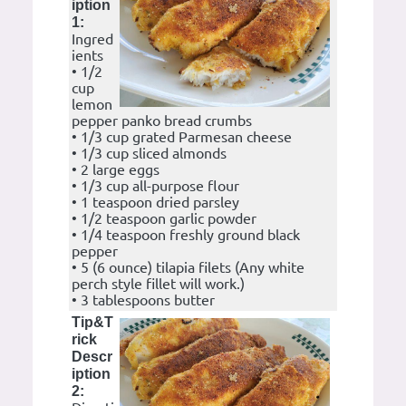
iption
1:
Ingred
ients
• 1/2
cup
lemon
pepper panko bread crumbs
• 1/3 cup grated Parmesan cheese
• 1/3 cup sliced almonds
• 2 large eggs
• 1/3 cup all-purpose flour
• 1 teaspoon dried parsley
• 1/2 teaspoon garlic powder
• 1/4 teaspoon freshly ground black
pepper
• 5 (6 ounce) tilapia filets (Any white
perch style fillet will work.)
• 3 tablespoons butter
Tip&T
rick
Descr
iption
2: