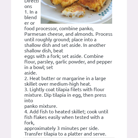
Directi
ons
1. In a
blend
er or
food processor, combine panko,
Parmesan cheese, and almonds. Process
until roughly ground; place into a
shallow dish and set aside. In another
shallow dish, beat
eggs with a fork; set aside. Combine
flour, parsley, garlic powder, and pepper
in a bowl; set
aside.
2. Heat butter or margarine in a large
skillet over medium-high heat.
3. Lightly coat tilapia filets with flour
mixture. Dip tilapia in egg, then press
into
panko mixture.
4. Add fish to heated skillet; cook until
fish flakes easily when tested with a
fork,
approximately 3 minutes per side.
Transfer tilapia to a platter and serve.