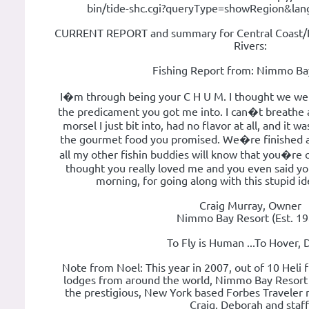
bin/tide-shc.cgi?queryType=showRegion&la
CURRENT REPORT and summary for Central Coast/N
Rivers:
Fishing Report from: Nimmo Ba
I�m through being your C H U M. I thought we were
the predicament you got me into. I can�t breathe a
morsel I just bit into, had no flavor at all, and it 
the gourmet food you promised. We�re finished an
all my other fishin buddies will know that you�re 
thought you really loved me and you even said yo
morning, for going along with this stupid id
Craig Murray, Owner
Nimmo Bay Resort (Est. 19
To Fly is Human ...To Hover, 
Note from Noel: This year in 2007, out of 10 Heli f
lodges from around the world, Nimmo Bay Resor
the prestigious, New York based Forbes Traveler 
Craig, Deborah and staff