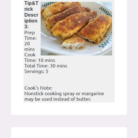
Tip&T
rick
Descr
iption
3:
Prep
Time:
20
mins
Cook
Time: 10 mins
Total Time: 30 mins
Servings: 5
Cook's Note:
Nonstick cooking spray or margarine
may be used instead of butter.