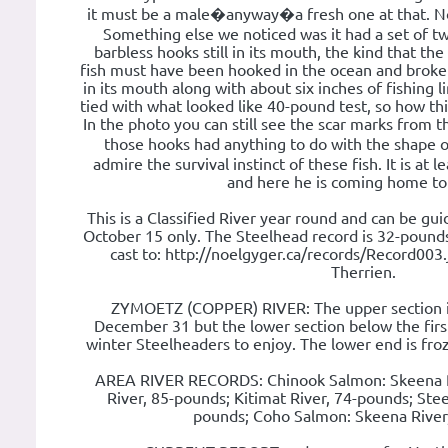
it must be a male�anyway�a fresh one at that. No
Something else we noticed was it had a set of tw
barbless hooks still in its mouth, the kind that th
fish must have been hooked in the ocean and broke
in its mouth along with about six inches of fishing
tied with what looked like 40-pound test, so how thi
In the photo you can still see the scar marks from
those hooks had anything to do with the shape 
admire the survival instinct of these fish. It is at 
and here he is coming home to
This is a Classified River year round and can be g
October 15 only. The Steelhead record is 32-pounds.
cast to: http://noelgyger.ca/records/Record003.
Therrien.
ZYMOETZ (COPPER) RIVER: The upper section is 
December 31 but the lower section below the first
winter Steelheaders to enjoy. The lower end is froz
AREA RIVER RECORDS: Chinook Salmon: Skeena R
River, 85-pounds; Kitimat River, 74-pounds; Ste
pounds; Coho Salmon: Skeena River