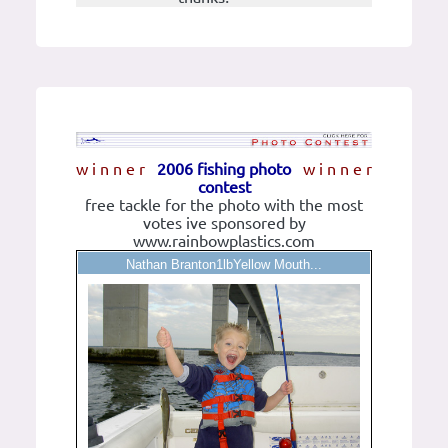
w i n n e r
2006 fishing photo
w i n n e r
contest
free tackle for the photo with the most
votes ive sponsored by
www.rainbowplastics.com
Nathan Branton1lbYellow Mouth...