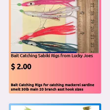
Bait Catching Sabiki Rigs from Lucky Joes
$ 2.00
Bait Catching Rigs for catching mackerel sardine
smelt 30lb main 20 branch asst hook sizes