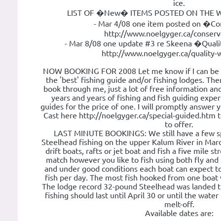
ice.
LIST OF �New� ITEMS POSTED ON THE W
- Mar 4/08 one item posted on �C
http://www.noelgyger.ca/conserv
- Mar 8/08 one update #3 re Skeena �Qual
http://www.noelgyger.ca/quality-
NOW BOOKING FOR 2008 Let me know if I can be of
the 'best' fishing guide and/or fishing lodges. Th
book through me, just a lot of free information an
years and years of fishing and fish guiding experie
guides for the price of one. I will promptly answer 
Cast here http://noelgyger.ca/special-guided.htm 
to offer.
LAST MINUTE BOOKINGS: We still have a few sp
Steelhead fishing on the upper Kalum River in Mar
drift boats, rafts or jet boat and fish a five mile s
match however you like to fish using both fly an
and under good conditions each boat can expect to
fish per day. The most fish hooked from one boat
The lodge record 32-pound Steelhead was landed th
fishing should last until April 30 or until the water
melt-off.
Available dates are: