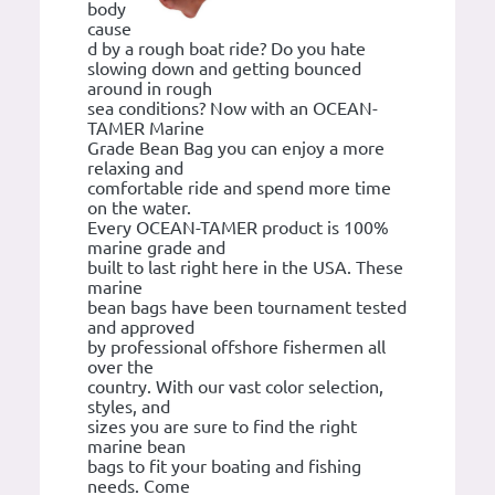
body
cause
d by a rough boat ride? Do you hate
slowing down and getting bounced
around in rough
sea conditions? Now with an OCEAN-
TAMER Marine
Grade Bean Bag you can enjoy a more
relaxing and
comfortable ride and spend more time
on the water.
Every OCEAN-TAMER product is 100%
marine grade and
built to last right here in the USA. These
marine
bean bags have been tournament tested
and approved
by professional offshore fishermen all
over the
country. With our vast color selection,
styles, and
sizes you are sure to find the right
marine bean
bags to fit your boating and fishing
needs. Come