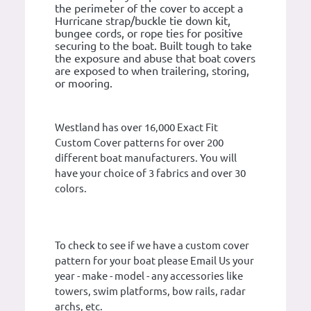
the perimeter of the cover to accept a
Hurricane strap/buckle tie down kit,
bungee cords, or rope ties for positive
securing to the boat. Built tough to take
the exposure and abuse that boat covers
are exposed to when trailering, storing,
or mooring.
Westland has over 16,000 Exact Fit
Custom Cover patterns for over 200
different boat manufacturers. You will
have your choice of 3 fabrics and over 30
colors.
To check to see if we have a custom cover
pattern for your boat please Email Us your
year - make - model - any accessories like
towers, swim platforms, bow rails, radar
archs, etc.