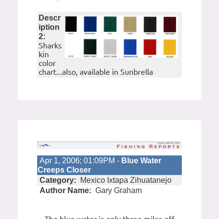
Descr
iption
2:
Sharks
kin
color
chart...also, available in Sunbrella
Apr 1, 2006; 01:09PM -
Blue Water
Creeps Closer
Category:
Mexico Ixtapa Zihuatanejo
Author Name:
Gary Graham