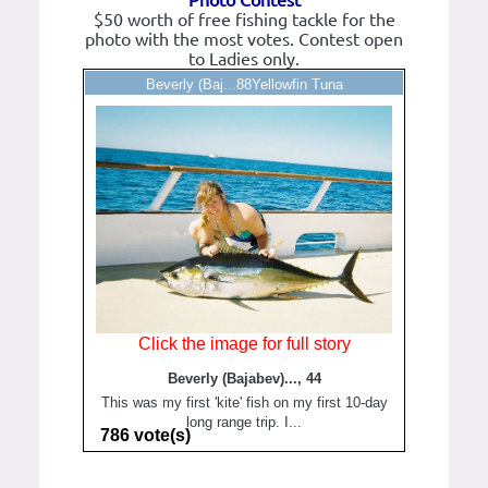
Photo Contest
$50 worth of free fishing tackle for the
photo with the most votes. Contest open
to Ladies only.
Beverly (Baj...88Yellowfin Tuna
Click the image for full story
Beverly (Bajabev)..., 44
This was my first 'kite' fish on my first 10-day
long range trip. I...
786 vote(s)