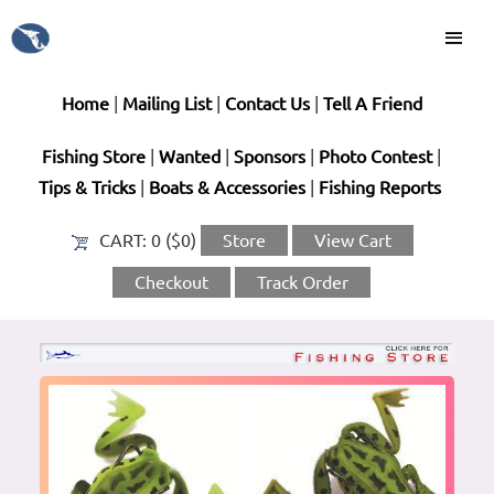
Home
|
Mailing List
|
Contact Us
|
Tell A Friend
Fishing Store
|
Wanted
|
Sponsors
|
Photo Contest
|
Tips & Tricks
|
Boats & Accessories
|
Fishing Reports
CART:
0 ($0)
Store
View Cart
Checkout
Track Order