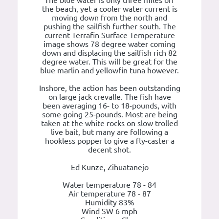
The blue water is only three miles off
the beach, yet a cooler water current is
moving down from the north and
pushing the sailfish further south. The
current Terrafin Surface Temperature
image shows 78 degree water coming
down and displacing the sailfish rich 82
degree water. This will be great for the
blue marlin and yellowfin tuna however.
Inshore, the action has been outstanding
on large jack crevalle. The fish have
been averaging 16- to 18-pounds, with
some going 25-pounds. Most are being
taken at the white rocks on slow trolled
live bait, but many are following a
hookless popper to give a fly-caster a
decent shot.
Ed Kunze, Zihuatanejo
Water temperature 78 - 84
Air temperature 78 - 87
Humidity 83%
Wind SW 6 mph