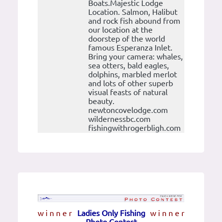
Boats.Majestic Lodge
Location. Salmon, Halibut
and rock fish abound from
our location at the
doorstep of the world
famous Esperanza Inlet.
Bring your camera: whales,
sea otters, bald eagles,
dolphins, marbled merlot
and lots of other superb
visual feasts of natural
beauty.
newtoncovelodge.com
wildernessbc.com
fishingwithrogerbligh.com
w i n n e r
Ladies Only Fishing
w i n n e r