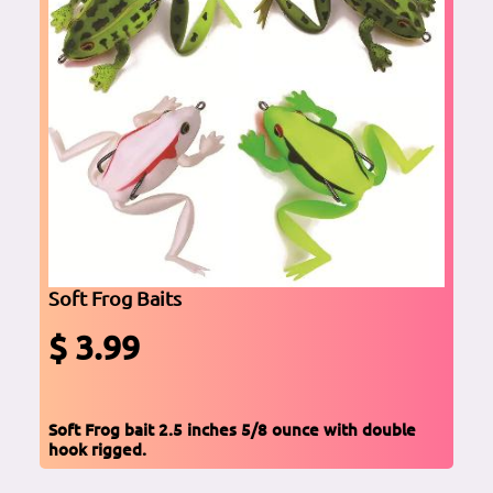
Soft Frog Baits
$ 3.99
Soft Frog bait 2.5 inches 5/8 ounce with double
hook rigged.