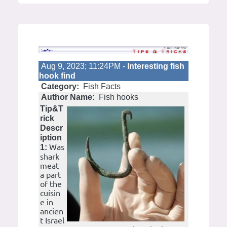
Aug 9, 2023; 11:24PM -
Interesting fish
hook find
Category:
Fish Facts
Author Name:
Fish hooks
Tip&T
rick
Descr
iption
Was
1:
shark
meat
a part
of the
cuisin
e in
ancien
t Israel