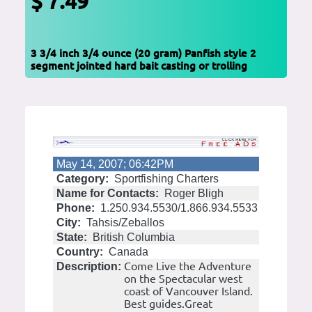
$ 7.49
3 3/4 inch 3/4 ounce (20 gram) Panfish style 2
segment jointed hard bait casting or trolling
May 14, 2007; 06:42PM
Category:
Sportfishing Charters
Name for Contacts:
Roger Bligh
Phone:
1.250.934.5530/1.866.934.5533
City:
Tahsis/Zeballos
State:
British Columbia
Country:
Canada
Come Live the Adventure
Description:
on the Spectacular west
coast of Vancouver Island.
Best guides.Great