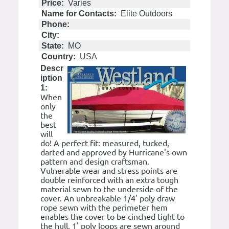
Price:
Varies
Name for Contacts:
Elite Outdoors
Phone:
City:
State:
MO
Country:
USA
Descr
iption
1:
When
only
the
best
will
do! A perfect fit: measured, tucked,
darted and approved by Hurricane's own
pattern and design craftsman.
Vulnerable wear and stress points are
double reinforced with an extra tough
material sewn to the underside of the
cover. An unbreakable 1/4' poly draw
rope sewn with the perimeter hem
enables the cover to be cinched tight to
the hull. 1' poly loops are sewn around