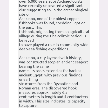
over 6,000 years ago? Archaeologists
have recently uncovered a significant
clue suggesting so. In the archaeological
site of
Ashkelon, one of the oldest copper
fishhooks was found, shedding light on
the past. This
fishhook, originating from an agricultural
village during the Chalcolithic period, is
believed
to have played a role in community-wide
deep-sea fishing expeditions.
Ashkelon, a city layered with history,
was constructed atop an ancient seaport
bearing the same
name. Its roots extend as far back as
ancient Egypt, with previous findings
unearthing
structures from the Byzantine and
Roman eras. The discovered hook
measures approximately 6.5
centimeters in length and 4 centimeters
in width. This size indicates its capacity
to capture