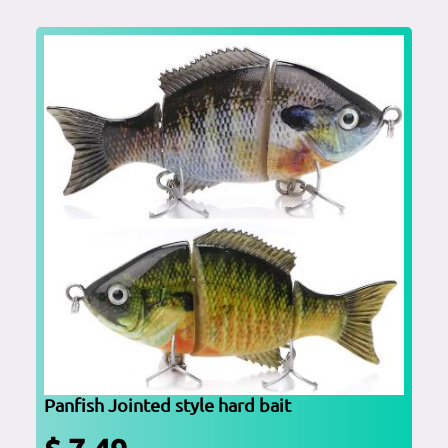
Panfish Jointed style hard bait