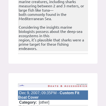
marine creatures, including sharks
measuring between 2 and 3 meters, or
large fish like tuna—
both commonly found in the
Mediterranean Sea.
Considering the insights marine
biologists possess about the deep-sea
ecosystems in this
region, it's plausible that sharks were a
prime target for these fishing
endeavors.
Dec 9, 2007; 09:35PM -
Custom Fit
Boat Cover
Category:
[other]