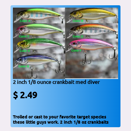
2 inch 1/8 ounce crankbait med diver
$ 2.49
Trolled or cast to your favorite target species
these little guys work. 2 inch 1/8 oz crankbaits