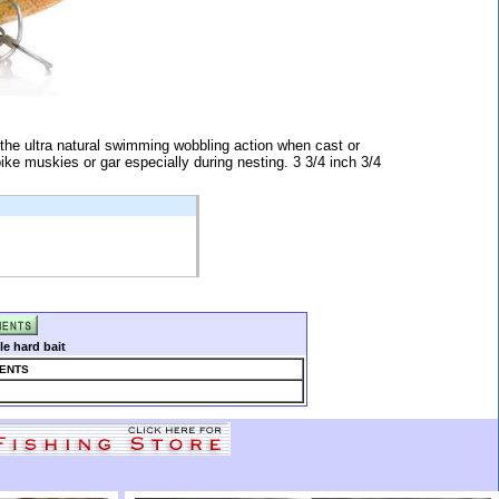
the ultra natural swimming wobbling action when cast or
pike muskies or gar especially during nesting. 3 3/4 inch 3/4
le hard bait
ENTS