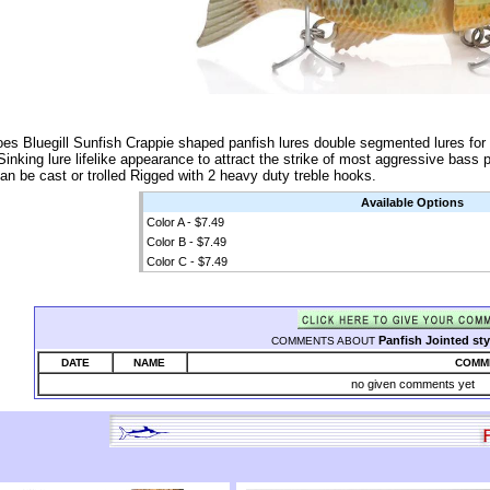
oes Bluegill Sunfish Crappie shaped panfish lures double segmented lures for 
 Sinking lure lifelike appearance to attract the strike of most aggressive bass 
an be cast or trolled Rigged with 2 heavy duty treble hooks.
Available Options
Color A - $7.49
Color B - $7.49
Color C - $7.49
Panfish Jointed sty
COMMENTS ABOUT
DATE
NAME
COMM
no given comments yet