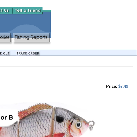
Price:
$7.49