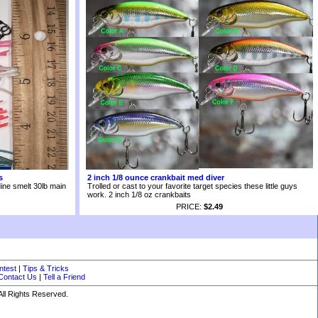
s
2 inch 1/8 ounce crankbait med diver
ine smelt 30lb main
Trolled or cast to your favorite target species these little guys
work. 2 inch 1/8 oz crankbaits
PRICE:
$2.49
ntest
|
Tips & Tricks
Contact Us
|
Tell a Friend
ll Rights Reserved.