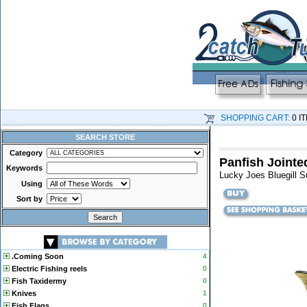
SHOPPING CART:
0 I
SEARCH STORE
Category
Panfish Jointed
Keywords
Lucky Joes Bluegill Sun
Using
Sort by
.Coming Soon
4
Electric Fishing reels
0
Fish Taxidermy
0
Knives
1
Fish Flags
0