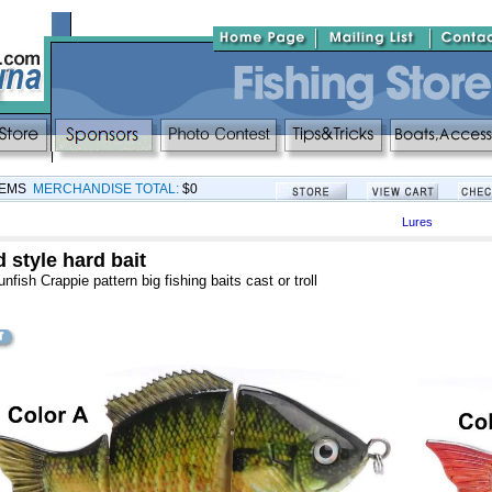
TEMS
MERCHANDISE TOTAL:
$0
Lures
 style hard bait
fish Crappie pattern big fishing baits cast or troll