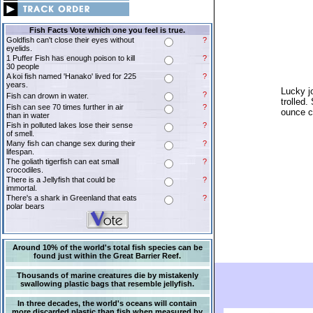
Fish Facts Vote which one you feel is true.
Goldfish can't close their eyes without
?
eyelids.
1 Puffer Fish has enough poison to kill
?
30 people
A koi fish named 'Hanako' lived for 225
?
years.
Lucky j
?
Fish can drown in water.
trolled.
Fish can see 70 times further in air
?
ounce c
than in water
Fish in polluted lakes lose their sense
?
of smell.
Many fish can change sex during their
?
lifespan.
The goliath tigerfish can eat small
?
crocodiles.
There is a Jellyfish that could be
?
immortal.
There's a shark in Greenland that eats
?
polar bears
Around 10% of the world's total fish species can be
found just within the Great Barrier Reef.
Thousands of marine creatures die by mistakenly
swallowing plastic bags that resemble jellyfish.
In three decades, the world's oceans will contain
more discarded plastic than fish when measured by