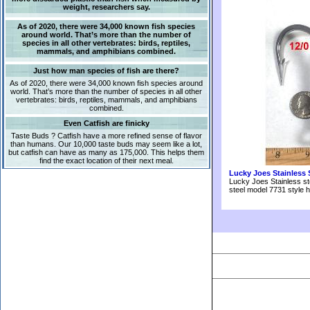
weight, researchers say.
As of 2020, there were 34,000 known fish species
around world. That’s more than the number of
species in all other vertebrates: birds, reptiles,
mammals, and amphibians combined.
Just how man species of fish are there?
As of 2020, there were 34,000 known fish species around
world. That’s more than the number of species in all other
vertebrates: birds, reptiles, mammals, and amphibians
combined.
Even Catfish are finicky
Taste Buds ? Catfish have a more refined sense of flavor
than humans. Our 10,000 taste buds may seem like a lot,
but catfish can have as many as 175,000. This helps them
find the exact location of their next meal.
Lucky Joes Stainless 
Lucky Joes Stainless st
steel model 7731 style 