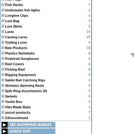
Fish Hooks
7
Underwater fish lights
1
Longline Clips
2
Lure Bag
3
Lure Skirts
0
Lures
14
Casting Lures
25
Trolling Lures
4
New Products
18
Plastics Swimbaits
0
Polarized Sunglasses
0
Reel Covers
0
Fishing Reel
6
Rigging Equipment
9
Sabiki Bait Catching Rigs
1
Shimano Spinning Reels
0
Split Ring Assortments SS
2
Swivels
6
Tackle Box
0
Vibe Blade Baits
1
yozuri products
7
Zdiscontinued
1