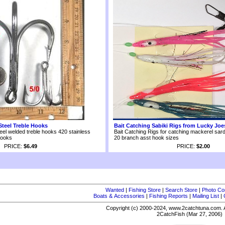
Steel Treble Hooks
Bait Catching Sabiki Rigs from Lucky Joe
eel welded treble hooks 420 stainless
Bait Catching Rigs for catching mackerel sard
hooks
20 branch asst hook sizes
PRICE:
$6.49
PRICE:
$2.00
Wanted
|
Fishing Store
|
Search Store
|
Photo Co
Boats & Accessories
|
Fishing Reports
|
Mailing List
|
Copyright (c) 2000-2024, www.2catchtuna.com. A
2CatchFish (Mar 27, 2006)