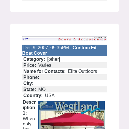
Dec 9, 2007; 09:35PM -
Custom Fit
Boat Cover
Category:
[other]
Price:
Varies
Name for Contacts:
Elite Outdoors
Phone:
City:
State:
MO
Country:
USA
Descr
iption
1:
When
only
the