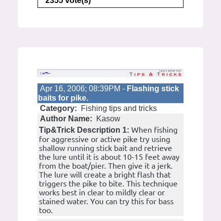
2355 vote(s)
Apr 16, 2006; 08:39PM -
Flashing stick
baits for pike.
Category:
Fishing tips and tricks
Author Name:
Kasow
When fishing
Tip&Trick Description 1:
for aggressive or active pike try using
shallow running stick bait and retrieve
the lure until it is about 10-15 feet away
from the boat/pier. Then give it a jerk.
The lure will create a bright flash that
triggers the pike to bite. This technique
works best in clear to mildly clear or
stained water. You can try this for bass
too.