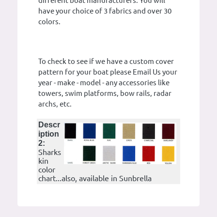
different boat manufacturers. You will
have your choice of 3 fabrics and over 30
colors.
To check to see if we have a custom cover
pattern for your boat please Email Us your
year - make - model - any accessories like
towers, swim platforms, bow rails, radar
archs, etc.
Descr
iption
2:
Sharks
kin
color
chart...also, available in Sunbrella