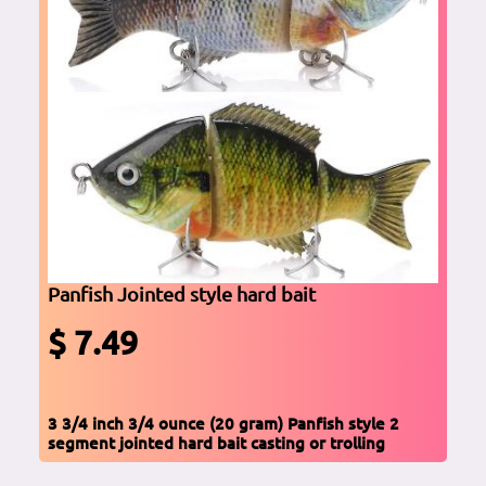
Panfish Jointed style hard bait
$ 7.49
3 3/4 inch 3/4 ounce (20 gram) Panfish style 2
segment jointed hard bait casting or trolling