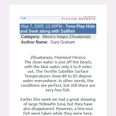
May 7, 2005; 12:45PM -
Tuna Play Hide
and Seek along with Sailfish
Category:
Mexico Ixtapa Zihuatanejo
Author Name:
Gary Graham
Zihuatanejo, Mainland Mexico
The clean water is just off the beach,
with the blue water only 6 to 8 miles
out. The Terrifin Satellite Surface
Temperatures show 80 to 85 degree
water everywhere. In other words, the
conditions are perfect, but still there are
very few fish.
Earlier this week we had a great showing
of large Yellowfin tuna, but they have
also disappeared. However, a few nice
fish were taken while they were here.