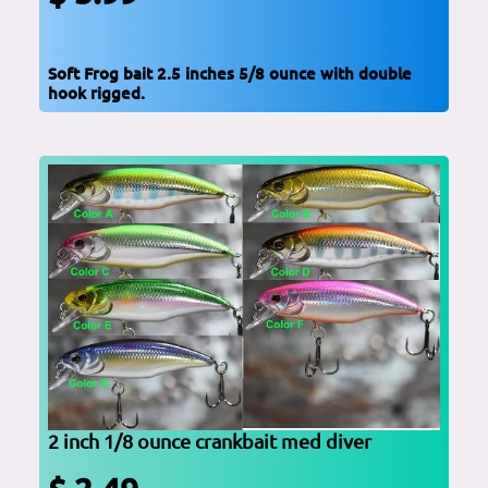
Soft Frog bait 2.5 inches 5/8 ounce with double
hook rigged.
2 inch 1/8 ounce crankbait med diver