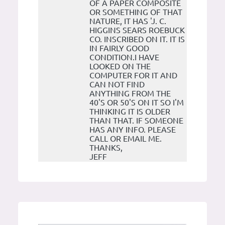
OF A PAPER COMPOSITE
OR SOMETHING OF THAT
NATURE, IT HAS 'J. C.
HIGGINS SEARS ROEBUCK
CO. INSCRIBED ON IT. IT IS
IN FAIRLY GOOD
CONDITION.I HAVE
LOOKED ON THE
COMPUTER FOR IT AND
CAN NOT FIND
ANYTHING FROM THE
40'S OR 50'S ON IT SO I'M
THINKING IT IS OLDER
THAN THAT. IF SOMEONE
HAS ANY INFO. PLEASE
CALL OR EMAIL ME.
THANKS,
JEFF