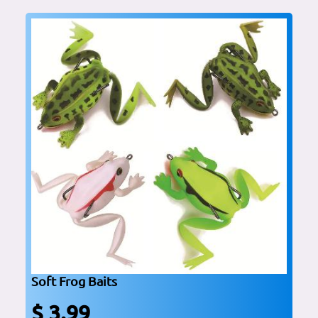
Soft Frog Baits
$ 3.99