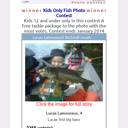
w i n n e r
Kids Only Fish Photo
w i n n e r
Contest
Kids 12 and under only in this contest A
free tackle package to the photo with the
most votes. Contest ends January 2014
Lucas Lamoureux5 lbsSmall mouth ...
Click the image for full story
Lucas Lamoureux, 4
Lucas first big bass