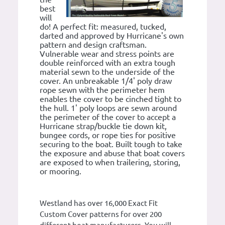
best
will
do! A perfect fit: measured, tucked,
darted and approved by Hurricane's own
pattern and design craftsman.
Vulnerable wear and stress points are
double reinforced with an extra tough
material sewn to the underside of the
cover. An unbreakable 1/4' poly draw
rope sewn with the perimeter hem
enables the cover to be cinched tight to
the hull. 1' poly loops are sewn around
the perimeter of the cover to accept a
Hurricane strap/buckle tie down kit,
bungee cords, or rope ties for positive
securing to the boat. Built tough to take
the exposure and abuse that boat covers
are exposed to when trailering, storing,
or mooring.
Westland has over 16,000 Exact Fit
Custom Cover patterns for over 200