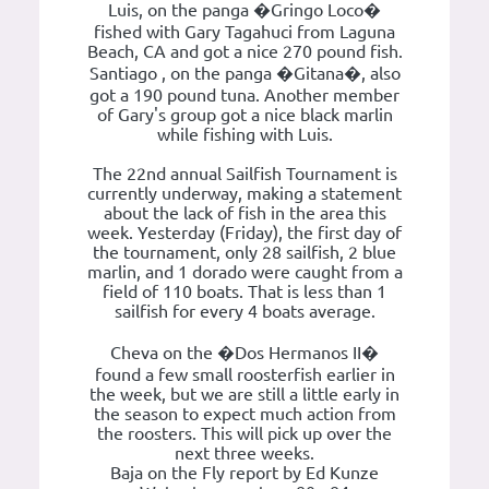
Luis, on the panga �Gringo Loco�
fished with Gary Tagahuci from Laguna
Beach, CA and got a nice 270 pound fish.
Santiago , on the panga �Gitana�, also
got a 190 pound tuna. Another member
of Gary's group got a nice black marlin
while fishing with Luis.
The 22nd annual Sailfish Tournament is
currently underway, making a statement
about the lack of fish in the area this
week. Yesterday (Friday), the first day of
the tournament, only 28 sailfish, 2 blue
marlin, and 1 dorado were caught from a
field of 110 boats. That is less than 1
sailfish for every 4 boats average.
Cheva on the �Dos Hermanos II�
found a few small roosterfish earlier in
the week, but we are still a little early in
the season to expect much action from
the roosters. This will pick up over the
next three weeks.
Baja on the Fly report by Ed Kunze