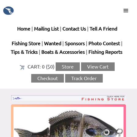
Home
|
Mailing List
|
Contact Us
|
Tell A Friend
Fishing Store
|
Wanted
|
Sponsors
|
Photo Contest
|
Tips & Tricks
|
Boats & Accessories
|
Fishing Reports
CART:
0 ($0)
Store
View Cart
Checkout
Track Order