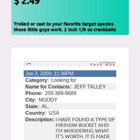
$ 2.49
Trolled or cast to your favorite target species
these little guys work. 2 inch 1/8 oz crankbaits
Jan 3, 2009; 11:36PM
Category:
Looking for
Name for Contacts:
JEFF TALLEY
Phone:
205-369-9689
City:
MOODY
State:
AL.
Country:
USA
I HAVE FOUND A TYPE OF
Description:
MINNOW BUCKET AND
I'M WONDERING WHAT
IT'S WORTH. IT IS MADE