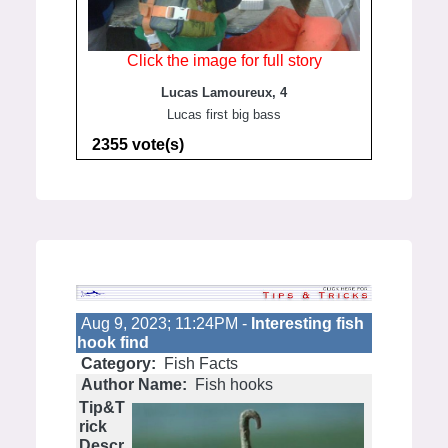
Click the image for full story
Lucas Lamoureux, 4
Lucas first big bass
2355 vote(s)
Aug 9, 2023; 11:24PM -
Interesting fish
hook find
Category:
Fish Facts
Author Name:
Fish hooks
Tip&T
rick
Descr