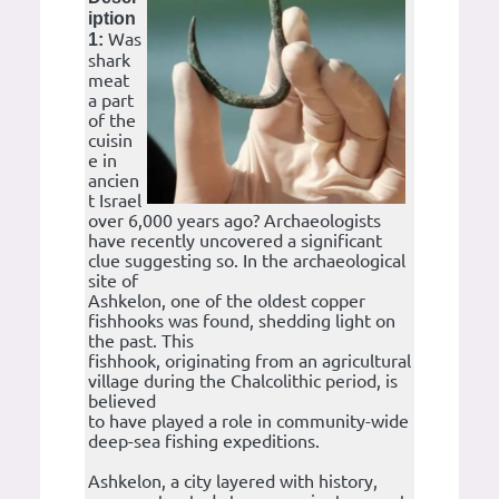
iption
Was
1:
shark
meat
a part
of the
cuisin
e in
ancien
t Israel
over 6,000 years ago? Archaeologists
have recently uncovered a significant
clue suggesting so. In the archaeological
site of
Ashkelon, one of the oldest copper
fishhooks was found, shedding light on
the past. This
fishhook, originating from an agricultural
village during the Chalcolithic period, is
believed
to have played a role in community-wide
deep-sea fishing expeditions.
Ashkelon, a city layered with history,