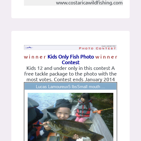
www.costaricawildfishing.com
w i n n e r
Kids Only Fish Photo
w i n n e r
Contest
Kids 12 and under only in this contest A
free tackle package to the photo with the
most votes. Contest ends January 2014
Lucas Lamoureux5 lbsSmall mouth ...