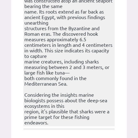
was constructed atop an ancient seaport
bearing the same
name. Its roots extend as far back as
ancient Egypt, with previous findings
unearthing
structures from the Byzantine and
Roman eras. The discovered hook
measures approximately 6.5
centimeters in length and 4 centimeters
in width. This size indicates its capacity
to capture
marine creatures, including sharks
measuring between 2 and 3 meters, or
large fish like tuna—
both commonly found in the
Mediterranean Sea.
Considering the insights marine
biologists possess about the deep-sea
ecosystems in this
region, it's plausible that sharks were a
prime target for these fishing
endeavors.