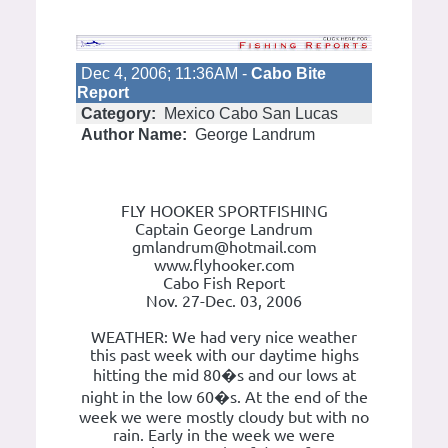
Dec 4, 2006; 11:36AM -
Cabo Bite
Report
Category:
Mexico Cabo San Lucas
Author Name:
George Landrum
FLY HOOKER SPORTFISHING
Captain George Landrum
gmlandrum@hotmail.com
www.flyhooker.com
Cabo Fish Report
Nov. 27-Dec. 03, 2006
WEATHER: We had very nice weather
this past week with our daytime highs
hitting the mid 80�s and our lows at
night in the low 60�s. At the end of the
week we were mostly cloudy but with no
rain. Early in the week we were