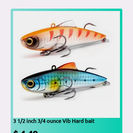
3 1/2 inch 3/4 ounce Vib Hard bait