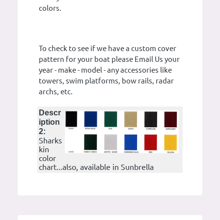
colors.
To check to see if we have a custom cover
pattern for your boat please Email Us your
year - make - model - any accessories like
towers, swim platforms, bow rails, radar
archs, etc.
Descr
iption
2:
Sharks
kin
color
chart...also, available in Sunbrella