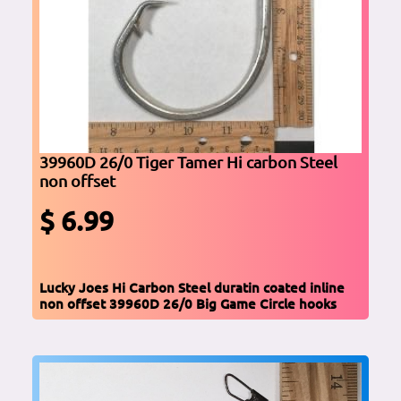
39960D 26/0 Tiger Tamer Hi carbon Steel
non offset
$ 6.99
Lucky Joes Hi Carbon Steel duratin coated inline
non offset 39960D 26/0 Big Game Circle hooks