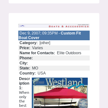
Dec 9, 2007; 09:35PM -
Custom Fit
Boat Cover
Category:
[other]
Price:
Varies
Name for Contacts:
Elite Outdoors
Phone:
City:
State:
MO
Country:
USA
Descr
iption
1:
When
only
the
best