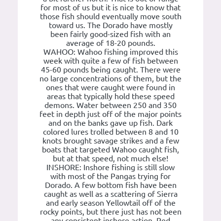
for most of us but it is nice to know that
those fish should eventually move south
toward us. The Dorado have mostly
been fairly good-sized fish with an
average of 18-20 pounds.
WAHOO: Wahoo fishing improved this
week with quite a few of fish between
45-60 pounds being caught. There were
no large concentrations of them, but the
ones that were caught were found in
areas that typically hold these speed
demons. Water between 250 and 350
feet in depth just off of the major points
and on the banks gave up fish. Dark
colored lures trolled between 8 and 10
knots brought savage strikes and a few
boats that targeted Wahoo caught fish,
but at that speed, not much else!
INSHORE: Inshore fishing is still slow
with most of the Pangas trying for
Dorado. A few bottom fish have been
caught as well as a scattering of Sierra
and early season Yellowtail off of the
rocky points, but there just has not been
any consistent inshore action. Red