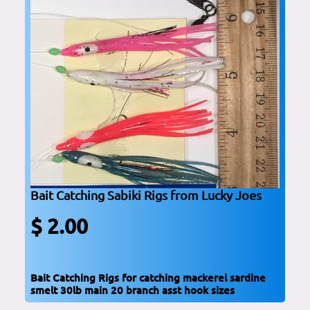
Bait Catching Sabiki Rigs from Lucky Joes
$ 2.00
Bait Catching Rigs for catching mackerel sardine
smelt 30lb main 20 branch asst hook sizes