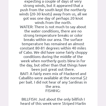
expecting a couple of days of very
strong winds, but it appeared that a
push from the south kept the northerly
winds (20-30 knots) away from us, all we
got was one day of perhaps 20 knot
winds from the north.
WATER: There is not much to say about
the water conditions, there are no
strong temperature breaks or color
breaks within our area. The surface
temperature has remained an almost
constant 80-81 degrees within 40 miles
of Cabo. We did have some fairly choppy
conditions during the middle of the
week when northerly gusts blew in for
the day, but other than that things have
been just great out there.
BAIT: A fairly even mix of Mackerel and
Caballito were available at the normal $2
per bait. I did not hear of any Sardinas in
the area.
FISHING:
BILLFISH: Just about the only billfish I
heard of this week were Striped Marlin