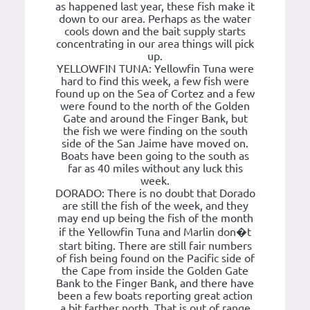
as happened last year, these fish make it
down to our area. Perhaps as the water
cools down and the bait supply starts
concentrating in our area things will pick
up.
YELLOWFIN TUNA: Yellowfin Tuna were
hard to find this week, a few fish were
found up on the Sea of Cortez and a few
were found to the north of the Golden
Gate and around the Finger Bank, but
the fish we were finding on the south
side of the San Jaime have moved on.
Boats have been going to the south as
far as 40 miles without any luck this
week.
DORADO: There is no doubt that Dorado
are still the fish of the week, and they
may end up being the fish of the month
if the Yellowfin Tuna and Marlin don�t
start biting. There are still fair numbers
of fish being found on the Pacific side of
the Cape from inside the Golden Gate
Bank to the Finger Bank, and there have
been a few boats reporting great action
a bit farther north. That is out of range