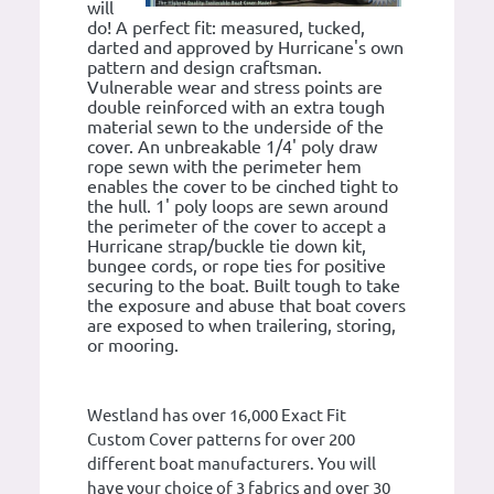
will
do! A perfect fit: measured, tucked,
darted and approved by Hurricane's own
pattern and design craftsman.
Vulnerable wear and stress points are
double reinforced with an extra tough
material sewn to the underside of the
cover. An unbreakable 1/4' poly draw
rope sewn with the perimeter hem
enables the cover to be cinched tight to
the hull. 1' poly loops are sewn around
the perimeter of the cover to accept a
Hurricane strap/buckle tie down kit,
bungee cords, or rope ties for positive
securing to the boat. Built tough to take
the exposure and abuse that boat covers
are exposed to when trailering, storing,
or mooring.
Westland has over 16,000 Exact Fit
Custom Cover patterns for over 200
different boat manufacturers. You will
have your choice of 3 fabrics and over 30