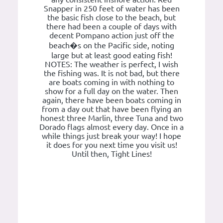
Snapper in 250 feet of water has been
the basic fish close to the beach, but
there had been a couple of days with
decent Pompano action just off the
beach�s on the Pacific side, noting
large but at least good eating fish!
NOTES: The weather is perfect, I wish
the fishing was. It is not bad, but there
are boats coming in with nothing to
show for a full day on the water. Then
again, there have been boats coming in
from a day out that have been flying an
honest three Marlin, three Tuna and two
Dorado flags almost every day. Once in a
while things just break your way! I hope
it does for you next time you visit us!
Until then, Tight Lines!