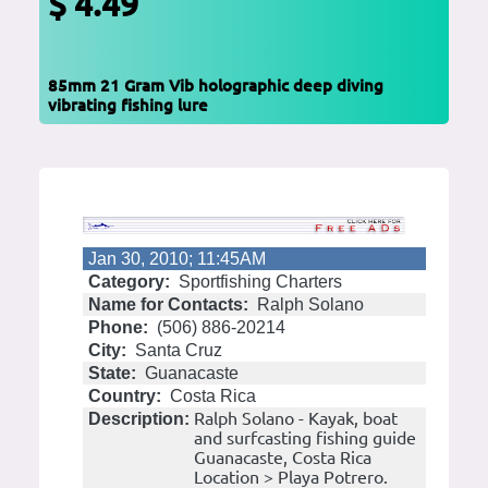
$ 4.49
85mm 21 Gram Vib holographic deep diving
vibrating fishing lure
Jan 30, 2010; 11:45AM
Category:
Sportfishing Charters
Name for Contacts:
Ralph Solano
Phone:
(506) 886-20214
City:
Santa Cruz
State:
Guanacaste
Country:
Costa Rica
Ralph Solano - Kayak, boat
Description:
and surfcasting fishing guide
Guanacaste, Costa Rica
Location > Playa Potrero.