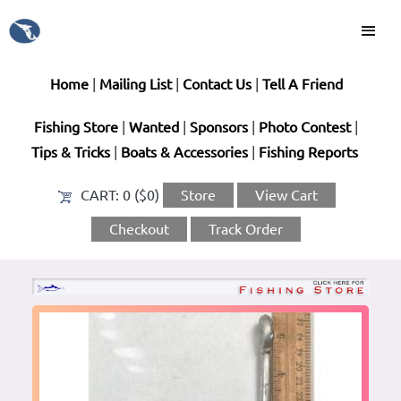
Home
|
Mailing List
|
Contact Us
|
Tell A Friend
Fishing Store
|
Wanted
|
Sponsors
|
Photo Contest
|
Tips & Tricks
|
Boats & Accessories
|
Fishing Reports
CART:
0 ($0)
Store
View Cart
Checkout
Track Order