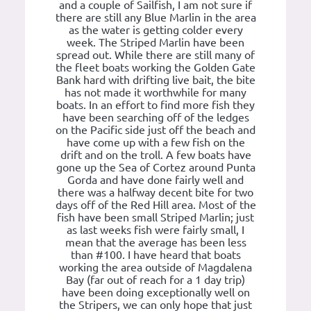
and a couple of Sailfish, I am not sure if
there are still any Blue Marlin in the area
as the water is getting colder every
week. The Striped Marlin have been
spread out. While there are still many of
the fleet boats working the Golden Gate
Bank hard with drifting live bait, the bite
has not made it worthwhile for many
boats. In an effort to find more fish they
have been searching off of the ledges
on the Pacific side just off the beach and
have come up with a few fish on the
drift and on the troll. A few boats have
gone up the Sea of Cortez around Punta
Gorda and have done fairly well and
there was a halfway decent bite for two
days off of the Red Hill area. Most of the
fish have been small Striped Marlin; just
as last weeks fish were fairly small, I
mean that the average has been less
than #100. I have heard that boats
working the area outside of Magdalena
Bay (far out of reach for a 1 day trip)
have been doing exceptionally well on
the Stripers, we can only hope that just