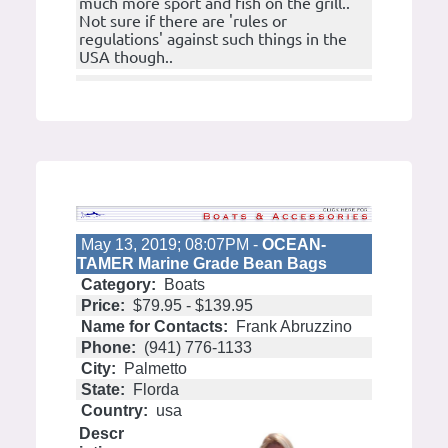
much more sport and fish on the grill..
Not sure if there are 'rules or
regulations' against such things in the
USA though..
May 13, 2019; 08:07PM -
OCEAN-
TAMER Marine Grade Bean Bags
Category:
Boats
Price:
$79.95 - $139.95
Name for Contacts:
Frank Abruzzino
Phone:
(941) 776-1133
City:
Palmetto
State:
Florda
Country:
usa
Descr