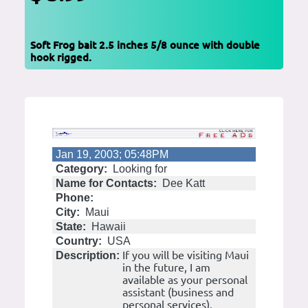
Soft Frog bait 2.5 inches 5/8 ounce with double
hook rigged.
Jan 19, 2003; 05:48PM
Category:
Looking for
Name for Contacts:
Dee Katt
Phone:
City:
Maui
State:
Hawaii
Country:
USA
If you will be visiting Maui
Description:
in the future, I am
available as your personal
assistant (business and
personal services).