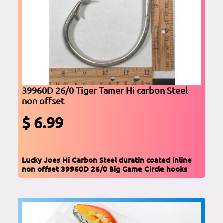
39960D 26/0 Tiger Tamer Hi carbon Steel
non offset
$ 6.99
Lucky Joes Hi Carbon Steel duratin coated inline
non offset 39960D 26/0 Big Game Circle hooks