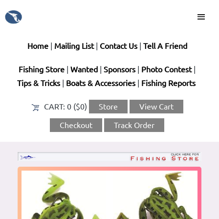
Home
|
Mailing List
|
Contact Us
|
Tell A Friend
Fishing Store
|
Wanted
|
Sponsors
|
Photo Contest
|
Tips & Tricks
|
Boats & Accessories
|
Fishing Reports
CART:
0 ($0)
Store
View Cart
Checkout
Track Order