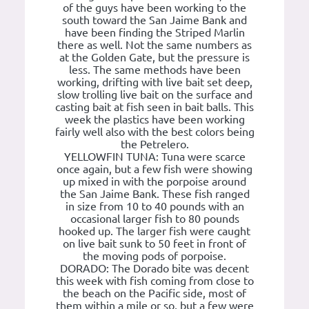
of the guys have been working to the
south toward the San Jaime Bank and
have been finding the Striped Marlin
there as well. Not the same numbers as
at the Golden Gate, but the pressure is
less. The same methods have been
working, drifting with live bait set deep,
slow trolling live bait on the surface and
casting bait at fish seen in bait balls. This
week the plastics have been working
fairly well also with the best colors being
the Petrelero.
YELLOWFIN TUNA: Tuna were scarce
once again, but a few fish were showing
up mixed in with the porpoise around
the San Jaime Bank. These fish ranged
in size from 10 to 40 pounds with an
occasional larger fish to 80 pounds
hooked up. The larger fish were caught
on live bait sunk to 50 feet in front of
the moving pods of porpoise.
DORADO: The Dorado bite was decent
this week with fish coming from close to
the beach on the Pacific side, most of
them within a mile or so, but a few were