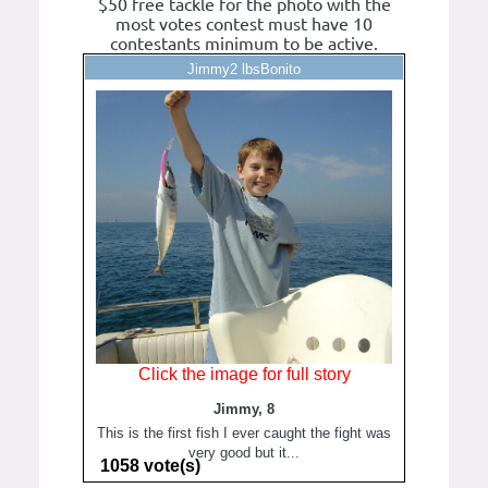
$50 free tackle for the photo with the
most votes contest must have 10
contestants minimum to be active.
Jimmy2 lbsBonito
Click the image for full story
Jimmy, 8
This is the first fish I ever caught the fight was
very good but it...
1058 vote(s)