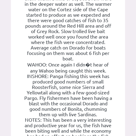
in the deeper water as well. The warmer
water on the Cortez side of the Cape
started to produce as we expected and
there were good catches of fish to 35
pounds around the Red Hill area and off
of Grey Rock. Slow trolled live bait
worked well once you found the area
where the fish were concentrated.
Average catch on Dorado for boats
focusing on them was about 6 fish per
boat.
WAHOO: Once again I didn�t hear of
any Wahoo being caught this week.
INSHORE: Panga fishing this week has
produced good numbers of small
Roosterfish, some nice Sierra and
Yellowtail along with a few good-sized
Pargo. Fly fishermen have been having a
blast with the occasional Dorado and
good numbers of Bonita, chumming
them up with live Sardinas.
NOTES: This has been a very interesting
and productive year for us, the fish have
been biting well and while the economy