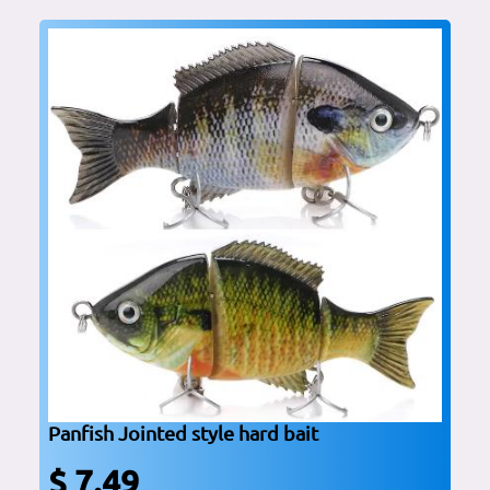
Panfish Jointed style hard bait
$ 7.49