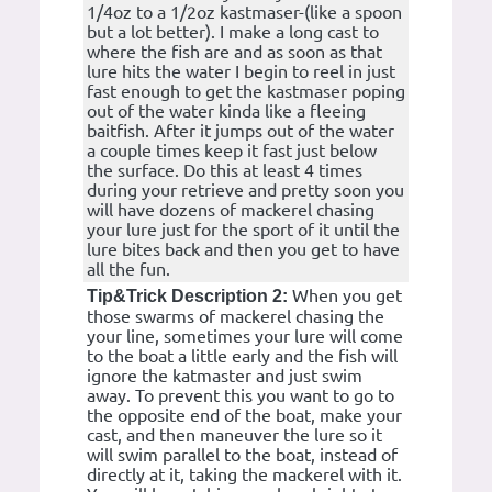
1/4oz to a 1/2oz kastmaser-(like a spoon
but a lot better). I make a long cast to
where the fish are and as soon as that
lure hits the water I begin to reel in just
fast enough to get the kastmaser poping
out of the water kinda like a fleeing
baitfish. After it jumps out of the water
a couple times keep it fast just below
the surface. Do this at least 4 times
during your retrieve and pretty soon you
will have dozens of mackerel chasing
your lure just for the sport of it until the
lure bites back and then you get to have
all the fun.
When you get
Tip&Trick Description 2:
those swarms of mackerel chasing the
your line, sometimes your lure will come
to the boat a little early and the fish will
ignore the katmaster and just swim
away. To prevent this you want to go to
the opposite end of the boat, make your
cast, and then maneuver the lure so it
will swim parallel to the boat, instead of
directly at it, taking the mackerel with it.