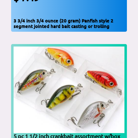
3 3/4 inch 3/4 ounce (20 gram) Panfish style 2
segment jointed hard bait casting or trolling
5 pc 1 1/2 inch crankbait assortment w/box