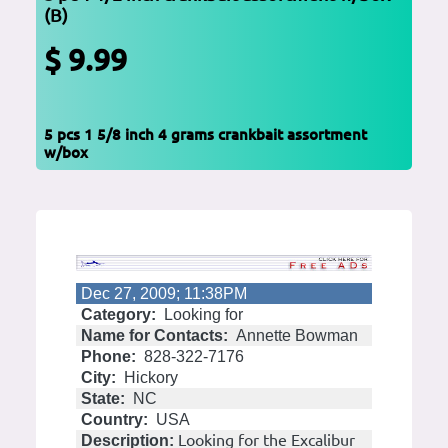
(B)
$ 9.99
5 pcs 1 5/8 inch 4 grams crankbait assortment
w/box
Dec 27, 2009; 11:38PM
Category:
Looking for
Name for Contacts:
Annette Bowman
Phone:
828-322-7176
City:
Hickory
State:
NC
Country:
USA
Looking for the Excalibur
Description: