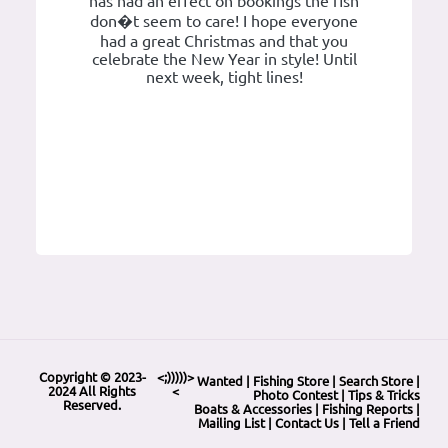
has had an effect on bookings the fish
don�t seem to care! I hope everyone
had a great Christmas and that you
celebrate the New Year in style! Until
next week, tight lines!
Copyright © 2023-
<;)))))>
Wanted
|
Fishing Store
|
Search Store
|
2024 All Rights
<
Photo Contest
|
Tips & Tricks
Reserved.
Boats & Accessories
|
Fishing Reports
|
Mailing List
|
Contact Us
|
Tell a Friend