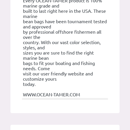
Every OCEAN-TAMER product is 100%
marine grade and
built to last right here in the USA. These
marine
bean bags have been tournament tested
and approved
by professional offshore fishermen all
over the
country. With our vast color selection,
styles, and
sizes you are sure to find the right
marine bean
bags to fit your boating and fishing
needs. Come
visit our user friendly website and
customize yours
today.
WWW.OCEAN-TAMER.COM