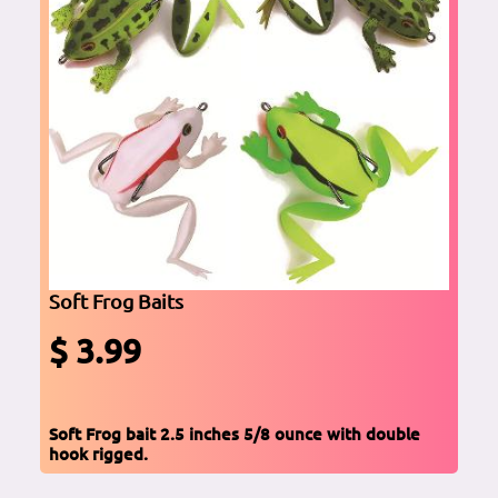
Soft Frog Baits
$ 3.99
Soft Frog bait 2.5 inches 5/8 ounce with double
hook rigged.