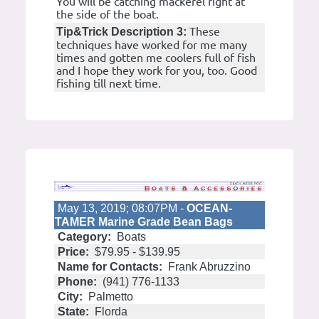
You will be catching mackerel right at
the side of the boat.
These
Tip&Trick Description 3:
techniques have worked for me many
times and gotten me coolers full of fish
and I hope they work for you, too. Good
fishing till next time.
May 13, 2019; 08:07PM -
OCEAN-
TAMER Marine Grade Bean Bags
Category:
Boats
Price:
$79.95 - $139.95
Name for Contacts:
Frank Abruzzino
Phone:
(941) 776-1133
City:
Palmetto
State:
Florda