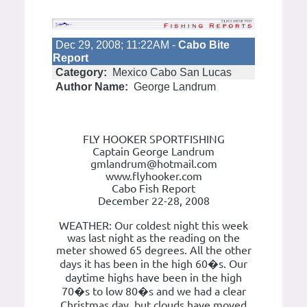
Dec 29, 2008; 11:22AM -
Cabo Bite
Report
Category:
Mexico Cabo San Lucas
Author Name:
George Landrum
FLY HOOKER SPORTFISHING
Captain George Landrum
gmlandrum@hotmail.com
www.flyhooker.com
Cabo Fish Report
December 22-28, 2008
WEATHER: Our coldest night this week
was last night as the reading on the
meter showed 65 degrees. All the other
days it has been in the high 60�s. Our
daytime highs have been in the high
70�s to low 80�s and we had a clear
Christmas day, but clouds have moved