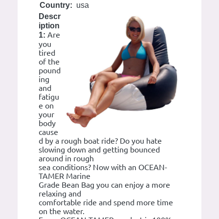
Country:
usa
Descr
iption
Are
1:
you
tired
of the
pound
ing
and
fatigu
e on
your
body
cause
d by a rough boat ride? Do you hate
slowing down and getting bounced
around in rough
sea conditions? Now with an OCEAN-
TAMER Marine
Grade Bean Bag you can enjoy a more
relaxing and
comfortable ride and spend more time
on the water.