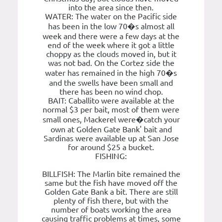
into the area since then.
WATER: The water on the Pacific side
has been in the low 70�s almost all
week and there were a few days at the
end of the week where it got a little
choppy as the clouds moved in, but it
was not bad. On the Cortez side the
water has remained in the high 70�s
and the swells have been small and
there has been no wind chop.
BAIT: Caballito were available at the
normal $3 per bait, most of them were
small ones, Mackerel were�catch your
own at Golden Gate Bank' bait and
Sardinas were available up at San Jose
for around $25 a bucket.
FISHING:
BILLFISH: The Marlin bite remained the
same but the fish have moved off the
Golden Gate Bank a bit. There are still
plenty of fish there, but with the
number of boats working the area
causing traffic problems at times, some