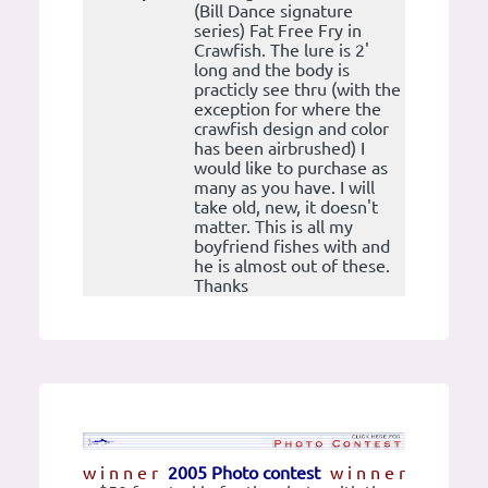
(Bill Dance signature
series) Fat Free Fry in
Crawfish. The lure is 2'
long and the body is
practicly see thru (with the
exception for where the
crawfish design and color
has been airbrushed) I
would like to purchase as
many as you have. I will
take old, new, it doesn't
matter. This is all my
boyfriend fishes with and
he is almost out of these.
Thanks
w i n n e r
2005 Photo contest
w i n n e r