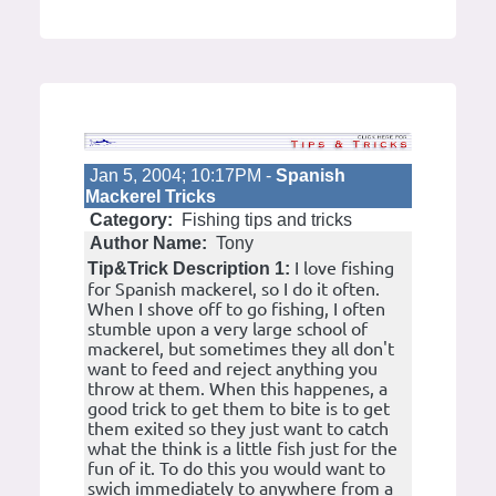
Jan 5, 2004; 10:17PM -
Spanish
Mackerel Tricks
Category:
Fishing tips and tricks
Author Name:
Tony
I love fishing
Tip&Trick Description 1:
for Spanish mackerel, so I do it often.
When I shove off to go fishing, I often
stumble upon a very large school of
mackerel, but sometimes they all don't
want to feed and reject anything you
throw at them. When this happenes, a
good trick to get them to bite is to get
them exited so they just want to catch
what the think is a little fish just for the
fun of it. To do this you would want to
swich immediately to anywhere from a