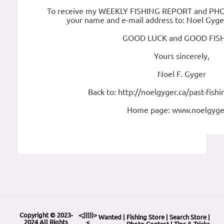
To receive my WEEKLY FISHING REPORT and PHOT
your name and e-mail address to: Noel Gyg
GOOD LUCK and GOOD FISH
Yours sincerely,
Noel F. Gyger
Back to: http://noelgyger.ca/past-fish
Home page: www.noelgyge
Copyright © 2023-
<;)))))>
Wanted
|
Fishing Store
|
Search Store
|
2024 All Rights
<