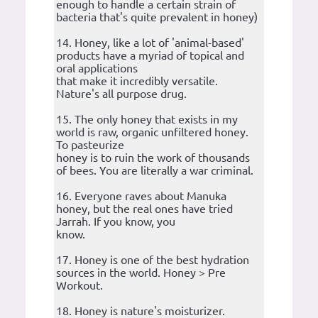
enough to handle a certain strain of
bacteria that's quite prevalent in honey)
14. Honey, like a lot of 'animal-based'
products have a myriad of topical and
oral applications
that make it incredibly versatile.
Nature's all purpose drug.
15. The only honey that exists in my
world is raw, organic unfiltered honey.
To pasteurize
honey is to ruin the work of thousands
of bees. You are literally a war criminal.
16. Everyone raves about Manuka
honey, but the real ones have tried
Jarrah. If you know, you
know.
17. Honey is one of the best hydration
sources in the world. Honey > Pre
Workout.
18. Honey is nature's moisturizer.