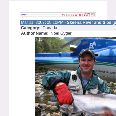
Mar 11, 2007; 08:10PM -
Skeena River and tribs (p
Category:
Canada
Author Name:
Noel Gyger