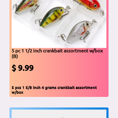
5 pc 1 1/2 inch crankbait assortment w/box
(B)
$ 9.99
5 pcs 1 5/8 inch 4 grams crankbait assortment
w/box