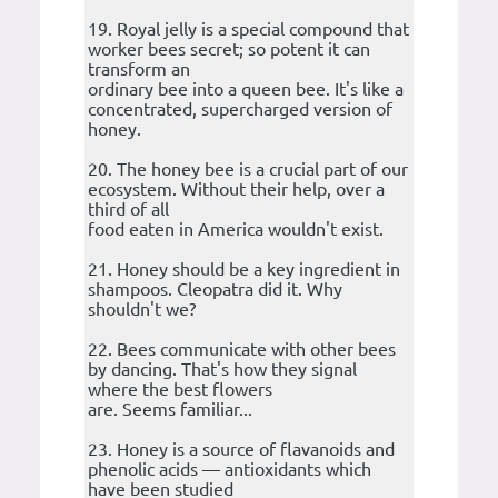
19. Royal jelly is a special compound that
worker bees secret; so potent it can
transform an
ordinary bee into a queen bee. It's like a
concentrated, supercharged version of
honey.
20. The honey bee is a crucial part of our
ecosystem. Without their help, over a
third of all
food eaten in America wouldn't exist.
21. Honey should be a key ingredient in
shampoos. Cleopatra did it. Why
shouldn't we?
22. Bees communicate with other bees
by dancing. That's how they signal
where the best flowers
are. Seems familiar...
23. Honey is a source of flavanoids and
phenolic acids — antioxidants which
have been studied