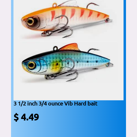
3 1/2 inch 3/4 ounce Vib Hard bait
$ 4.49