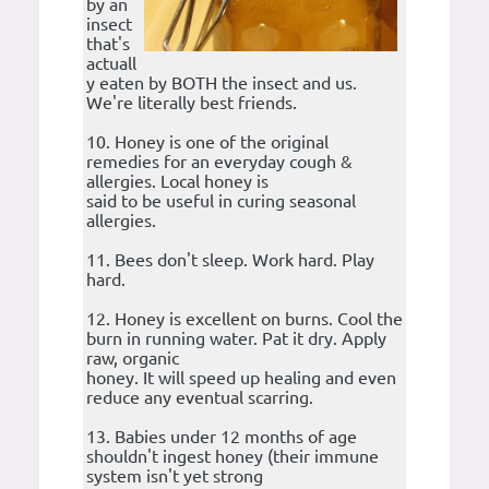
by an
insect
that's
actuall
y eaten by BOTH the insect and us.
We're literally best friends.
10. Honey is one of the original
remedies for an everyday cough &
allergies. Local honey is
said to be useful in curing seasonal
allergies.
11. Bees don't sleep. Work hard. Play
hard.
12. Honey is excellent on burns. Cool the
burn in running water. Pat it dry. Apply
raw, organic
honey. It will speed up healing and even
reduce any eventual scarring.
13. Babies under 12 months of age
shouldn't ingest honey (their immune
system isn't yet strong