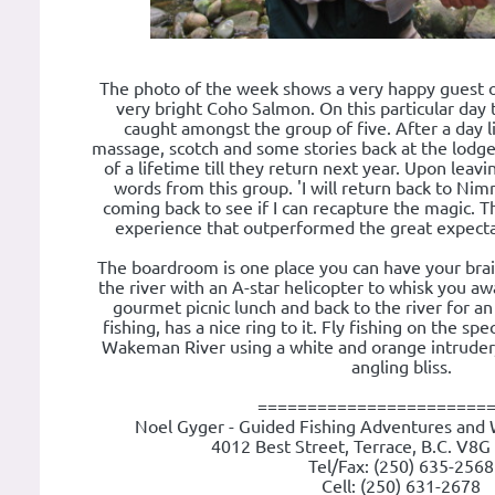
The photo of the week shows a very happy guest 
very bright Coho Salmon. On this particular day
caught amongst the group of five. After a day li
massage, scotch and some stories back at the lodge.
of a lifetime till they return next year. Upon leav
words from this group. 'I will return back to Ni
coming back to see if I can recapture the magic. T
experience that outperformed the great expecta
The boardroom is one place you can have your brai
the river with an A-star helicopter to whisk you awa
gourmet picnic lunch and back to the river for an
fishing, has a nice ring to it. Fly fishing on the spe
Wakeman River using a white and orange intruder
angling bliss.
=======================
Noel Gyger - Guided Fishing Adventures and 
4012 Best Street, Terrace, B.C. V8G
Tel/Fax: (250) 635-2568
Cell: (250) 631-2678