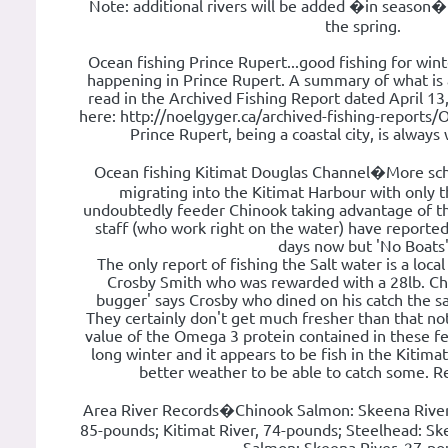
Note: additional rivers will be added �in season�
the spring.
Ocean fishing Prince Rupert...good fishing for wint
happening in Prince Rupert. A summary of what is 
read in the Archived Fishing Report dated April 13, 
here: http://noelgyger.ca/archived-fishing-reports/
Prince Rupert, being a coastal city, is alway
Ocean fishing Kitimat Douglas Channel�More sch
migrating into the Kitimat Harbour with only t
undoubtedly feeder Chinook taking advantage of t
staff (who work right on the water) have reported 
days now but 'No Boats
The only report of fishing the Salt water is a local
Crosby Smith who was rewarded with a 28lb. Chin
bugger' says Crosby who dined on his catch the sa
They certainly don't get much fresher than that no
value of the Omega 3 protein contained in these fe
long winter and it appears to be fish in the Kitima
better weather to be able to catch some. R
Area River Records�Chinook Salmon: Skeena River,
85-pounds; Kitimat River, 74-pounds; Steelhead: Sk