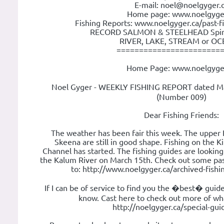
E-mail: noel@noelgyger.
Home page: www.noelgyge
Fishing Reports: www.noelgyger.ca/past-f
RECORD SALMON & STEELHEAD Spin o
RIVER, LAKE, STREAM or OCE
=======================
Home Page: www.noelgyge
Noel Gyger - WEEKLY FISHING REPORT dated Ma
(Number 009)
Dear Fishing Friends:
The weather has been fair this week. The upper
Skeena are still in good shape. Fishing on the K
Channel has started. The fishing guides are looking
the Kalum River on March 15th. Check out some pas
to: http://www.noelgyger.ca/archived-fish
If I can be of service to find you the �best� guid
know. Cast here to check out more of wha
http://noelgyger.ca/special-gu