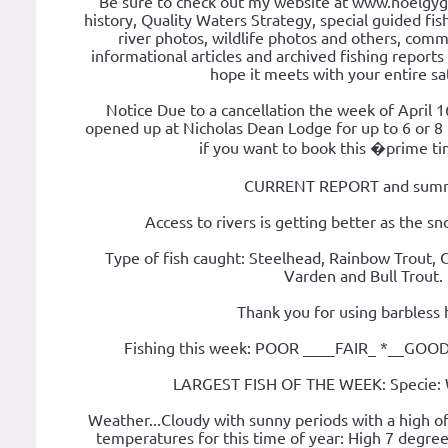
Be sure to check out my website at www.noelgyg
history, Quality Waters Strategy, special guided fishi
river photos, wildlife photos and others, com
informational articles and archived fishing report
hope it meets with your entire sat
Notice Due to a cancellation the week of April 
opened up at Nicholas Dean Lodge for up to 6 or 
if you want to book this �prime 
CURRENT REPORT and summ
Access to rivers is getting better as the s
Type of fish caught: Steelhead, Rainbow Trout, 
Varden and Bull Trout.
Thank you for using barbless 
Fishing this week: POOR ____FAIR_ *__GO
LARGEST FISH OF THE WEEK: Specie: 
Weather...Cloudy with sunny periods with a high o
temperatures for this time of year: High 7 degree