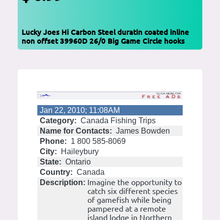
Lucky Joes Hi Carbon Steel duratin coated inline
non offset 39960D 26/0 Big Game Circle hooks
Jan 22, 2010; 11:08AM
Category:
Canada Fishing Trips
Name for Contacts:
James Bowden
Phone:
1 800 585-8069
City:
Haileybury
State:
Ontario
Country:
Canada
Imagine the opportunity to
Description:
catch six different species
of gamefish while being
pampered at a remote
island lodge in Northern