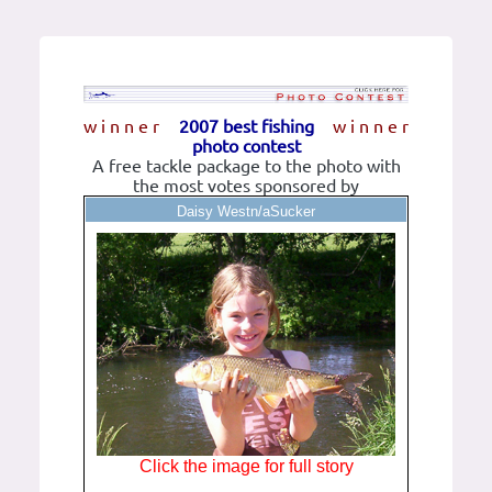
w i n n e r
2007 best fishing
w i n n e r
photo contest
A free tackle package to the photo with
the most votes sponsored by
Daisy Westn/aSucker
Click the image for full story