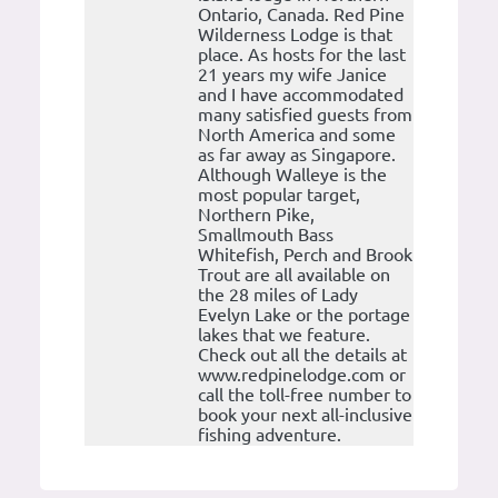
Ontario, Canada. Red Pine
Wilderness Lodge is that
place. As hosts for the last
21 years my wife Janice
and I have accommodated
many satisfied guests from
North America and some
as far away as Singapore.
Although Walleye is the
most popular target,
Northern Pike,
Smallmouth Bass
Whitefish, Perch and Brook
Trout are all available on
the 28 miles of Lady
Evelyn Lake or the portage
lakes that we feature.
Check out all the details at
www.redpinelodge.com or
call the toll-free number to
book your next all-inclusive
fishing adventure.