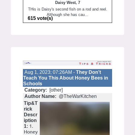
Daisy West, 7
THis is Daisy's second fish on a rod and reel.
Although she has cau...
615 vote(s)
Aug 1, 2023; 07:26AM -
They Don't
Teach You This About Honey Bees in
Schools
Category:
[other]
Author Name:
@TheWarKitchen
Tip&T
rick
Descr
iption
1.
1:
Honey