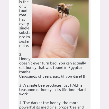
is the
only
food
that
has
every
single
substa
nce to
sustai
n life.
2.
Honey
doesn't ever turn bad. You can actually
eat honey that was found in Egyptian
tombs
thousands of years ago. (if you dare) ‼️
3. A single bee produces just HALF a
teaspoon of honey in its lifetime. Hard
work.
4. The darker the honey, the more
powerful its medicinal properties and