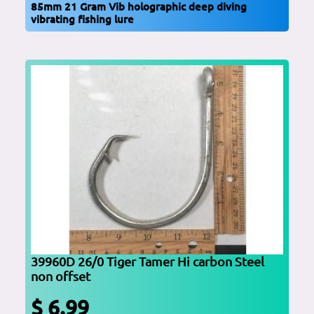
85mm 21 Gram Vib holographic deep diving
vibrating fishing lure
39960D 26/0 Tiger Tamer Hi carbon Steel
non offset
$ 6.99