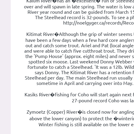
Kalum River�has an �excellent� run of Steelhead
over and will spawn in late spring. The water is low a
River year round and can be guided from March 1
The Steelhead record is 32-pounds. To see a pho
http://noelgyger.ca/records/Rec
Kitimat River�Although the grip of winter seems to
have been a few days when a few hard core angler
out and catch some trout. Ariel and Pat (local angle
and were able to catch five cutthroat trout. They dr
the 'Pump House' (approx. eight miles) and never 
spotted six moose. Last weekend Donny Webber wh
fortunate to catch a Steelhead. 'It was a 12lb. Wild
says Donny. The Kitimat River has a retention 
Steelhead per day. The main Steelhead run usually 
sometime in April and carrying over into May
Kasiks River�fishing for Coho will start again next fa
27-pound record Coho was la
Zymoetz (Copper) River�is closed now for anglin
above the lower canyon) to protect the �winter
Winter fishing is still available on the lower