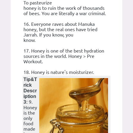
To pasteurize
honey is to ruin the work of thousands
of bees. You are literally a war criminal.
16. Everyone raves about Manuka
honey, but the real ones have tried
Jarrah. If you know, you
know.
17. Honey is one of the best hydration
sources in the world. Honey > Pre
Workout.
18. Honey is nature's moisturizer.
Tip&T
rick
Descr
iption
9.
3:
Honey
is the
only
food
made