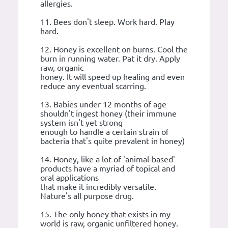
allergies.
11. Bees don't sleep. Work hard. Play
hard.
12. Honey is excellent on burns. Cool the
burn in running water. Pat it dry. Apply
raw, organic
honey. It will speed up healing and even
reduce any eventual scarring.
13. Babies under 12 months of age
shouldn't ingest honey (their immune
system isn't yet strong
enough to handle a certain strain of
bacteria that's quite prevalent in honey)
14. Honey, like a lot of 'animal-based'
products have a myriad of topical and
oral applications
that make it incredibly versatile.
Nature's all purpose drug.
15. The only honey that exists in my
world is raw, organic unfiltered honey.