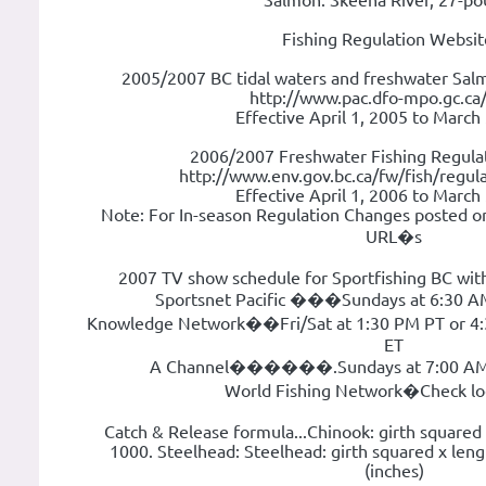
Salmon: Skeena River, 27-po
Fishing Regulation Websit
2005/2007 BC tidal waters and freshwater Salm
http://www.pac.dfo-mpo.gc.ca/
Effective April 1, 2005 to March
2006/2007 Freshwater Fishing Regulat
http://www.env.gov.bc.ca/fw/fish/regula
Effective April 1, 2006 to March
Note: For In-season Regulation Changes posted o
URL�s
2007 TV show schedule for Sportfishing BC wit
Sportsnet Pacific ���Sundays at 6:30 A
Knowledge Network��Fri/Sat at 1:30 PM PT or 4:3
ET
A Channel������.Sundays at 7:00 AM 
World Fishing Network�Check loca
Catch & Release formula...Chinook: girth squared 
1000. Steelhead: Steelhead: girth squared x leng
(inches)