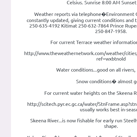
Celsius. Sunrise 8:00 AM Sunse
Weather reports via telephone�Environment 
constantly updated, giving current conditions and t
250-635-4192 Kitimat 250-632-7864 Prince Rupe
250-847-1958.
For current Terrace weather information
http://www.theweathernetwork.com/weather/citie
ref=wxbtnold
Water conditions...good on all rivers,
Snow conditions� almost g
For current water heights on the Skeena Ri
http://scitech.pyr.ec.gc.ca/water/StnFrame.asp?st
usually works best in-seas
Skeena River...is now fishable for early run Steel
shape.