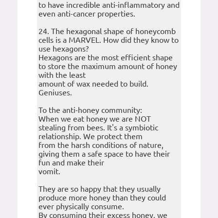
to have incredible anti-inflammatory and
even anti-cancer properties.
24. The hexagonal shape of honeycomb
cells is a MARVEL. How did they know to
use hexagons?
Hexagons are the most efficient shape
to store the maximum amount of honey
with the least
amount of wax needed to build.
Geniuses.
To the anti-honey community:
When we eat honey we are NOT
stealing from bees. It's a symbiotic
relationship. We protect them
from the harsh conditions of nature,
giving them a safe space to have their
fun and make their
vomit.
They are so happy that they usually
produce more honey than they could
ever physically consume.
By consuming their excess honey, we