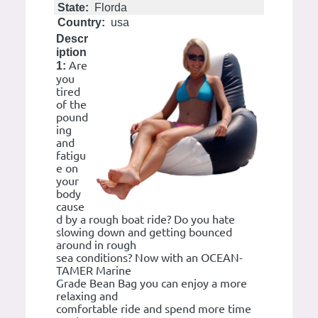
State:
Florda
Country:
usa
Descr
iption
Are
1:
you
tired
of the
pound
ing
and
fatigu
e on
your
body
cause
d by a rough boat ride? Do you hate
slowing down and getting bounced
around in rough
sea conditions? Now with an OCEAN-
TAMER Marine
Grade Bean Bag you can enjoy a more
relaxing and
comfortable ride and spend more time