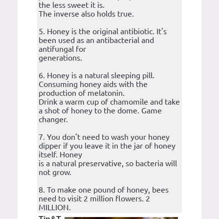
the less sweet it is.
The inverse also holds true.
5. Honey is the original antibiotic. It's
been used as an antibacterial and
antifungal for
generations.
6. Honey is a natural sleeping pill.
Consuming honey aids with the
production of melatonin.
Drink a warm cup of chamomile and take
a shot of honey to the dome. Game
changer.
7. You don't need to wash your honey
dipper if you leave it in the jar of honey
itself. Honey
is a natural preservative, so bacteria will
not grow.
8. To make one pound of honey, bees
need to visit 2 million flowers. 2
MILLION.