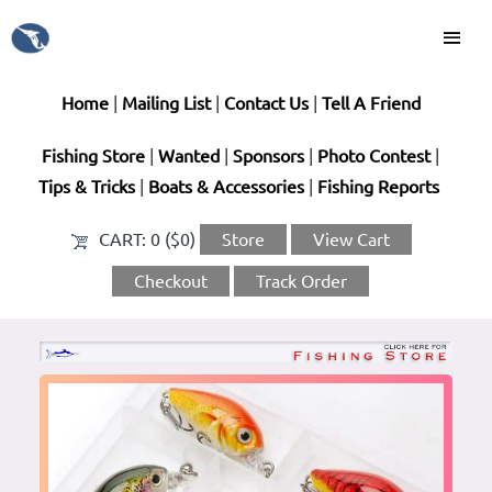
Home
|
Mailing List
|
Contact Us
|
Tell A Friend
Fishing Store
|
Wanted
|
Sponsors
|
Photo Contest
|
Tips & Tricks
|
Boats & Accessories
|
Fishing Reports
CART:
0 ($0)
Store
View Cart
Checkout
Track Order