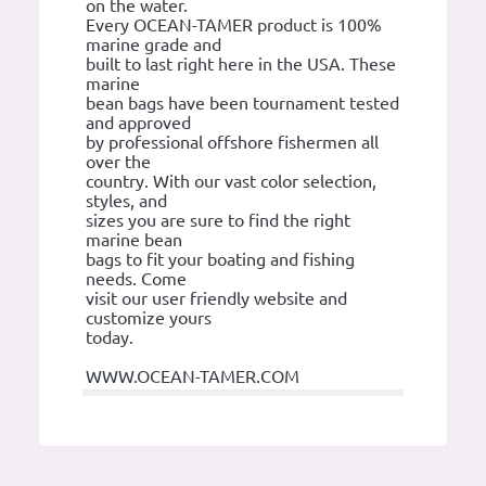
on the water.
Every OCEAN-TAMER product is 100%
marine grade and
built to last right here in the USA. These
marine
bean bags have been tournament tested
and approved
by professional offshore fishermen all
over the
country. With our vast color selection,
styles, and
sizes you are sure to find the right
marine bean
bags to fit your boating and fishing
needs. Come
visit our user friendly website and
customize yours
today.
WWW.OCEAN-TAMER.COM