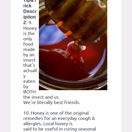
Tip&T
rick
Descr
iption
9.
2:
Honey
is the
only
food
made
by an
insect
that's
actuall
y
eaten
by
BOTH
the insect and us.
We're literally best friends.
10. Honey is one of the original
remedies for an everyday cough &
allergies. Local honey is
said to be useful in curing seasonal