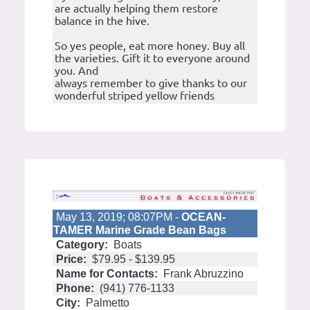
are actually helping them restore
balance in the hive.
So yes people, eat more honey. Buy all
the varieties. Gift it to everyone around
you. And
always remember to give thanks to our
wonderful striped yellow friends
May 13, 2019; 08:07PM -
OCEAN-
TAMER Marine Grade Bean Bags
Category:
Boats
Price:
$79.95 - $139.95
Name for Contacts:
Frank Abruzzino
Phone:
(941) 776-1133
City:
Palmetto