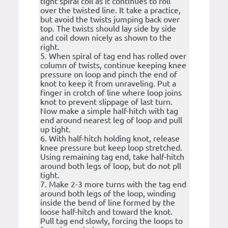
tight spiral coil as it continues to roll
over the twisted line. It take a practice,
but avoid the twists jumping back over
top. The twists should lay side by side
and coil down nicely as shown to the
right.
5. When spiral of tag end has rolled over
column of twists, continue keeping knee
pressure on loop and pinch the end of
knot to keep it from unraveling. Put a
finger in crotch of line where loop joins
knot to prevent slippage of last turn.
Now make a simple half-hitch with tag
end around nearest leg of loop and pull
up tight.
6. With half-hitch holding knot, release
knee pressure but keep loop stretched.
Using remaining tag end, take half-hitch
around both legs of loop, but do not pll
tight.
7. Make 2-3 more turns with the tag end
around both legs of the loop, winding
inside the bend of line formed by the
loose half-hitch and toward the knot.
Pull tag end slowly, forcing the loops to