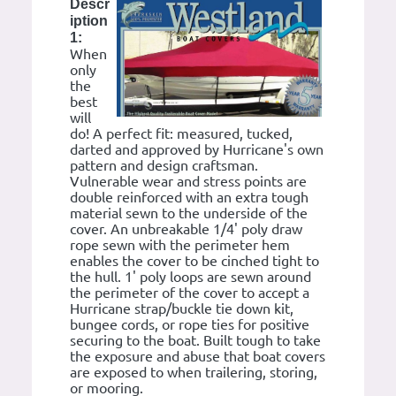
Descr
iption
1:
When
only
the
best
will
do! A perfect fit: measured, tucked,
darted and approved by Hurricane's own
pattern and design craftsman.
Vulnerable wear and stress points are
double reinforced with an extra tough
material sewn to the underside of the
cover. An unbreakable 1/4' poly draw
rope sewn with the perimeter hem
enables the cover to be cinched tight to
the hull. 1' poly loops are sewn around
the perimeter of the cover to accept a
Hurricane strap/buckle tie down kit,
bungee cords, or rope ties for positive
securing to the boat. Built tough to take
the exposure and abuse that boat covers
are exposed to when trailering, storing,
or mooring.