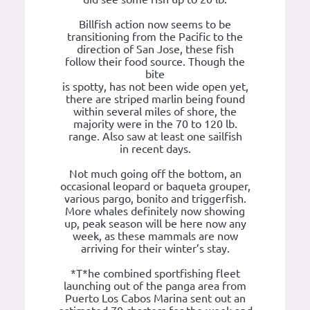
Billfish action now seems to be
transitioning from the Pacific to the
direction of San Jose, these fish
follow their food source. Though the
bite
is spotty, has not been wide open yet,
there are striped marlin being found
within several miles of shore, the
majority were in the 70 to 120 lb.
range. Also saw at least one sailfish
in recent days.
Not much going off the bottom, an
occasional leopard or baqueta grouper,
various pargo, bonito and triggerfish.
More whales definitely now showing
up, peak season will be here now any
week, as these mammals are now
arriving for their winter’s stay.
*T*he combined sportfishing fleet
launching out of the panga area from
Puerto Los Cabos Marina sent out an