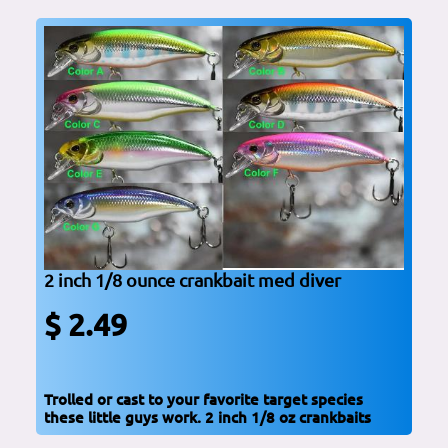
2 inch 1/8 ounce crankbait med diver
$ 2.49
Trolled or cast to your favorite target species
these little guys work. 2 inch 1/8 oz crankbaits