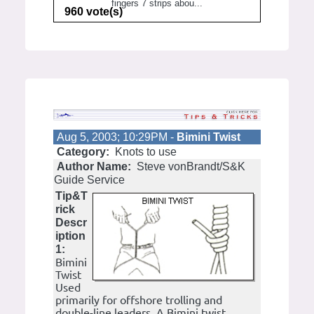
fingers 7 strips abou...
960 vote(s)
Aug 5, 2003; 10:29PM -
Bimini Twist
Category:
Knots to use
Author Name:
Steve vonBrandt/S&K
Guide Service
Tip&T
rick
Descr
iption
1:
Bimini
Twist
Used
primarily for offshore trolling and
double-line leaders. A Bimini twist