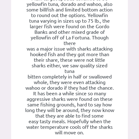
yellowfin tuna, dorado and wahoo, also
some billfish and limited bottom action
to round out the options. Yellowfin
tuna varying in sizes up to 75 lb., the
larger fish were found on the Gordo
Banks and other mixed grade of
yellowfin off of La Fortuna. Though
there
was a major issue with sharks attacking
hooked fish and they got more than
their share, these were not little
sharks either, we saw quality sized
tuna
bitten completely in half or swallowed
whole, they were even attacking
wahoo or dorado if they had the chance.
It has been a while since so many
aggressive sharks were found on these
same fishing grounds, hard to say how
long they will be around, they now know
that they are able to find some
easy tasty meals. Hopefully when the
water temperature cools off the sharks
will move on.