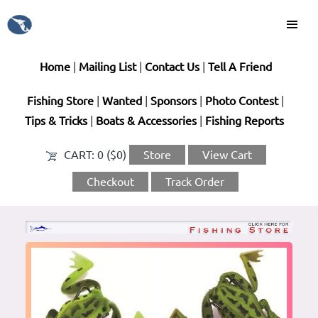
Home
|
Mailing List
|
Contact Us
|
Tell A Friend
Fishing Store
|
Wanted
|
Sponsors
|
Photo Contest
|
Tips & Tricks
|
Boats & Accessories
|
Fishing Reports
CART:
0 ($0)
Store
View Cart
Checkout
Track Order