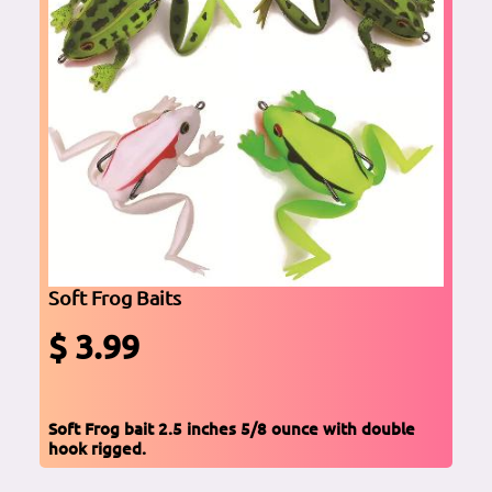
Soft Frog Baits
$ 3.99
Soft Frog bait 2.5 inches 5/8 ounce with double
hook rigged.