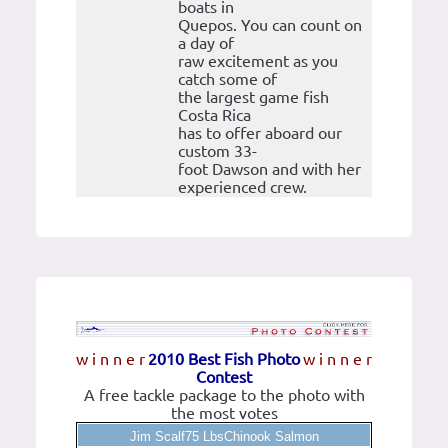
boats in
Quepos. You can count on
a day of
raw excitement as you
catch some of
the largest game fish
Costa Rica
has to offer aboard our
custom 33-
foot Dawson and with her
experienced crew.
w i n n e r
2010 Best Fish Photo
w i n n e r
Contest
A free tackle package to the photo with
the most votes
Jim Scalf75 LbsChinook Salmon