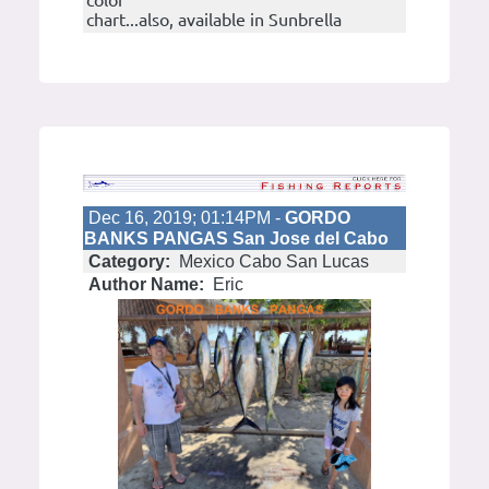
color
chart...also, available in Sunbrella
Dec 16, 2019; 01:14PM -
GORDO
BANKS PANGAS San Jose del Cabo
Category:
Mexico Cabo San Lucas
Author Name:
Eric