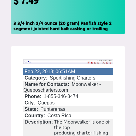
$ 7.49
3 3/4 inch 3/4 ounce (20 gram) Panfish style 2
segment jointed hard bait casting or trolling
Feb 22, 2018; 06:51AM
Category:
Sportfishing Charters
Name for Contacts:
Moonwalker -
Queposcharters.com
Phone:
1-855-346-3474
City:
Quepos
State:
Puntarenas
Country:
Costa Rica
The Moonwalker is one of
Description:
the top
producing charter fishing