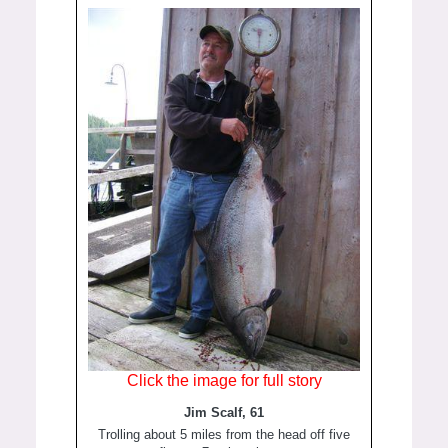
Click the image for full story
Jim Scalf, 61
Trolling about 5 miles from the head off five