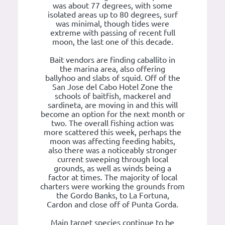
was about 77 degrees, with some
isolated areas up to 80 degrees, surf
was minimal, though tides were
extreme with passing of recent full
moon, the last one of this decade.
Bait vendors are finding caballito in
the marina area, also offering
ballyhoo and slabs of squid. Off of the
San Jose del Cabo Hotel Zone the
schools of baitfish, mackerel and
sardineta, are moving in and this will
become an option for the next month or
two. The overall fishing action was
more scattered this week, perhaps the
moon was affecting feeding habits,
also there was a noticeably stronger
current sweeping through local
grounds, as well as winds being a
factor at times. The majority of local
charters were working the grounds from
the Gordo Banks, to La Fortuna,
Cardon and close off of Punta Gorda.
Main target species continue to be