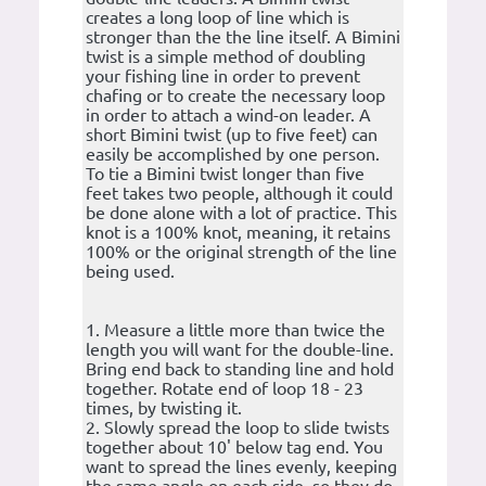
creates a long loop of line which is
stronger than the the line itself. A Bimini
twist is a simple method of doubling
your fishing line in order to prevent
chafing or to create the necessary loop
in order to attach a wind-on leader. A
short Bimini twist (up to five feet) can
easily be accomplished by one person.
To tie a Bimini twist longer than five
feet takes two people, although it could
be done alone with a lot of practice. This
knot is a 100% knot, meaning, it retains
100% or the original strength of the line
being used.
1. Measure a little more than twice the
length you will want for the double-line.
Bring end back to standing line and hold
together. Rotate end of loop 18 - 23
times, by twisting it.
2. Slowly spread the loop to slide twists
together about 10' below tag end. You
want to spread the lines evenly, keeping