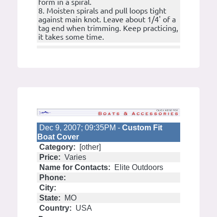
form in a spiral.
8. Moisten spirals and pull loops tight
against main knot. Leave about 1/4' of a
tag end when trimming. Keep practicing,
it takes some time.
Dec 9, 2007; 09:35PM -
Custom Fit
Boat Cover
Category:
[other]
Price:
Varies
Name for Contacts:
Elite Outdoors
Phone:
City:
State:
MO
Country:
USA