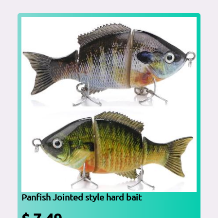
Panfish Jointed style hard bait