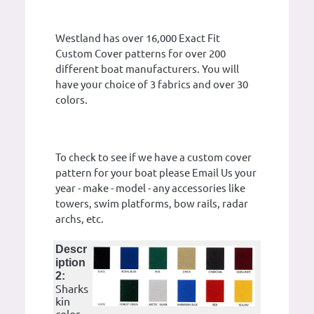
Westland has over 16,000 Exact Fit
Custom Cover patterns for over 200
different boat manufacturers. You will
have your choice of 3 fabrics and over 30
colors.
To check to see if we have a custom cover
pattern for your boat please Email Us your
year - make - model - any accessories like
towers, swim platforms, bow rails, radar
archs, etc.
Descr
iption
2:
Sharks
kin