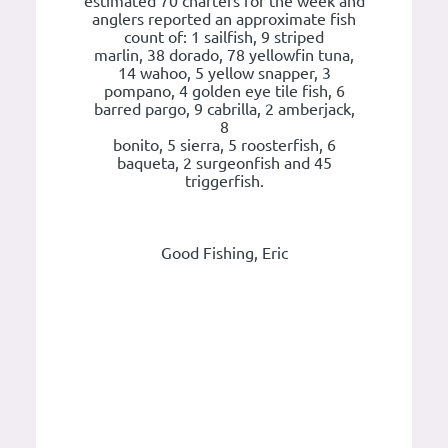
estimated 70 charters for the week and
anglers reported an approximate fish
count of: 1 sailfish, 9 striped
marlin, 38 dorado, 78 yellowfin tuna,
14 wahoo, 5 yellow snapper, 3
pompano, 4 golden eye tile fish, 6
barred pargo, 9 cabrilla, 2 amberjack,
8
bonito, 5 sierra, 5 roosterfish, 6
baqueta, 2 surgeonfish and 45
triggerfish.
Good Fishing, Eric