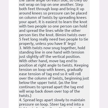
the same angle on each side, so they do
not wrap on top on one another. Step
both feet through loop and bring it up
around knees so pressure can be placed
on column of twists by spreading knees
your apart. It is easiest to learn the knot
with two people so one person can hold
and spread the lines while the other
person ties the knot. Bimini twists over
5 feet long really need two people to tie
properly, unless you have 8' legs!
3. With twists now snug together, hold
standing line in one hand with tension
just slightly off the vertical position.
With other hand, move tag end to
position at right angle to twists. Keeping
tension on loop with knees, gradually
ease tension of tag end so it will roll
over the column of twists, beginning just
below the upper twist. (as the line
continues to spread apart the tag end
will wrap back down over top of the
twists.)
4. Spread legs apart slowly to maintain
pressure on loop. Steer tag end into a