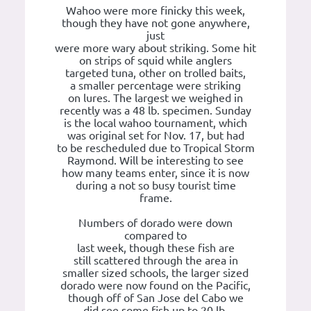
Wahoo were more finicky this week,
though they have not gone anywhere,
just
were more wary about striking. Some hit
on strips of squid while anglers
targeted tuna, other on trolled baits,
a smaller percentage were striking
on lures. The largest we weighed in
recently was a 48 lb. specimen. Sunday
is the local wahoo tournament, which
was original set for Nov. 17, but had
to be rescheduled due to Tropical Storm
Raymond. Will be interesting to see
how many teams enter, since it is now
during a not so busy tourist time
frame.
Numbers of dorado were down
compared to
last week, though these fish are
still scattered through the area in
smaller sized schools, the larger sized
dorado were now found on the Pacific,
though off of San Jose del Cabo we
did see some fish up to 20 lb.