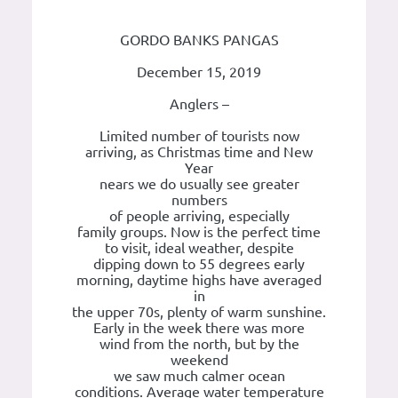
GORDO BANKS PANGAS
December 15, 2019
Anglers –
Limited number of tourists now
arriving, as Christmas time and New
Year
nears we do usually see greater
numbers
of people arriving, especially
family groups. Now is the perfect time
to visit, ideal weather, despite
dipping down to 55 degrees early
morning, daytime highs have averaged
in
the upper 70s, plenty of warm sunshine.
Early in the week there was more
wind from the north, but by the
weekend
we saw much calmer ocean
conditions. Average water temperature