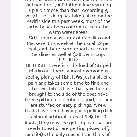
outside the 1,000 fathom line warming
up a bit more than that. Accordingly,
very little fishing has taken place on the
Pacific side this past week, most of the
activity has been concentrated in the
warm water areas.
BAIT: There was a mix of Caballito and
Mackerel this week at the usual $2 per
bait, and there were reports of some
Sardinas as well at $20 per scoop.
FISHING:
BILLFISH: There is still a load of Striped
Marlin out there, almost everyone is
seeing plenty of fish, it�s just a bit of a
pain and takes some time to find one
that will bite. Those that have been
brought to the side of the boat have
been spitting up plenty of squid, so they
are stuffed on easy pickings. A few
boats have been having luck pulling dark
colored artificial lures at 9 � to 10
knots, they must be getting fish that are
ready to eat or are getting pissed off,
and it�s the only reason I can think of.