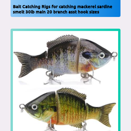
Bait Catching Rigs for catching mackerel sardine
smelt 30lb main 20 branch asst hook sizes