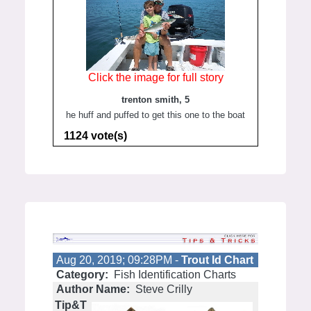
Click the image for full story
trenton smith, 5
he huff and puffed to get this one to the boat
1124 vote(s)
Aug 20, 2019; 09:28PM -
Trout Id Chart
Category:
Fish Identification Charts
Author Name:
Steve Crilly
Tip&T