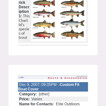
rick
Descr
iption
This
1:
Chart
Id's
specie
s of
trout
Dec 9, 2007; 09:35PM -
Custom Fit
Boat Cover
Category:
[other]
Price:
Varies
Name for Contacts:
Elite Outdoors