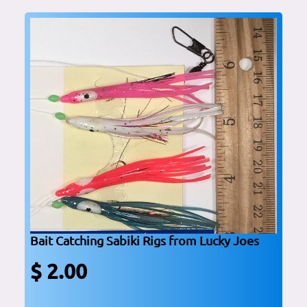
Bait Catching Sabiki Rigs from Lucky Joes
$ 2.00