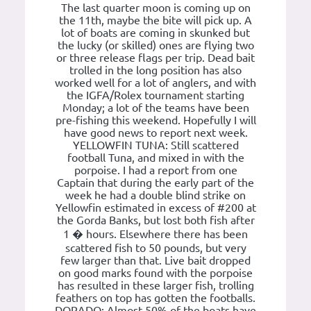
The last quarter moon is coming up on
the 11th, maybe the bite will pick up. A
lot of boats are coming in skunked but
the lucky (or skilled) ones are flying two
or three release flags per trip. Dead bait
trolled in the long position has also
worked well for a lot of anglers, and with
the IGFA/Rolex tournament starting
Monday; a lot of the teams have been
pre-fishing this weekend. Hopefully I will
have good news to report next week.
YELLOWFIN TUNA: Still scattered
football Tuna, and mixed in with the
porpoise. I had a report from one
Captain that during the early part of the
week he had a double blind strike on
Yellowfin estimated in excess of #200 at
the Gorda Banks, but lost both fish after
1 � hours. Elsewhere there has been
scattered fish to 50 pounds, but very
few larger than that. Live bait dropped
on good marks found with the porpoise
has resulted in these larger fish, trolling
feathers on top has gotten the footballs.
DORADO: Almost 50% of the boats have