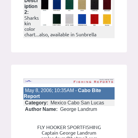
Descr
iption
2:
Sharks
kin
color
chart...also, available in Sunbrella
May 8, 2006; 10:35AM -
Cabo Bite
Report
Category:
Mexico Cabo San Lucas
Author Name:
George Landrum
FLY HOOKER SPORTFISHING
Captain George Landrum