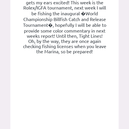
gets my ears excited! This week is the
Rolex/IGFA tournament, next week I will
be fishing the inaugural �World
Championship Billfish Catch and Release
Tournament�, hopefully I will be able to
provide some color commentary in next
weeks report! Until then, Tight Lines!
Oh, by the way, they are once again
checking fishing licenses when you leave
the Marina, so be prepared!