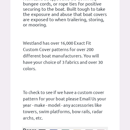
bungee cords, or rope ties for positive
securing to the boat. Built tough to take
the exposure and abuse that boat covers
are exposed to when trailering, storing,
or mooring.
Westland has over 16,000 Exact Fit
Custom Cover patterns for over 200
different boat manufacturers. You will
have your choice of 3 fabrics and over 30
colors.
To check to see if we have a custom cover
pattern for your boat please Email Us your
year - make - model - any accessories like
towers, swim platforms, bow rails, radar
archs, etc.