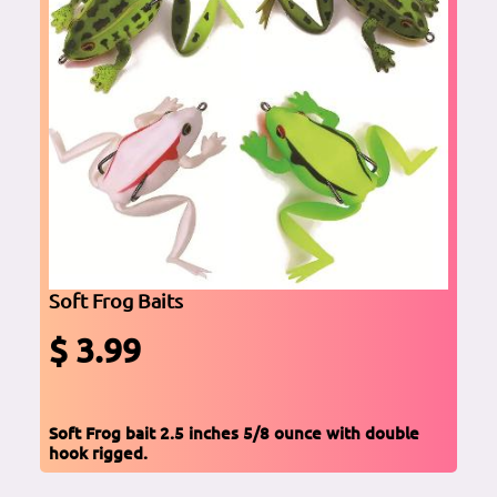
Soft Frog Baits
$ 3.99
Soft Frog bait 2.5 inches 5/8 ounce with double
hook rigged.