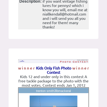
if you want vintage fishing
Description:
lures for pennys! which i
know you will, email me at
niallkendall@hotmail.com
and i will send you all you
need for them! many
thanks!
w i n n e r
Kids Only Fish Photo
w i n n e r
Contest
Kids 12 and under only in this contest A
free tackle package to the photo with the
most votes. Contest ends Jan 1, 2012
trenton smith3lbmackeral