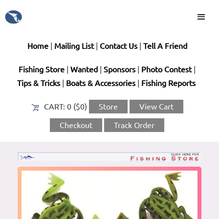
Home
|
Mailing List
|
Contact Us
|
Tell A Friend
Fishing Store
|
Wanted
|
Sponsors
|
Photo Contest
|
Tips & Tricks
|
Boats & Accessories
|
Fishing Reports
CART:
0 ($0)
Store
View Cart
Checkout
Track Order