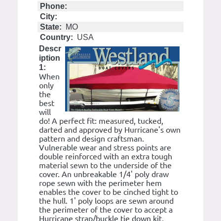
Phone:
City:
State:
MO
Country:
USA
Descr
iption
1:
When
only
the
best
will
do! A perfect fit: measured, tucked,
darted and approved by Hurricane's own
pattern and design craftsman.
Vulnerable wear and stress points are
double reinforced with an extra tough
material sewn to the underside of the
cover. An unbreakable 1/4' poly draw
rope sewn with the perimeter hem
enables the cover to be cinched tight to
the hull. 1' poly loops are sewn around
the perimeter of the cover to accept a
Hurricane strap/buckle tie down kit,