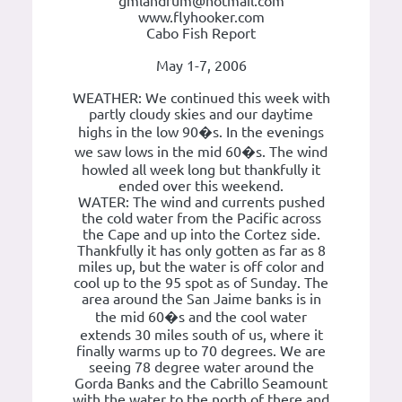
gmlandrum@hotmail.com
www.flyhooker.com
Cabo Fish Report
May 1-7, 2006
WEATHER: We continued this week with
partly cloudy skies and our daytime
highs in the low 90�s. In the evenings
we saw lows in the mid 60�s. The wind
howled all week long but thankfully it
ended over this weekend.
WATER: The wind and currents pushed
the cold water from the Pacific across
the Cape and up into the Cortez side.
Thankfully it has only gotten as far as 8
miles up, but the water is off color and
cool up to the 95 spot as of Sunday. The
area around the San Jaime banks is in
the mid 60�s and the cool water
extends 30 miles south of us, where it
finally warms up to 70 degrees. We are
seeing 78 degree water around the
Gorda Banks and the Cabrillo Seamount
with the water to the north of there and