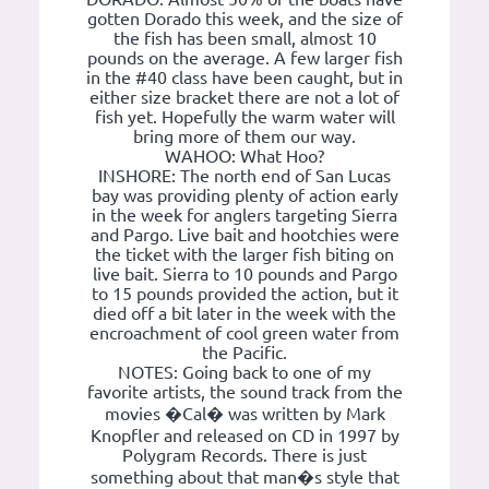
gotten Dorado this week, and the size of
the fish has been small, almost 10
pounds on the average. A few larger fish
in the #40 class have been caught, but in
either size bracket there are not a lot of
fish yet. Hopefully the warm water will
bring more of them our way.
WAHOO: What Hoo?
INSHORE: The north end of San Lucas
bay was providing plenty of action early
in the week for anglers targeting Sierra
and Pargo. Live bait and hootchies were
the ticket with the larger fish biting on
live bait. Sierra to 10 pounds and Pargo
to 15 pounds provided the action, but it
died off a bit later in the week with the
encroachment of cool green water from
the Pacific.
NOTES: Going back to one of my
favorite artists, the sound track from the
movies �Cal� was written by Mark
Knopfler and released on CD in 1997 by
Polygram Records. There is just
something about that man�s style that