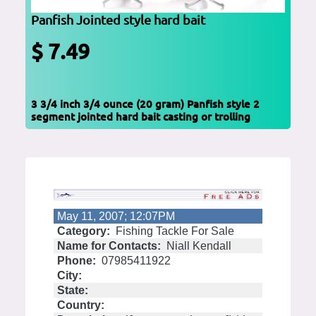
Panfish Jointed style hard bait
$ 7.49
3 3/4 inch 3/4 ounce (20 gram) Panfish style 2
segment jointed hard bait casting or trolling
May 11, 2007; 12:07PM
Category:
Fishing Tackle For Sale
Name for Contacts:
Niall Kendall
Phone:
07985411922
City:
State:
Country: