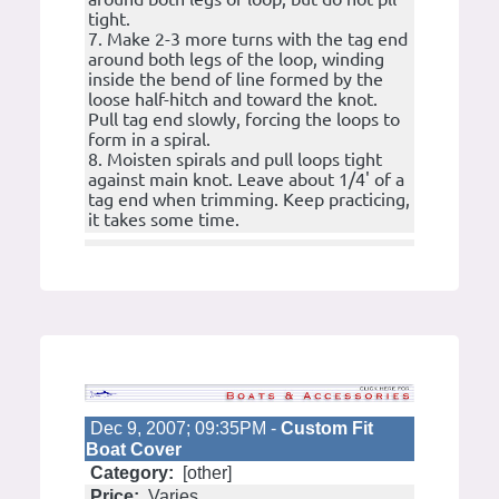
tight.
7. Make 2-3 more turns with the tag end
around both legs of the loop, winding
inside the bend of line formed by the
loose half-hitch and toward the knot.
Pull tag end slowly, forcing the loops to
form in a spiral.
8. Moisten spirals and pull loops tight
against main knot. Leave about 1/4' of a
tag end when trimming. Keep practicing,
it takes some time.
Dec 9, 2007; 09:35PM -
Custom Fit
Boat Cover
Category:
[other]
Price:
Varies