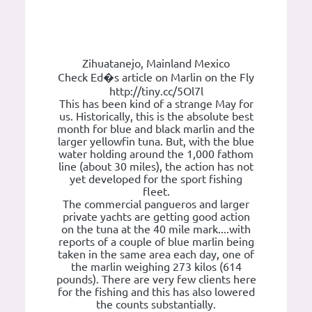
Zihuatanejo, Mainland Mexico
Check Ed�s article on Marlin on the Fly
http://tiny.cc/5Ol7l
This has been kind of a strange May for
us. Historically, this is the absolute best
month for blue and black marlin and the
larger yellowfin tuna. But, with the blue
water holding around the 1,000 fathom
line (about 30 miles), the action has not
yet developed for the sport fishing
fleet.
The commercial pangueros and larger
private yachts are getting good action
on the tuna at the 40 mile mark....with
reports of a couple of blue marlin being
taken in the same area each day, one of
the marlin weighing 273 kilos (614
pounds). There are very few clients here
for the fishing and this has also lowered
the counts substantially.