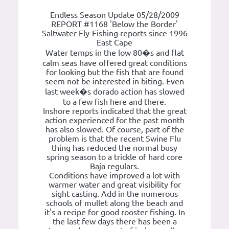
Endless Season Update 05/28/2009
REPORT #1168 'Below the Border'
Saltwater Fly-Fishing reports since 1996
East Cape
Water temps in the low 80�s and flat
calm seas have offered great conditions
for looking but the fish that are found
seem not be interested in biting. Even
last week�s dorado action has slowed
to a few fish here and there.
Inshore reports indicated that the great
action experienced for the past month
has also slowed. Of course, part of the
problem is that the recent Swine Flu
thing has reduced the normal busy
spring season to a trickle of hard core
Baja regulars.
Conditions have improved a lot with
warmer water and great visibility for
sight casting. Add in the numerous
schools of mullet along the beach and
it's a recipe for good rooster fishing. In
the last few days there has been a