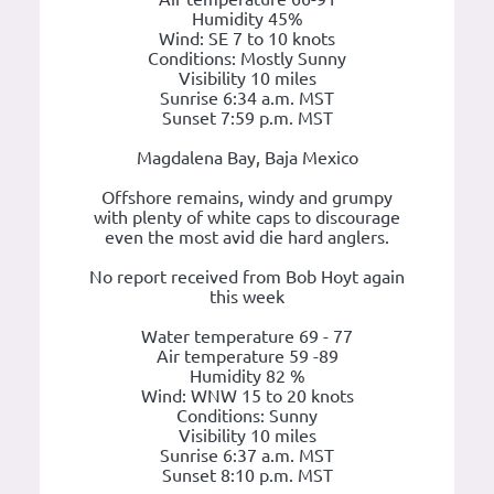
Humidity 45%
Wind: SE 7 to 10 knots
Conditions: Mostly Sunny
Visibility 10 miles
Sunrise 6:34 a.m. MST
Sunset 7:59 p.m. MST
Magdalena Bay, Baja Mexico
Offshore remains, windy and grumpy
with plenty of white caps to discourage
even the most avid die hard anglers.
No report received from Bob Hoyt again
this week
Water temperature 69 - 77
Air temperature 59 -89
Humidity 82 %
Wind: WNW 15 to 20 knots
Conditions: Sunny
Visibility 10 miles
Sunrise 6:37 a.m. MST
Sunset 8:10 p.m. MST