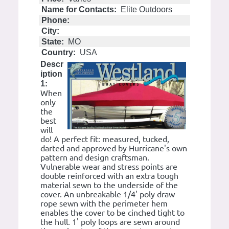
Name for Contacts:
Elite Outdoors
Phone:
City:
State:
MO
Country:
USA
Descr
iption
1:
When
only
the
best
will
do! A perfect fit: measured, tucked,
darted and approved by Hurricane's own
pattern and design craftsman.
Vulnerable wear and stress points are
double reinforced with an extra tough
material sewn to the underside of the
cover. An unbreakable 1/4' poly draw
rope sewn with the perimeter hem
enables the cover to be cinched tight to
the hull. 1' poly loops are sewn around