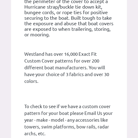
the perimeter of the cover to accept a
Hurricane strap/buckle tie down kit,
bungee cords, or rope ties for positive
securing to the boat. Built tough to take
the exposure and abuse that boat covers
are exposed to when trailering, storing,
or mooring.
Westland has over 16,000 Exact Fit
Custom Cover patterns for over 200
different boat manufacturers. You will
have your choice of 3 fabrics and over 30
colors.
To check to see if we have a custom cover
pattern for your boat please Email Us your
year - make - model - any accessories like
towers, swim platforms, bow rails, radar
archs, etc.