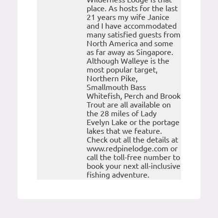
place. As hosts for the last
21 years my wife Janice
and I have accommodated
many satisfied guests from
North America and some
as far away as Singapore.
Although Walleye is the
most popular target,
Northern Pike,
Smallmouth Bass
Whitefish, Perch and Brook
Trout are all available on
the 28 miles of Lady
Evelyn Lake or the portage
lakes that we feature.
Check out all the details at
www.redpinelodge.com or
call the toll-free number to
book your next all-inclusive
fishing adventure.