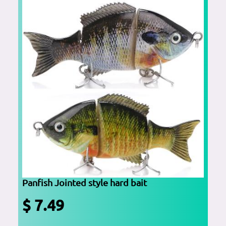
Panfish Jointed style hard bait
$ 7.49