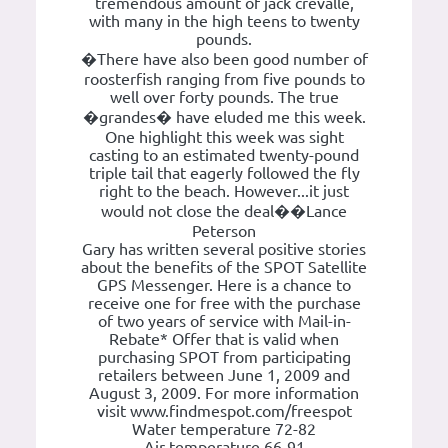
tremendous amount of jack crevalle,
with many in the high teens to twenty
pounds.
�There have also been good number of
roosterfish ranging from five pounds to
well over forty pounds. The true
�grandes� have eluded me this week.
One highlight this week was sight
casting to an estimated twenty-pound
triple tail that eagerly followed the fly
right to the beach. However...it just
would not close the deal��Lance
Peterson
Gary has written several positive stories
about the benefits of the SPOT Satellite
GPS Messenger. Here is a chance to
receive one for free with the purchase
of two years of service with Mail-in-
Rebate* Offer that is valid when
purchasing SPOT from participating
retailers between June 1, 2009 and
August 3, 2009. For more information
visit www.findmespot.com/freespot
Water temperature 72-82
Air temperature 66-91