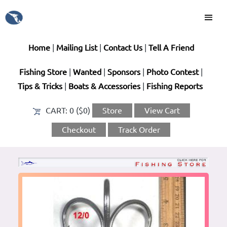
Home
|
Mailing List
|
Contact Us
|
Tell A Friend
Fishing Store
|
Wanted
|
Sponsors
|
Photo Contest
|
Tips & Tricks
|
Boats & Accessories
|
Fishing Reports
CART:
0 ($0)
Store
View Cart
Checkout
Track Order