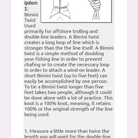
iption
1:
Bimini
Twist
Used
primarily for offshore trolling and
double-line leaders. A Bimini twist
creates a long loop of line which is
stronger than the the line itself. A Bimini
twist is a simple method of doubling
your fishing line in order to prevent
chafing or to create the necessary loop
in order to attach a wind-on leader. A
short Bimini twist (up to five feet) can
easily be accomplished by one person.
To tie a Bimini twist longer than five
feet takes two people, although it could
be done alone with a lot of practice. This
knot is a 100% knot, meaning, it retains
100% or the original strength of the line
being used.
1. Measure a little more than twice the
length you will want for the double-line.