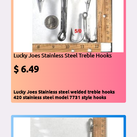
Lucky Joes Stainless Steel Treble Hooks
$ 6.49
Lucky Joes Stainless steel welded treble hooks
420 stainless steel model 7731 style hooks