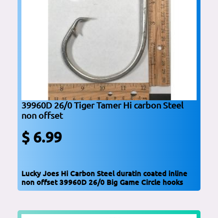
39960D 26/0 Tiger Tamer Hi carbon Steel
non offset
$ 6.99
Lucky Joes Hi Carbon Steel duratin coated inline
non offset 39960D 26/0 Big Game Circle hooks