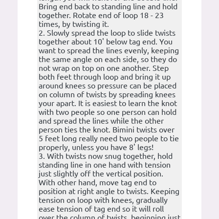
Bring end back to standing line and hold
together. Rotate end of loop 18 - 23
times, by twisting it.
2. Slowly spread the loop to slide twists
together about 10' below tag end. You
want to spread the lines evenly, keeping
the same angle on each side, so they do
not wrap on top on one another. Step
both feet through loop and bring it up
around knees so pressure can be placed
on column of twists by spreading knees
your apart. It is easiest to learn the knot
with two people so one person can hold
and spread the lines while the other
person ties the knot. Bimini twists over
5 feet long really need two people to tie
properly, unless you have 8' legs!
3. With twists now snug together, hold
standing line in one hand with tension
just slightly off the vertical position.
With other hand, move tag end to
position at right angle to twists. Keeping
tension on loop with knees, gradually
ease tension of tag end so it will roll
over the column of twists, beginning just