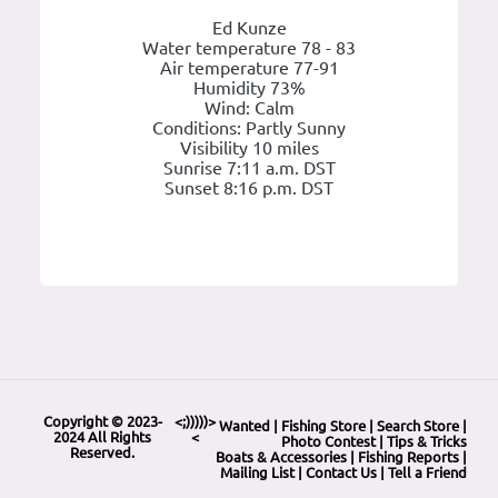
Ed Kunze
Water temperature 78 - 83
Air temperature 77-91
Humidity 73%
Wind: Calm
Conditions: Partly Sunny
Visibility 10 miles
Sunrise 7:11 a.m. DST
Sunset 8:16 p.m. DST
Copyright © 2023-
<;)))))>
Wanted
|
Fishing Store
|
Search Store
|
2024 All Rights
<
Photo Contest
|
Tips & Tricks
Reserved.
Boats & Accessories
|
Fishing Reports
|
Mailing List
|
Contact Us
|
Tell a Friend