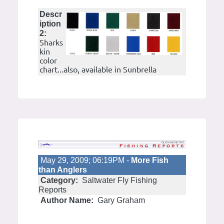
Descr
iption
2:
Sharks
kin
color
chart...also, available in Sunbrella
May 29, 2009; 06:19PM -
More Fish
than Anglers
Category:
Saltwater Fly Fishing
Reports
Author Name:
Gary Graham