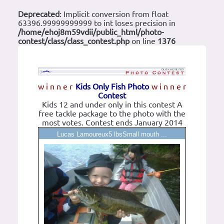
Deprecated
: Implicit conversion from float
63396.99999999999 to int loses precision in
/home/ehoj8m59vdii/public_html/photo-
contest/class/class_contest.php
on line
1376
w i n n e r
Kids Only Fish Photo
w i n n e r
Contest
Kids 12 and under only in this contest A
free tackle package to the photo with the
most votes. Contest ends January 2014
Lucas Lamoureux5 lbsSmall mouth ...