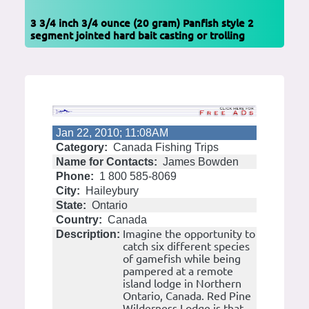
3 3/4 inch 3/4 ounce (20 gram) Panfish style 2
segment jointed hard bait casting or trolling
Jan 22, 2010; 11:08AM
Category:
Canada Fishing Trips
Name for Contacts:
James Bowden
Phone:
1 800 585-8069
City:
Haileybury
State:
Ontario
Country:
Canada
Imagine the opportunity to
Description:
catch six different species
of gamefish while being
pampered at a remote
island lodge in Northern
Ontario, Canada. Red Pine
Wilderness Lodge is that