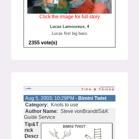
Click the image for full story
Lucas Lamoureux, 4
Lucas first big bass
2355 vote(s)
Aug 5, 2003; 10:29PM -
Bimini Twist
Category:
Knots to use
Author Name:
Steve vonBrandt/S&K
Guide Service
Tip&T
rick
Descr