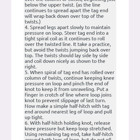
below the upper twist. (as the line
continues to spread apart the tag end
will wrap back down over top of the
twists.)
4. Spread legs apart slowly to maintain
pressure on loop. Steer tag end into a
tight spiral coil as it continues to roll
over the twisted line. It take a practice,
but avoid the twists jumping back over
top. The twists should lay side by side
and coil down nicely as shown to the
right.
5. When spiral of tag end has rolled over
column of twists, continue keeping knee
pressure on loop and pinch the end of
knot to keep it from unraveling. Put a
finger in crotch of line where loop joins
knot to prevent slippage of last turn.
Now make a simple half-hitch with tag
end around nearest leg of loop and pull
up tight.
6. With half-hitch holding knot, release
knee pressure but keep loop stretched.
Using remaining tag end, take half-hitch
around both legs of loop, but do not pll