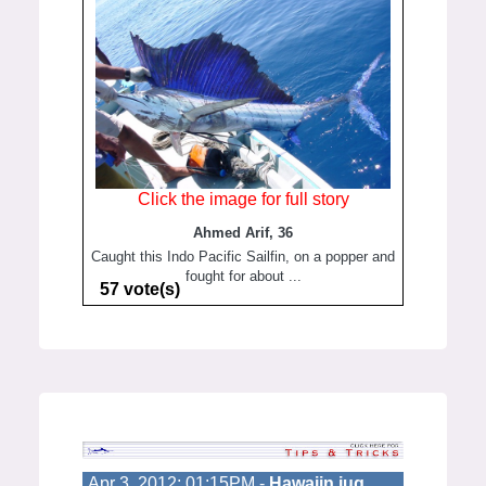
Click the image for full story
Ahmed Arif, 36
Caught this Indo Pacific Sailfin, on a popper and
fought for about ...
57 vote(s)
Apr 3, 2012; 01:15PM -
Hawaiin jug