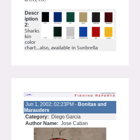
Descr
iption
2:
Sharks
kin
color
chart...also, available in Sunbrella
Jun 1, 2002; 02:23PM -
Bonitas and
Marauders
Category:
Diego Garcia
Author Name:
Jose Caban