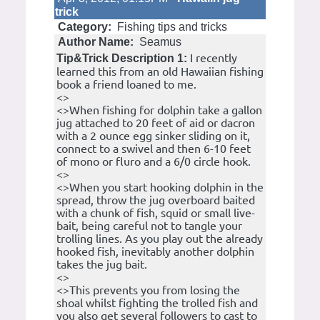
trick
Category:
Fishing tips and tricks
Author Name:
Seamus
I recently
Tip&Trick Description 1:
learned this from an old Hawaiian fishing
book a friend loaned to me.
<>
<>When fishing for dolphin take a gallon
jug attached to 20 feet of aid or dacron
with a 2 ounce egg sinker sliding on it,
connect to a swivel and then 6-10 feet
of mono or fluro and a 6/0 circle hook.
<>
<>When you start hooking dolphin in the
spread, throw the jug overboard baited
with a chunk of fish, squid or small live-
bait, being careful not to tangle your
trolling lines. As you play out the already
hooked fish, inevitably another dolphin
takes the jug bait.
<>
<>This prevents you from losing the
shoal whilst fighting the trolled fish and
you also get several followers to cast to