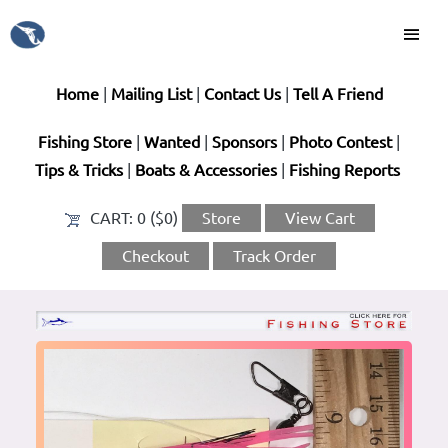
Home
|
Mailing List
|
Contact Us
|
Tell A Friend
Fishing Store
|
Wanted
|
Sponsors
|
Photo Contest
|
Tips & Tricks
|
Boats & Accessories
|
Fishing Reports
CART:
0 ($0)
Store
View Cart
Checkout
Track Order