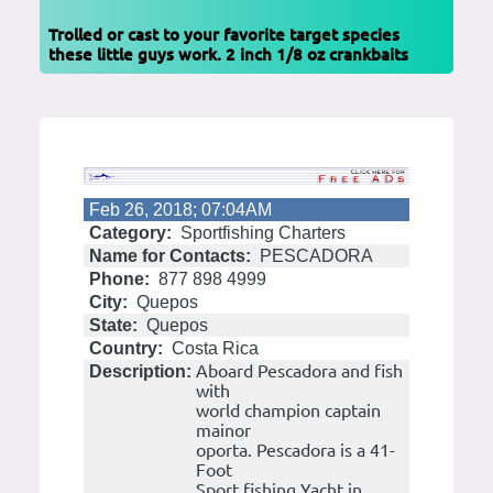
Trolled or cast to your favorite target species
these little guys work. 2 inch 1/8 oz crankbaits
Feb 26, 2018; 07:04AM
Category:
Sportfishing Charters
Name for Contacts:
PESCADORA
Phone:
877 898 4999
City:
Quepos
State:
Quepos
Country:
Costa Rica
Aboard Pescadora and fish
Description:
with
world champion captain
mainor
oporta. Pescadora is a 41-
Foot
Sport fishing Yacht in