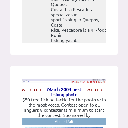
Quepos,
Costa Rica.Pescadora
specializes in
sport fishing in Quepos,
Costa
Rica. Pescadora is a 41-foot
Ronin
fishing yacht.
w i n n e r
March 2004 best
w i n n e r
fishing photo
$50 free fishing tackle for the photo with
the most votes. Contest open to all
anglers 8 contestants minimum to start
the contest. Sponsored by
Ahmed Arif