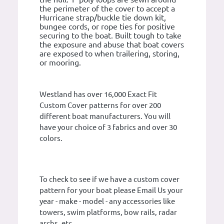
the perimeter of the cover to accept a
Hurricane strap/buckle tie down kit,
bungee cords, or rope ties for positive
securing to the boat. Built tough to take
the exposure and abuse that boat covers
are exposed to when trailering, storing,
or mooring.
Westland has over 16,000 Exact Fit
Custom Cover patterns for over 200
different boat manufacturers. You will
have your choice of 3 fabrics and over 30
colors.
To check to see if we have a custom cover
pattern for your boat please Email Us your
year - make - model - any accessories like
towers, swim platforms, bow rails, radar
archs, etc.