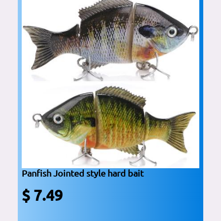
Panfish Jointed style hard bait
$ 7.49