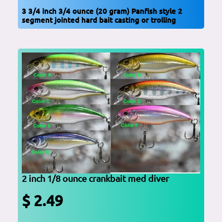
3 3/4 inch 3/4 ounce (20 gram) Panfish style 2
segment jointed hard bait casting or trolling
2 inch 1/8 ounce crankbait med diver
$ 2.49