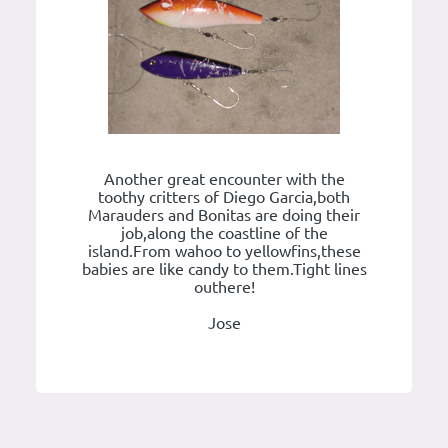
Another great encounter with the
toothy critters of Diego Garcia,both
Marauders and Bonitas are doing their
job,along the coastline of the
island.From wahoo to yellowfins,these
babies are like candy to them.Tight lines
outhere!
Jose