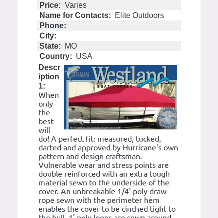
Price:
Varies
Name for Contacts:
Elite Outdoors
Phone:
City:
State:
MO
Country:
USA
Descr
iption
1:
When
only
the
best
will
do! A perfect fit: measured, tucked,
darted and approved by Hurricane's own
pattern and design craftsman.
Vulnerable wear and stress points are
double reinforced with an extra tough
material sewn to the underside of the
cover. An unbreakable 1/4' poly draw
rope sewn with the perimeter hem
enables the cover to be cinched tight to
the hull. 1' poly loops are sewn around