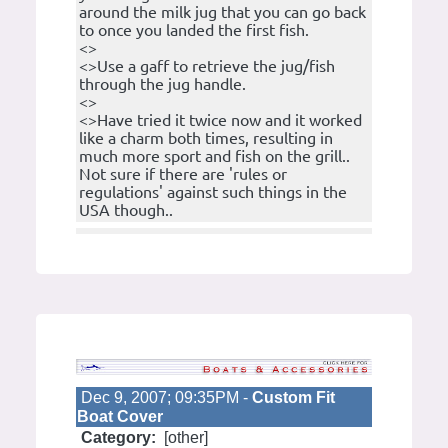
around the milk jug that you can go back
to once you landed the first fish.
<>
<>Use a gaff to retrieve the jug/fish
through the jug handle.
<>
<>Have tried it twice now and it worked
like a charm both times, resulting in
much more sport and fish on the grill..
Not sure if there are 'rules or
regulations' against such things in the
USA though..
Dec 9, 2007; 09:35PM -
Custom Fit
Boat Cover
Category:
[other]