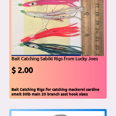
Bait Catching Sabiki Rigs from Lucky Joes
$ 2.00
Bait Catching Rigs for catching mackerel sardine
smelt 30lb main 20 branch asst hook sizes