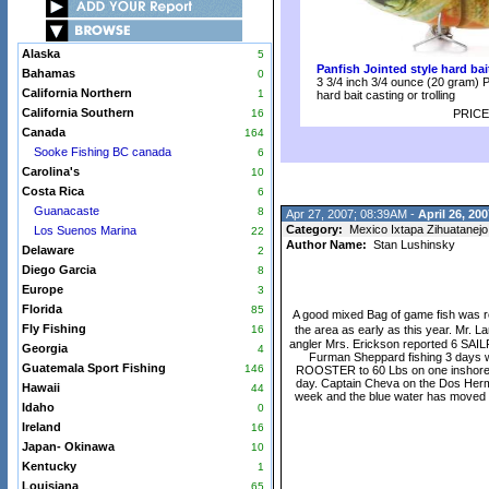
Alaska
5
Panfish Jointed style hard bai
Bahamas
0
3 3/4 inch 3/4 ounce (20 gram) P
California Northern
1
hard bait casting or trolling
California Southern
16
PRICE
Canada
164
Sooke Fishing BC canada
6
Carolina's
10
Costa Rica
6
Guanacaste
8
Apr 27, 2007; 08:39AM -
April 26, 200
Category:
Mexico Ixtapa Zihuatanejo
Los Suenos Marina
22
Author Name:
Stan Lushinsky
Delaware
2
Diego Garcia
8
Europe
3
Florida
85
A good mixed Bag of game fish was r
Fly Fishing
16
the area as early as this year. Mr.
angler Mrs. Erickson reported 6 SAILF
Georgia
4
Furman Sheppard fishing 3 days w
Guatemala Sport Fishing
146
ROOSTER to 60 Lbs on one inshore day
day. Captain Cheva on the Dos Herma
Hawaii
44
week and the blue water has moved to
Idaho
0
Ireland
16
Japan- Okinawa
10
Kentucky
1
Louisiana
65