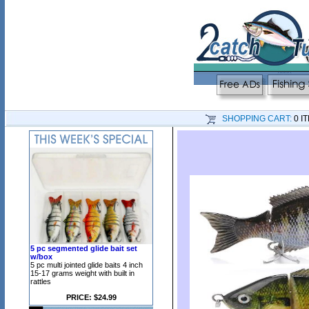
SHOPPING CART:
0 I
5 pc segmented glide bait set
w/box
5 pc multi jointed glide baits 4 inch
15-17 grams weight with built in
rattles
PRICE: $24.99