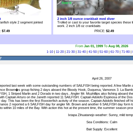
t
2 inch 1/8 ounce crankbait med diver
anfish style 2 segment jointed
Trolled or cast to your favorite target species these l
work. 2 inch 1/8 oz crankbaits
:
$7.49
PRICE:
$2.49
From
Jan 01, 1999
To
Aug 08, 2026
1-10
|
11-20
|
21-30
|
31-40
|
41-50
|
51-60
|
61-70
|
71-80
|
7
April 26, 2007
eported last week with some outstanding numbers of SAILFISH being reported. A few Marlin 
 Lance Brown�s group fishing 2 days aboard the Bloody Hook, Duquesa, Vamonos 3. La Bamba 
ISH, 1 Striped Marlin and 2 Dorado in two days.. Angler Mr. Mcphillips also fishing aboard 
ith Captain Arturo on the Janeth reported 11 SAILFISH. Captain Adolofo Espinosa of the Do
. This has been the first Roosterfish activity of the season. Captain Adolofo finished off hi
nos 2 reported a 6 SAILFISH day for angler Mr. Brown and another 6 SAILFISH day form long
 within 10 miles of the Bay. With action this hot at the present time, the summer season prom
Ixtapa Zihuatanejo weather: Sunny, mild temp
Sea Conditions: Calm
Bait Supply: Excellent