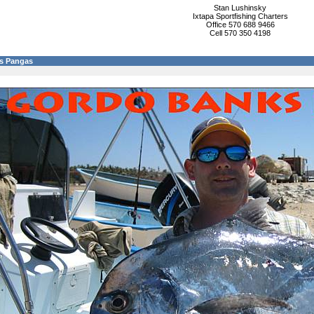
Stan Lushinsky
Ixtapa Sportfishing Charters
Office 570 688 9466
Cell 570 350 4198
s Pangas