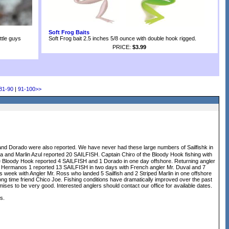
Soft Frog Baits
ittle guys
Soft Frog bait 2.5 inches 5/8 ounce with double hook rigged.
PRICE:
$3.99
81-90
|
91-100
>>
and Dorado were also reported. We have never had these large numbers of Sailfishk in
and Marlin Azul reported 20 SAILFISH. Captain Chiro of the Bloody Hook fishing with
the Bloody Hook reported 4 SAILFISH and 1 Dorado in one day offshore. Returning angler
s Hermanos 1 reported 13 SAILFISH in two days with French angler Mr. Duval and 7
s week with Angler Mr. Ross who landed 5 Sailfish and 2 Striped Marlin in one offshore
 time friend Chico Joe. Fishing conditions have dramatically improved over the past
ises to be very good. Interested anglers should contact our office for available dates.
s.