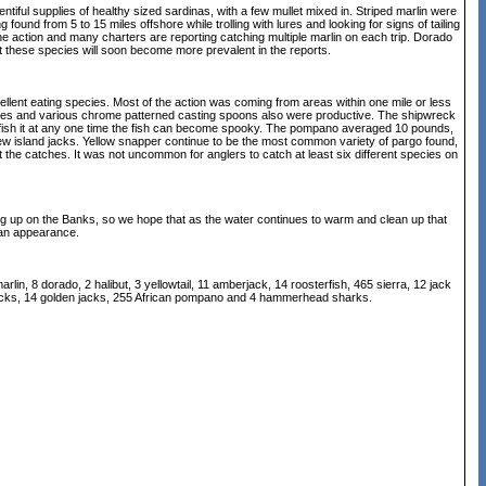
tiful supplies of healthy sized sardinas, with a few mullet mixed in. Striped marlin were
 found from 5 to 15 miles offshore while trolling with lures and looking for signs of tailing
the action and many charters are reporting catching multiple marlin on each trip. Dorado
at these species will soon become more prevalent in the reports.
llent eating species. Most of the action was coming from areas within one mile or less
oochies and various chrome patterned casting spoons also were productive. The shipwreck
ts fish it at any one time the fish can become spooky. The pompano averaged 10 pounds,
ew island jacks. Yellow snapper continue to be the most common variety of pargo found,
t the catches. It was not uncommon for anglers to catch at least six different species on
ng up on the Banks, so we hope that as the water continues to warm and clean up that
 an appearance.
lin, 8 dorado, 2 halibut, 3 yellowtail, 11 amberjack, 14 roosterfish, 465 sierra, 12 jack
nd jacks, 14 golden jacks, 255 African pompano and 4 hammerhead sharks.