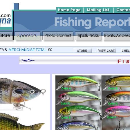
TEMS
MERCHANDISE TOTAL:
$0