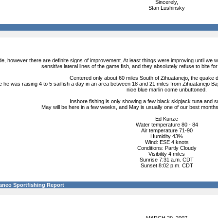
Sincerely,
Stan Lushinsky
ide, however there are definite signs of improvement. At least things were improving until we 
sensitive lateral lines of the game fish, and they absolutely refuse to bite fo
Centered only about 60 miles South of Zihuatanejo, the quake d
 he was raising 4 to 5 sailfish a day in an area between 18 and 21 miles from Zihuatanejo Bay
nice blue marlin come unbuttoned.
Inshore fishing is only showing a few black skipjack tuna and sm
May will be here in a few weeks, and May is usually one of our best months 
Ed Kunze
Water temperature 80 - 84
Air temperature 71-90
Humidity 43%
Wind: ESE 4 knots
Conditions: Partly Cloudy
Visibility 4 miles
Sunrise 7:31 a.m. CDT
Sunset 8:02 p.m. CDT
aneo Sportfishing Report