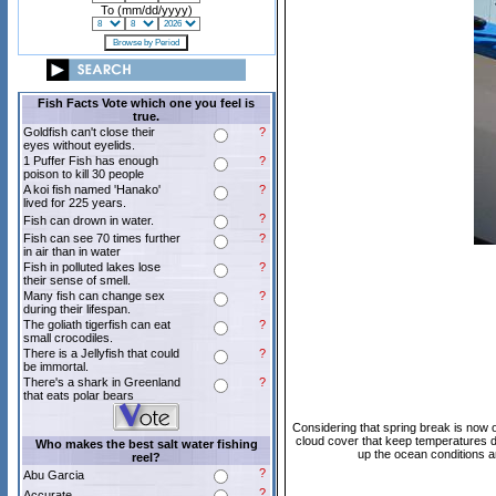
To (mm/dd/yyyy)
Fish Facts Vote which one you feel is
true.
Goldfish can't close their
?
eyes without eyelids.
1 Puffer Fish has enough
?
poison to kill 30 people
A koi fish named 'Hanako'
?
lived for 225 years.
?
Fish can drown in water.
Fish can see 70 times further
?
in air than in water
Fish in polluted lakes lose
?
their sense of smell.
Many fish can change sex
?
during their lifespan.
The goliath tigerfish can eat
?
small crocodiles.
There is a Jellyfish that could
?
be immortal.
There's a shark in Greenland
?
that eats polar bears
Considering that spring break is now ov
cloud cover that keep temperatures do
Who makes the best salt water fishing
up the ocean conditions a
reel?
?
Abu Garcia
?
Accurate