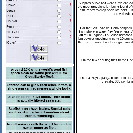
Supplies of live bait were sufficient,
?
Daiwa
the most prevalent fish being found offs
?
fish, ready to drop back live baits. 
Diawa
and yellowfin 
?
Duel
?
Fin-Nor
?
Penn
For the San Jose del Cabo panga flee
?
from shore in water fifty feet or les
Pro Gear
off of La Laguna / La Salina area wa
?
Shimano
but several specimens up to 20 pounds
?
there were some huachinango, barred pa
[Other]
On the few scouting trips to the Go
Around 10% of the world's total fish
species can be found just within the
Great Barrier Reef.
The La Playita panga fleets sent out a
crevalle, 665 combine
Starfish can re-grow their arms. In fact, a
single arm can regenerate a whole body.
Starfish do not have blood. Their blood
is actually filtered sea water.
Starfish don't have brains. Special cells
on their skin gather information about
their surroundings
Not all animals with the word fish in their
names count as fish.