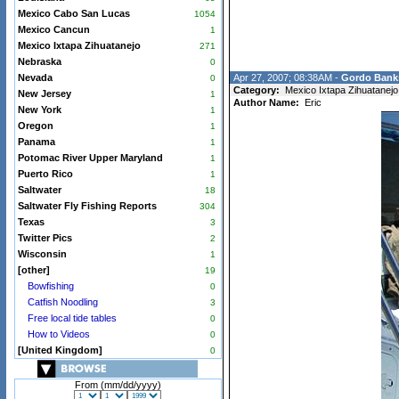
Mexico Cabo San Lucas
1054
Mexico Cancun
1
Mexico Ixtapa Zihuatanejo
271
Nebraska
0
Nevada
Apr 27, 2007; 08:38AM -
Gordo Bank
0
Category:
Mexico Ixtapa Zihuatanejo
New Jersey
1
Author Name:
Eric
New York
1
Oregon
1
Panama
1
Potomac River Upper Maryland
1
Puerto Rico
1
Saltwater
18
Saltwater Fly Fishing Reports
304
Texas
3
Twitter Pics
2
Wisconsin
1
[other]
19
Bowfishing
0
Catfish Noodling
3
Free local tide tables
0
How to Videos
0
[United Kingdom]
0
From (mm/dd/yyyy)